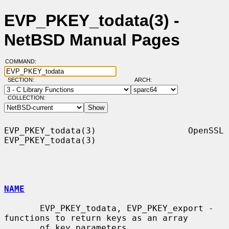
EVP_PKEY_todata(3) -
NetBSD Manual Pages
COMMAND:
SECTION:
ARCH:
COLLECTION:
EVP_PKEY_todata(3)                  OpenSSL                 
EVP_PKEY_todata(3)

NAME
       EVP_PKEY_todata, EVP_PKEY_export - 
functions to return keys as an array

       of key parameters
