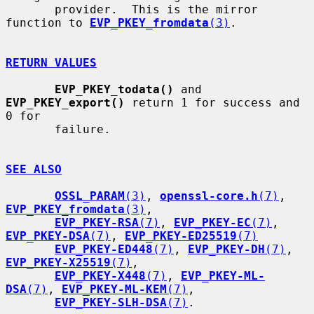
       provider.  This is the mirror 
function to 
EVP_PKEY_fromdata
(3)
.

RETURN VALUES
EVP_PKEY_todata()
 and 
EVP_PKEY_export()
 return 1 for success and 
0 for

       failure.

SEE ALSO
OSSL_PARAM
(3)
, 
openssl-core.h
(7)
, 
EVP_PKEY_fromdata
(3)
,

EVP_PKEY-RSA
(7)
, 
EVP_PKEY-EC
(7)
, 
EVP_PKEY-DSA
(7)
, 
EVP_PKEY-ED25519
(7)
EVP_PKEY-ED448
(7)
, 
EVP_PKEY-DH
(7)
, 
EVP_PKEY-X25519
(7)
,

EVP_PKEY-X448
(7)
, 
EVP_PKEY-ML-
DSA
(7)
, 
EVP_PKEY-ML-KEM
(7)
,

EVP_PKEY-SLH-DSA
(7)
.
