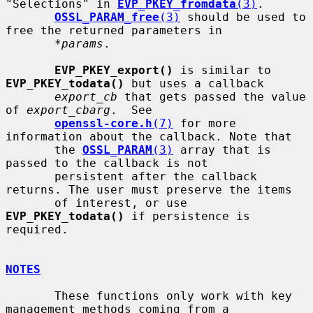
"Selections" in 
EVP_PKEY_fromdata
(3)
.

OSSL_PARAM_free
(3)
 should be used to 
free the returned parameters in

*params
.

EVP_PKEY_export()
 is similar to 
EVP_PKEY_todata()
 but uses a callback

export_cb
 that gets passed the value 
of 
export_cbarg
.  See

openssl-core.h
(7)
 for more 
information about the callback. Note that

       the 
OSSL_PARAM
(3)
 array that is 
passed to the callback is not

       persistent after the callback 
returns. The user must preserve the items

       of interest, or use 
EVP_PKEY_todata()
 if persistence is 
required.

NOTES
       These functions only work with key 
management methods coming from a
