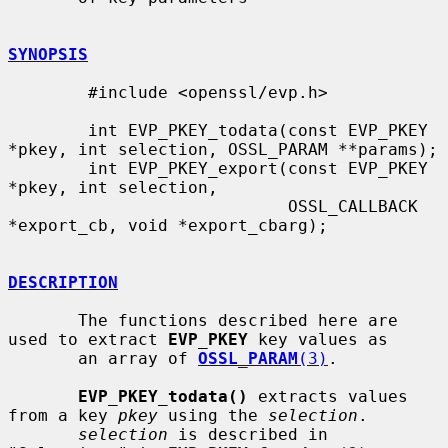
SYNOPSIS
        #include <openssl/evp.h>

        int EVP_PKEY_todata(const EVP_PKEY 
*pkey, int selection, OSSL_PARAM **params);

        int EVP_PKEY_export(const EVP_PKEY 
*pkey, int selection,

                            OSSL_CALLBACK 
*export_cb, void *export_cbarg);

DESCRIPTION
       The functions described here are 
used to extract 
EVP_PKEY
 key values as

       an array of 
OSSL_PARAM
(3)
.

EVP_PKEY_todata()
 extracts values 
from a key 
pkey
 using the 
selection
.

selection
 is described in 