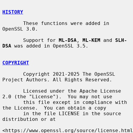
HISTORY
       These functions were added in 
OpenSSL 3.0.

       Support for 
ML-DSA
, 
ML-KEM
 and 
SLH-
DSA
 was added in OpenSSL 3.5.

COPYRIGHT
       Copyright 2021-2025 The OpenSSL 
Project Authors. All Rights Reserved.

       Licensed under the Apache License 
2.0 (the "License").  You may not use

       this file except in compliance with 
the License.  You can obtain a copy

       in the file LICENSE in the source 
distribution or at

<https://www.openssl.org/source/license.html