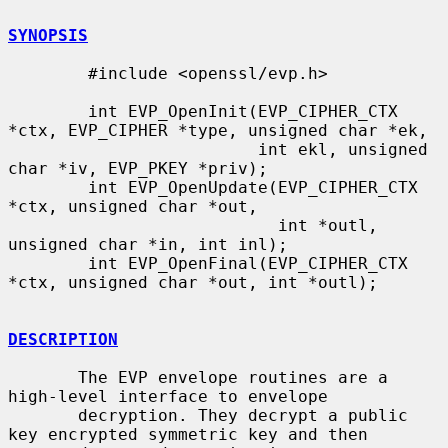
SYNOPSIS
        #include <openssl/evp.h>

        int EVP_OpenInit(EVP_CIPHER_CTX 
*ctx, EVP_CIPHER *type, unsigned char *ek,

                         int ekl, unsigned 
char *iv, EVP_PKEY *priv);

        int EVP_OpenUpdate(EVP_CIPHER_CTX 
*ctx, unsigned char *out,

                           int *outl, 
unsigned char *in, int inl);

        int EVP_OpenFinal(EVP_CIPHER_CTX 
*ctx, unsigned char *out, int *outl);

DESCRIPTION
       The EVP envelope routines are a 
high-level interface to envelope

       decryption. They decrypt a public 
key encrypted symmetric key and then
