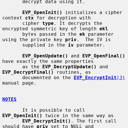
       decrypt data using it.

EVP_OpenInit()
 initializes a cipher 
context 
ctx
 for decryption with

       cipher 
type
. It decrypts the 
encrypted symmetric key of length 
ekl
       bytes passed in the 
ek
 parameter 
using the private key 
priv
.  The IV is

       supplied in the 
iv
 parameter.

EVP_OpenUpdate()
 and 
EVP_OpenFinal()
have exactly the same properties

       as the 
EVP_DecryptUpdate()
 and 
EVP_DecryptFinal()
 routines, as

       documented on the 
EVP_EncryptInit
(3)
manual page.

NOTES
       It is possible to call 
EVP_OpenInit()
 twice in the same way as

EVP_DecryptInit()
. The first call 
should have 
priv
 set to NULL and
