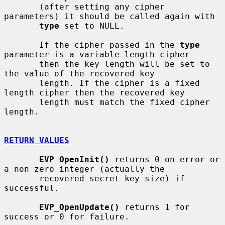
       (after setting any cipher 
parameters) it should be called again with

type
 set to NULL.

       If the cipher passed in the 
type
parameter is a variable length cipher

       then the key length will be set to 
the value of the recovered key

       length. If the cipher is a fixed 
length cipher then the recovered key

       length must match the fixed cipher 
length.

RETURN VALUES
EVP_OpenInit()
 returns 0 on error or 
a non zero integer (actually the

       recovered secret key size) if 
successful.

EVP_OpenUpdate()
 returns 1 for 
success or 0 for failure.
