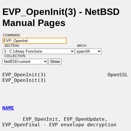
EVP_OpenInit(3) - NetBSD
Manual Pages
COMMAND:
SECTION:
ARCH:
COLLECTION:
EVP_OpenInit(3)                     OpenSSL                    
EVP_OpenInit(3)

NAME
       EVP_OpenInit, EVP_OpenUpdate, 
EVP_OpenFinal - EVP envelope decryption
