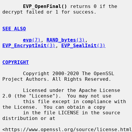
EVP_OpenFinal()
 returns 0 if the 
decrypt failed or 1 for success.

SEE ALSO
evp
(7)
, 
RAND_bytes
(3)
, 
EVP_EncryptInit
(3)
, 
EVP_SealInit
(3)
COPYRIGHT
       Copyright 2000-2020 The OpenSSL 
Project Authors. All Rights Reserved.

       Licensed under the Apache License 
2.0 (the "License").  You may not use

       this file except in compliance with 
the License.  You can obtain a copy

       in the file LICENSE in the source 
distribution or at

<https://www.openssl.org/source/license.html