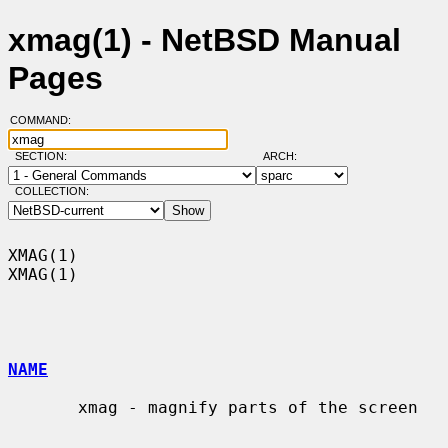
xmag(1) - NetBSD Manual
Pages
COMMAND:
SECTION:
ARCH:
COLLECTION:
XMAG(1)                                                                
XMAG(1)

NAME
       xmag - magnify parts of the screen
