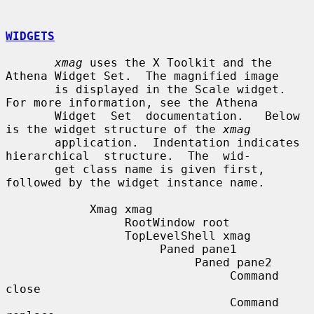
WIDGETS
xmag
 uses the X Toolkit and the 
Athena Widget Set.  The magnified image

       is displayed in the Scale widget.  
For more information, see the Athena

       Widget  Set  documentation.   Below 
is the widget structure of the 
xmag
       application.  Indentation indicates 
hierarchical  structure.  The  wid-

       get class name is given first, 
followed by the widget instance name.

            Xmag xmag

                 RootWindow root

                 TopLevelShell xmag

                      Paned pane1

                           Paned pane2

                                Command 
close

                                Command 