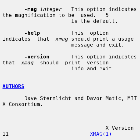
-mag
integer
   This option indicates 
the magnification to be  used.   5

                      is the default.

-help
          This  option  
indicates  that  
xmag
 should print a usage

                      message and exit.

-version
       This option indicates 
that  
xmag
  should  print  version

                      info and exit.

AUTHORS
       Dave Sternlicht and Davor Matic, MIT 
X Consortium.

                                 X Version 
11                          
XMAG(1)