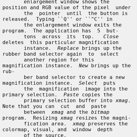
       enlargement window shows the 
position and RGB value of the pixel  under

       the  pointer  until  the button is 
released.  Typing ``Q'' or ``^C'' in

       the enlargement window exits the 
program.  The application has  5  but-

       tons  across  its  top.   
Close
deletes  this particular magnification

       instance.  
Replace
 brings up the 
rubber band selector again  to  select

       another region for this 
magnification instance.  
New
 brings up the 
rub-

       ber band selector to create a new 
magnification instance.  
Select
  puts

       the  magnification  image into the 
primary selection.  
Paste
 copies the

       primary selection buffer into 
xmag
.  
Note that you can  cut  and  paste

       between  
xmag
 and the 
bitmap
program.  Resizing 
xmag
 resizes the magni-

       fication area.  
xmag
 preserves the 
colormap, visual, and  window  depth

       of the source.
