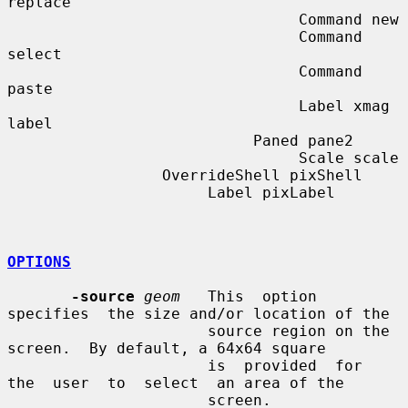
replace

                                Command new

                                Command 
select

                                Command 
paste

                                Label xmag 
label

                           Paned pane2

                                Scale scale

                 OverrideShell pixShell

                      Label pixLabel

OPTIONS
-source
geom
   This  option  
specifies  the size and/or location of the

                      source region on the 
screen.  By default, a 64x64 square

                      is  provided  for  
the  user  to  select  an area of the

                      screen.
