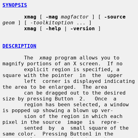
SYNOPSIS
xmag
 [ 
-mag
magfactor
 ] [ 
-source
geom
 ] [ 
-toolkitoption
 ... ]

xmag
 [ 
-help
 | 
-version
 ]

DESCRIPTION
       The  
xmag
 program allows you to 
magnify portions of an X screen.  If no

       explicit region is specified, a 
square with the pointer  in  the  upper

       left  corner is displayed indicating 
the area to be enlarged.  The area

       can be dragged out to the desired 
size by pressing Button  2.   Once  a

       region has been selected, a window 
is popped up showing a blown up ver-

       sion of the region in which each 
pixel in the source  image  is  repre-

       sented  by  a  small square of the 
same color.  Pressing Button1 in the
