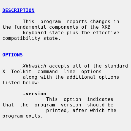
DESCRIPTION
       This  program  reports changes in 
the fundamental components of the XKB

       keyboard state plus the effective 
compatibility state.

OPTIONS
Xkbwatch
 accepts all of the standard 
X  Toolkit  command  line  options

       along with the additional options 
listed below:

-version
               This  option  indicates  
that  the  program  version  should be

               printed, after which the 
program exits.
