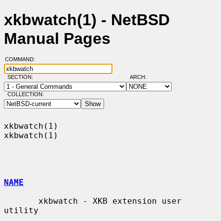
xkbwatch(1) - NetBSD
Manual Pages
COMMAND:
SECTION:
ARCH:
COLLECTION:
xkbwatch(1)                                                        
xkbwatch(1)

NAME
       xkbwatch - XKB extension user 
utility
