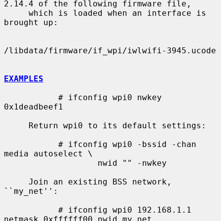
2.14.4 of the following firmware file,

     which is loaded when an interface is 
brought up:

/libdata/firmware/if_wpi/iwlwifi-3945.ucode

EXAMPLES
           # ifconfig wpi0 nwkey 
0x1deadbeef1

     Return wpi0 to its default settings:

           # ifconfig wpi0 -bssid -chan 
media autoselect \

                   nwid "" -nwkey

     Join an existing BSS network, 
``my_net'':

           # ifconfig wpi0 192.168.1.1 
netmask 0xffffff00 nwid my_net
