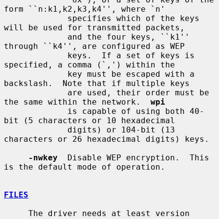
form ``n:k1,k2,k3,k4'', where `n'

             specifies which of the keys 
will be used for transmitted packets,

             and the four keys, ``k1'' 
through ``k4'', are configured as WEP

             keys.  If a set of keys is 
specified, a comma (`,') within the

             key must be escaped with a 
backslash.  Note that if multiple keys

             are used, their order must be 
the same within the network.  
wpi
             is capable of using both 40-
bit (5 characters or 10 hexadecimal

             digits) or 104-bit (13 
characters or 26 hexadecimal digits) keys.

-nwkey
  Disable WEP encryption.  This 
is the default mode of operation.

FILES
     The driver needs at least version 