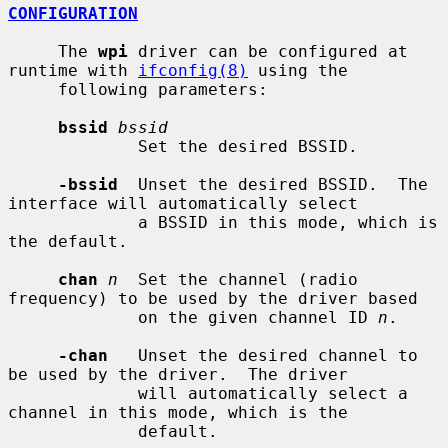
CONFIGURATION
     The 
wpi
 driver can be configured at 
runtime with 
ifconfig(8)
 using the

     following parameters:

bssid
bssid
             Set the desired BSSID.

-bssid
  Unset the desired BSSID.  The 
interface will automatically select

             a BSSID in this mode, which is 
the default.

chan
n
  Set the channel (radio 
frequency) to be used by the driver based

             on the given channel ID 
n
.

-chan
   Unset the desired channel to 
be used by the driver.  The driver

             will automatically select a 
channel in this mode, which is the

             default.
