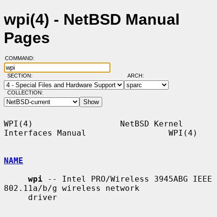
wpi(4) - NetBSD Manual
Pages
COMMAND:
SECTION:
ARCH:
COLLECTION:
WPI(4)                  NetBSD Kernel 
Interfaces Manual                 WPI(4)

NAME
wpi
 -- Intel PRO/Wireless 3945ABG IEEE 
802.11a/b/g wireless network

     driver
