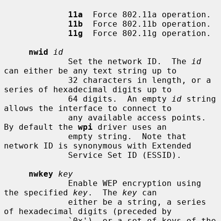
11a
  Force 802.11a operation.

11b
  Force 802.11b operation.

11g
  Force 802.11g operation.

nwid
id
             Set the network ID.  The 
id
can either be any text string up to

             32 characters in length, or a 
series of hexadecimal digits up to

             64 digits.  An empty 
id
 string 
allows the interface to connect to

             any available access points.  
By default the 
wpi
 driver uses an

             empty string.  Note that 
network ID is synonymous with Extended

             Service Set ID (ESSID).

nwkey
key
             Enable WEP encryption using 
the specified 
key
.  The 
key
 can

             either be a string, a series 
of hexadecimal digits (preceded by

             `0x'), or a set of keys of the 