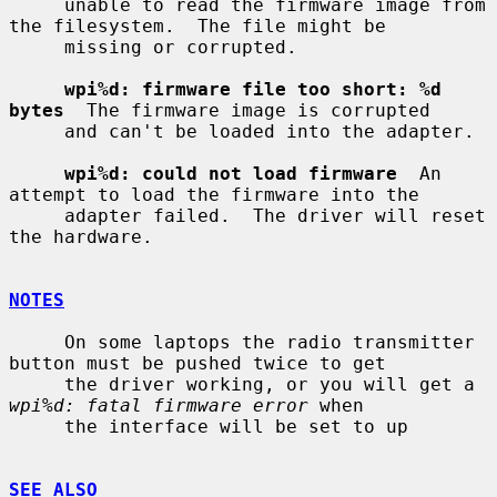
     unable to read the firmware image from 
the filesystem.  The file might be

     missing or corrupted.

wpi%d: firmware file too short: %d 
bytes
  The firmware image is corrupted

     and can't be loaded into the adapter.

wpi%d: could not load firmware
  An 
attempt to load the firmware into the

     adapter failed.  The driver will reset 
the hardware.

NOTES
     On some laptops the radio transmitter 
button must be pushed twice to get

     the driver working, or you will get a 
wpi%d: fatal firmware error
 when

     the interface will be set to up

SEE ALSO