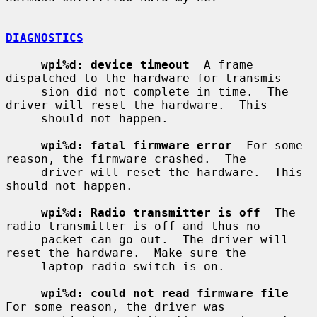
DIAGNOSTICS
wpi%d: device timeout
  A frame 
dispatched to the hardware for transmis-

     sion did not complete in time.  The 
driver will reset the hardware.  This

     should not happen.

wpi%d: fatal firmware error
  For some 
reason, the firmware crashed.  The

     driver will reset the hardware.  This 
should not happen.

wpi%d: Radio transmitter is off
  The 
radio transmitter is off and thus no

     packet can go out.  The driver will 
reset the hardware.  Make sure the

     laptop radio switch is on.

wpi%d: could not read firmware file
For some reason, the driver was
