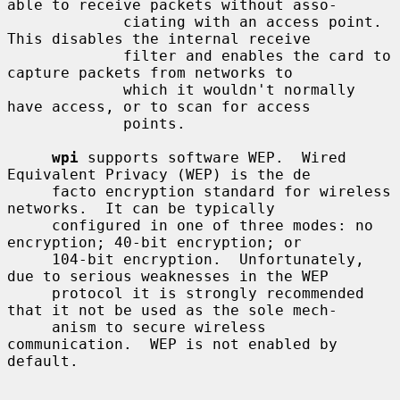
able to receive packets without asso-

             ciating with an access point.  
This disables the internal receive

             filter and enables the card to 
capture packets from networks to

             which it wouldn't normally 
have access, or to scan for access

             points.

wpi
 supports software WEP.  Wired 
Equivalent Privacy (WEP) is the de

     facto encryption standard for wireless 
networks.  It can be typically

     configured in one of three modes: no 
encryption; 40-bit encryption; or

     104-bit encryption.  Unfortunately, 
due to serious weaknesses in the WEP

     protocol it is strongly recommended 
that it not be used as the sole mech-

     anism to secure wireless 
communication.  WEP is not enabled by 
default.
