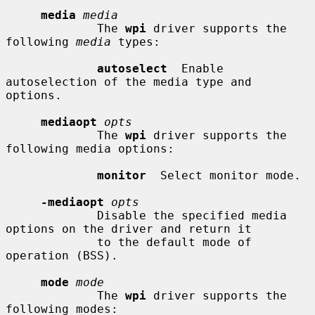
media
media
             The 
wpi
 driver supports the 
following 
media
 types:

autoselect
  Enable 
autoselection of the media type and 
options.

mediaopt
opts
             The 
wpi
 driver supports the 
following media options:

monitor
  Select monitor mode.

-mediaopt
opts
             Disable the specified media 
options on the driver and return it

             to the default mode of 
operation (BSS).

mode
mode
             The 
wpi
 driver supports the 
following modes:
