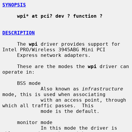
SYNOPSIS
wpi* at pci? dev ? function ?
DESCRIPTION
     The 
wpi
 driver provides support for 
Intel PRO/Wireless 3945ABG Mini PCI

     Express network adapters.

     These are the modes the 
wpi
 driver can 
operate in:

     BSS mode

             Also known as 
infrastructure
mode, this is used when associating

             with an access point, through 
which all traffic passes.  This

             mode is the default.

     monitor mode

             In this mode the driver is 