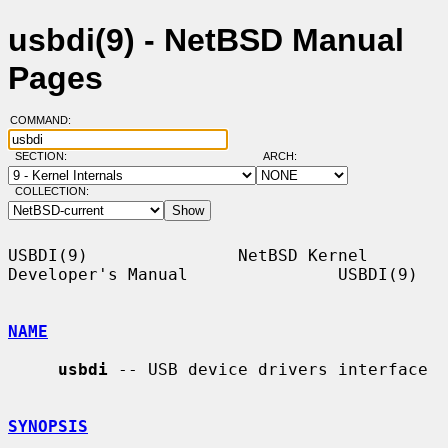
usbdi(9) - NetBSD Manual
Pages
COMMAND:
SECTION:
ARCH:
COLLECTION:
USBDI(9)               NetBSD Kernel 
Developer's Manual               USBDI(9)

NAME
usbdi
 -- USB device drivers interface

SYNOPSIS