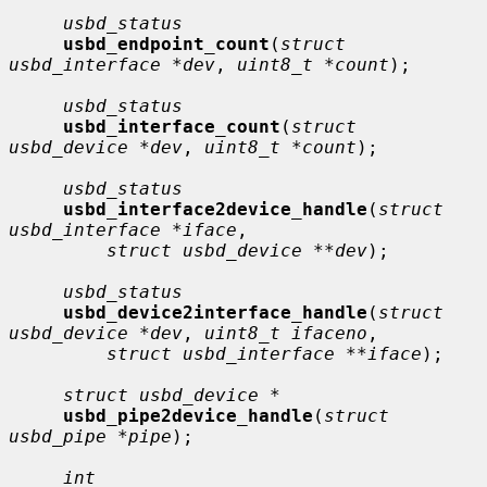
usbd_status
usbd_endpoint_count
(
struct 
usbd_interface *dev
, 
uint8_t *count
);

usbd_status
usbd_interface_count
(
struct 
usbd_device *dev
, 
uint8_t *count
);

usbd_status
usbd_interface2device_handle
(
struct 
usbd_interface *iface
,

struct usbd_device **dev
);

usbd_status
usbd_device2interface_handle
(
struct 
usbd_device *dev
, 
uint8_t ifaceno
,

struct usbd_interface **iface
);

struct usbd_device *
usbd_pipe2device_handle
(
struct 
usbd_pipe *pipe
);

int