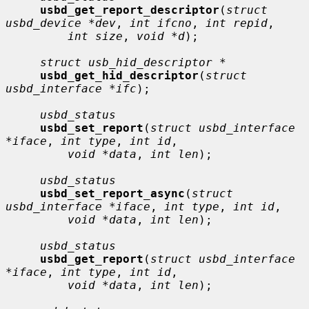
usbd_get_report_descriptor
(
struct 
usbd_device *dev
, 
int ifcno
, 
int repid
,

int size
, 
void *d
);

struct usb_hid_descriptor *
usbd_get_hid_descriptor
(
struct 
usbd_interface *ifc
);

usbd_status
usbd_set_report
(
struct usbd_interface 
*iface
, 
int type
, 
int id
,

void *data
, 
int len
);

usbd_status
usbd_set_report_async
(
struct 
usbd_interface *iface
, 
int type
, 
int id
,

void *data
, 
int len
);

usbd_status
usbd_get_report
(
struct usbd_interface 
*iface
, 
int type
, 
int id
,

void *data
, 
int len
);
