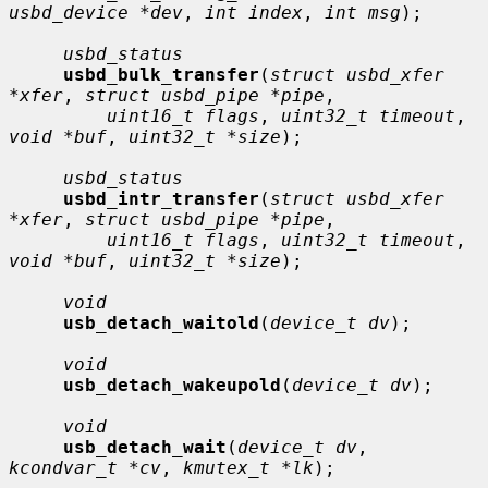
usbd_device *dev
, 
int index
, 
int msg
);

usbd_status
usbd_bulk_transfer
(
struct usbd_xfer 
*xfer
, 
struct usbd_pipe *pipe
,

uint16_t flags
, 
uint32_t timeout
, 
void *buf
, 
uint32_t *size
);

usbd_status
usbd_intr_transfer
(
struct usbd_xfer 
*xfer
, 
struct usbd_pipe *pipe
,

uint16_t flags
, 
uint32_t timeout
, 
void *buf
, 
uint32_t *size
);

void
usb_detach_waitold
(
device_t dv
);

void
usb_detach_wakeupold
(
device_t dv
);

void
usb_detach_wait
(
device_t dv
, 
kcondvar_t *cv
, 
kmutex_t *lk
);
