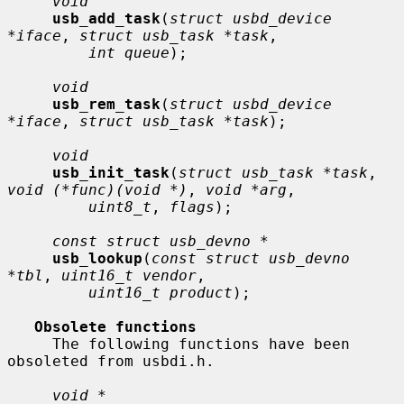
void
usb_add_task
(
struct usbd_device 
*iface
, 
struct usb_task *task
,

int queue
);

void
usb_rem_task
(
struct usbd_device 
*iface
, 
struct usb_task *task
);

void
usb_init_task
(
struct usb_task *task
, 
void (*func)(void *)
, 
void *arg
,

uint8_t
, 
flags
);

const struct usb_devno *
usb_lookup
(
const struct usb_devno 
*tbl
, 
uint16_t vendor
,

uint16_t product
);

Obsolete functions
     The following functions have been 
obsoleted from usbdi.h.

void *