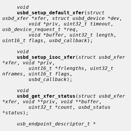
void
usbd_setup_default_xfer
(
struct 
usbd_xfer *xfer
, 
struct usbd_device *dev
,

void *priv
, 
uint32_t timeout
, 
usb_device_request_t *req
,

void *buffer
, 
uint32_t length
, 
uint16_t flags
, 
usbd_callback
);

void
usbd_setup_isoc_xfer
(
struct usbd_xfer 
*xfer
, 
void *priv
,

uint16_t *frlengths
, 
uint32_t 
nframes
, 
uint16_t flags
,

usbd_callback
);

void
usbd_get_xfer_status
(
struct usbd_xfer 
*xfer
, 
void **priv
, 
void **buffer
,

uint32_t *count
, 
usbd_status 
*status
);

usb_endpoint_descriptor_t *