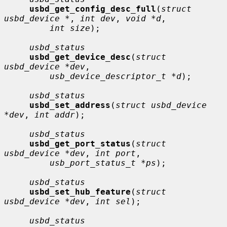
usbd_get_config_desc_full
(
struct 
usbd_device *
, 
int dev
, 
void *d
,

int size
);

usbd_status
usbd_get_device_desc
(
struct 
usbd_device *dev
,

usb_device_descriptor_t *d
);

usbd_status
usbd_set_address
(
struct usbd_device 
*dev
, 
int addr
);

usbd_status
usbd_get_port_status
(
struct 
usbd_device *dev
, 
int port
,

usb_port_status_t *ps
);

usbd_status
usbd_set_hub_feature
(
struct 
usbd_device *dev
, 
int sel
);

usbd_status