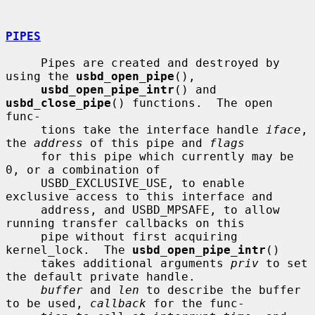
PIPES
     Pipes are created and destroyed by 
using the 
usbd_open_pipe
(),

usbd_open_pipe_intr
() and 
usbd_close_pipe
() functions.  The open 
func-

     tions take the interface handle 
iface
, 
the 
address
 of this pipe and 
flags
     for this pipe which currently may be 
0, or a combination of

     USBD_EXCLUSIVE_USE, to enable 
exclusive access to this interface and

     address, and USBD_MPSAFE, to allow 
running transfer callbacks on this

     pipe without first acquiring 
kernel_lock.  The 
usbd_open_pipe_intr
()

     takes additional arguments 
priv
 to set 
the default private handle.

buffer
 and 
len
 to describe the buffer 
to be used, 
callback
 for the func-
