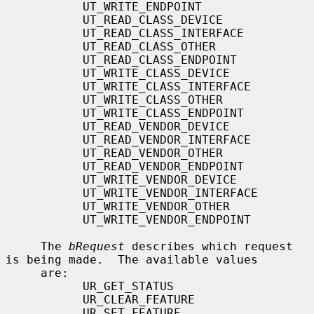
           UT_WRITE_ENDPOINT

           UT_READ_CLASS_DEVICE

           UT_READ_CLASS_INTERFACE

           UT_READ_CLASS_OTHER

           UT_READ_CLASS_ENDPOINT

           UT_WRITE_CLASS_DEVICE

           UT_WRITE_CLASS_INTERFACE

           UT_WRITE_CLASS_OTHER

           UT_WRITE_CLASS_ENDPOINT

           UT_READ_VENDOR_DEVICE

           UT_READ_VENDOR_INTERFACE

           UT_READ_VENDOR_OTHER

           UT_READ_VENDOR_ENDPOINT

           UT_WRITE_VENDOR_DEVICE

           UT_WRITE_VENDOR_INTERFACE

           UT_WRITE_VENDOR_OTHER

           UT_WRITE_VENDOR_ENDPOINT

     The 
bRequest
 describes which request 
is being made.  The available values

     are:

           UR_GET_STATUS

           UR_CLEAR_FEATURE

           UR_SET_FEATURE
