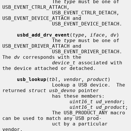
                 The 
type
 must be one of 
USB_EVENT_CTRLR_ATTACH,

                 USB_EVENT_CTRLR_DETACH, 
USB_EVENT_DEVICE_ATTACH and

                 USB_EVENT_DEVICE_DETACH.

usbd_add_drv_event
(
type
, 
iface
, 
dv
)

                 The 
type
 must be one of 
USB_EVENT_DRIVER_ATTACH and

                 USB_EVENT_DRIVER_DETACH.  
The 
dv
 corresponds with the

device_t
 associated with 
the device attached or detached.

usb_lookup
(
tbl
, 
vendor
, 
product
)

                 Lookup a USB device.  The 
returned 
struct usb_devno
 pointer

                 has these members:

uint16_t ud_vendor
;

uint16_t ud_product
;

                 The USB_PRODUCT_ANY macro 
can be used to match any USB prod-

                 uct by a particular 
vendor.
