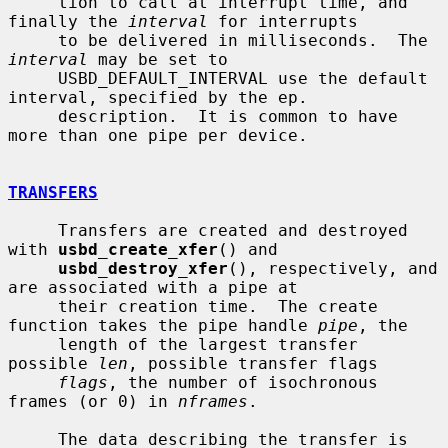
     tion to call at interrupt time, and 
finally the 
interval
 for interrupts

     to be delivered in milliseconds.  The 
interval
 may be set to

     USBD_DEFAULT_INTERVAL use the default 
interval, specified by the ep.

     description.  It is common to have 
more than one pipe per device.

TRANSFERS
     Transfers are created and destroyed 
with 
usbd_create_xfer
() and

usbd_destroy_xfer
(), respectively, and 
are associated with a pipe at

     their creation time.  The create 
function takes the pipe handle 
pipe
, the

     length of the largest transfer 
possible 
len
, possible transfer flags

flags
, the number of isochronous 
frames (or 0) in 
nframes
.

     The data describing the transfer is 