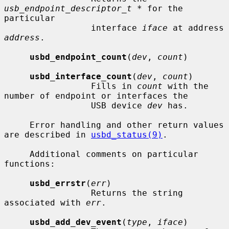
usb_endpoint_descriptor_t *
 for the 
particular

                 interface 
iface
 at address 
address
.

usbd_endpoint_count
(
dev
, 
count
)

usbd_interface_count
(
dev
, 
count
)

                 Fills in 
count
 with the 
number of endpoint or interfaces the

                 USB device 
dev
 has.

     Error handling and other return values 
are described in 
usbd_status(9)
.

     Additional comments on particular 
functions:

usbd_errstr
(
err
)

                 Returns the string 
associated with 
err
.

usbd_add_dev_event
(
type
, 
iface
)
