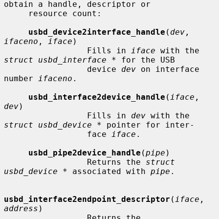
obtain a handle, descriptor or

     resource count:

usbd_device2interface_handle
(
dev
, 
ifaceno
, 
iface
)

                 Fills in 
iface
 with the 
struct usbd_interface *
 for the USB

                 device 
dev
 on interface 
number 
ifaceno
.

usbd_interface2device_handle
(
iface
, 
dev
)

                 Fills in 
dev
 with the 
struct usbd_device *
 pointer for inter-

                 face 
iface
.

usbd_pipe2device_handle
(
pipe
)

                 Returns the 
struct 
usbd_device *
 associated with 
pipe
.

usbd_interface2endpoint_descriptor
(
iface
, 
address
)

                 Returns the 