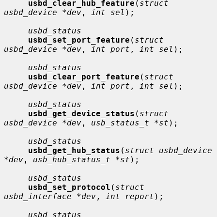
usbd_clear_hub_feature
(
struct 
usbd_device *dev
, 
int sel
);

usbd_status
usbd_set_port_feature
(
struct 
usbd_device *dev
, 
int port
, 
int sel
);

usbd_status
usbd_clear_port_feature
(
struct 
usbd_device *dev
, 
int port
, 
int sel
);

usbd_status
usbd_get_device_status
(
struct 
usbd_device *dev
, 
usb_status_t *st
);

usbd_status
usbd_get_hub_status
(
struct usbd_device 
*dev
, 
usb_hub_status_t *st
);

usbd_status
usbd_set_protocol
(
struct 
usbd_interface *dev
, 
int report
);

usbd_status