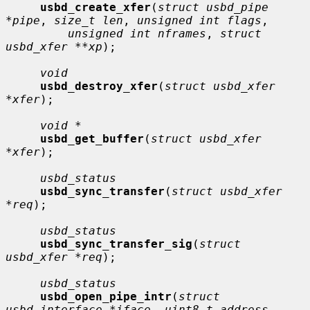
usbd_create_xfer
(
struct usbd_pipe 
*pipe
, 
size_t len
, 
unsigned int flags
,

unsigned int nframes
, 
struct 
usbd_xfer **xp
);

void
usbd_destroy_xfer
(
struct usbd_xfer 
*xfer
);

void *
usbd_get_buffer
(
struct usbd_xfer 
*xfer
);

usbd_status
usbd_sync_transfer
(
struct usbd_xfer 
*req
);

usbd_status
usbd_sync_transfer_sig
(
struct 
usbd_xfer *req
);

usbd_status
usbd_open_pipe_intr
(
struct 
usbd_interface *iface
, 
uint8_t address
,
