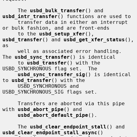
     The 
usbd_bulk_transfer
() and 
usbd_intr_transfer
() functions are used to

     transfer data in either an interrupt 
or bulk fashion, and are front-ends

     to the 
usbd_setup_xfer
(), 
usbd_transfer
() and 
usbd_get_xfer_status
(), 
as

     well as associated error handling.  
The 
usbd_sync_transfer
() is identical

     to 
usbd_transfer
() with the 
USBD_SYNCHRONOUS flag set.  The

usbd_sync_transfer_sig
() is identical 
to 
usbd_transfer
() with the

     USBD_SYNCHRONOUS and 
USBD_SYNCHRONOUS_SIG flags set.

     Transfers are aborted via this pipe 
with 
usbd_abort_pipe
() and

usbd_abort_default_pipe
().

     The 
usbd_clear_endpoint_stall
() and 
usbd_clear_endpoint_stall_async
()
