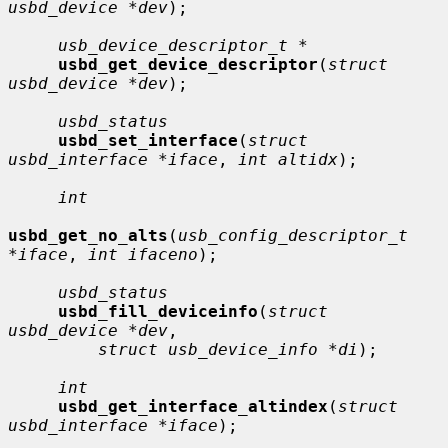
usbd_device *dev
);

usb_device_descriptor_t *
usbd_get_device_descriptor
(
struct 
usbd_device *dev
);

usbd_status
usbd_set_interface
(
struct 
usbd_interface *iface
, 
int altidx
);

int
usbd_get_no_alts
(
usb_config_descriptor_t 
*iface
, 
int ifaceno
);

usbd_status
usbd_fill_deviceinfo
(
struct 
usbd_device *dev
,

struct usb_device_info *di
);

int
usbd_get_interface_altindex
(
struct 
usbd_interface *iface
);
