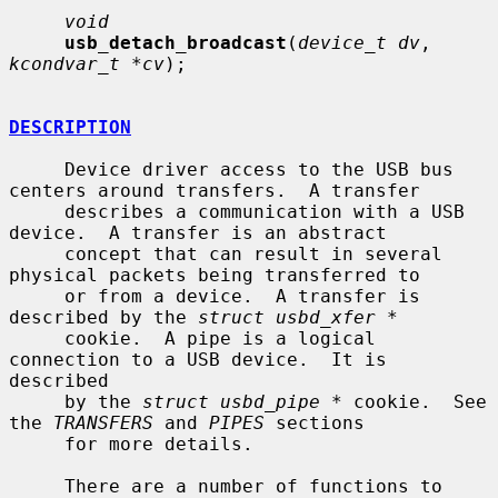
void
usb_detach_broadcast
(
device_t dv
, 
kcondvar_t *cv
);

DESCRIPTION
     Device driver access to the USB bus 
centers around transfers.  A transfer

     describes a communication with a USB 
device.  A transfer is an abstract

     concept that can result in several 
physical packets being transferred to

     or from a device.  A transfer is 
described by the 
struct usbd_xfer *
     cookie.  A pipe is a logical 
connection to a USB device.  It is 
described

     by the 
struct usbd_pipe *
 cookie.  See 
the 
TRANSFERS
 and 
PIPES
 sections

     for more details.

     There are a number of functions to 