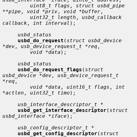
uint8_t flags
, 
struct usbd_pipe 
**pipe
, 
void *priv
, 
void *buffer
,

uint32_t length
, 
usbd_callback 
callback
, 
int interval
);

usbd_status
usbd_do_request
(
struct usbd_device 
*dev
, 
usb_device_request_t *req
,

void *data
);

usbd_status
usbd_do_request_flags
(
struct 
usbd_device *dev
, 
usb_device_request_t 
*req
,

void *data
, 
uint16_t flags
, 
int 
*actlen
, 
uint32_t timo
);

usb_interface_descriptor_t *
usbd_get_interface_descriptor
(
struct 
usbd_interface *iface
);

usb_config_descriptor_t *
usbd_get_config_descriptor
(
struct 