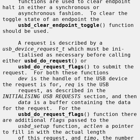
     functions are used to clear endpoint 
halt in either a synchronous or

     asynchronous fashion.  To clear the 
toggle state of an endpoint the

usbd_clear_endpoint_toggle
() function 
should be used.

     A request is described by a 
usb_device_request_t
 which must be ini-

     tialised as necessary before calling 
either 
usbd_do_request
() or

usbd_do_request_flags
() to submit the 
request.  For both these functions

dev
 is the handle of the USB device 
the request is for, 
req
 is the USB

     request, as described in the 
INITIALISING USB REQUESTS
 section, and then

data
 is a buffer containing the data 
for the request.  For the

usbd_do_request_flags
() function there 
are additional 
flags
 passed to the

usbd_setup
 function, 
actlen
 a pointer 
to fill in with the actual length

     of this request, and 
timo
, the number 