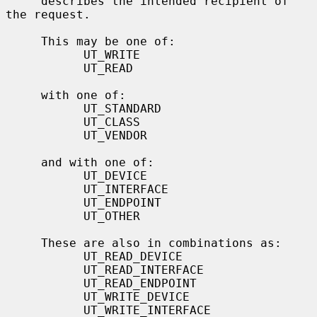
     describes the intended recipient of 
the request.

     This may be one of:

           UT_WRITE

           UT_READ

     with one of:

           UT_STANDARD

           UT_CLASS

           UT_VENDOR

     and with one of:

           UT_DEVICE

           UT_INTERFACE

           UT_ENDPOINT

           UT_OTHER

     These are also in combinations as:

           UT_READ_DEVICE

           UT_READ_INTERFACE

           UT_READ_ENDPOINT

           UT_WRITE_DEVICE

           UT_WRITE_INTERFACE
