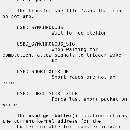
     The transfer specific 
flags
 that can 
be set are:

     USBD_SYNCHRONOUS

                 Wait for completion

     USBD_SYNCHRONOUS_SIG

                 When waiting for 
completion, allow signals to trigger wake

                 up.

     USBD_SHORT_XFER_OK

                 Short reads are not an 
error

     USBD_FORCE_SHORT_XFER

                 Force last short packet on 
write

     The 
usbd_get_buffer
() function returns 
the current kernel address for the

     buffer suitable for transfer in 
xfer
.
