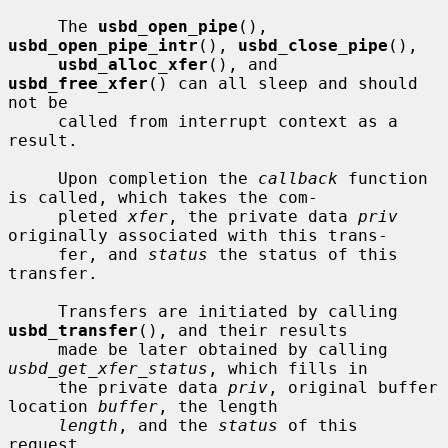
     The 
usbd_open_pipe
(), 
usbd_open_pipe_intr
(), 
usbd_close_pipe
(),

usbd_alloc_xfer
(), and 
usbd_free_xfer
() can all sleep and should 
not be

     called from interrupt context as a 
result.

     Upon completion the 
callback
 function 
is called, which takes the com-

     pleted 
xfer
, the private data 
priv
originally associated with this trans-

     fer, and 
status
 the status of this 
transfer.

     Transfers are initiated by calling 
usbd_transfer
(), and their results

     made be later obtained by calling 
usbd_get_xfer_status
, which fills in

     the private data 
priv
, original buffer 
location 
buffer
, the length

length
, and the 
status
 of this 
request.
