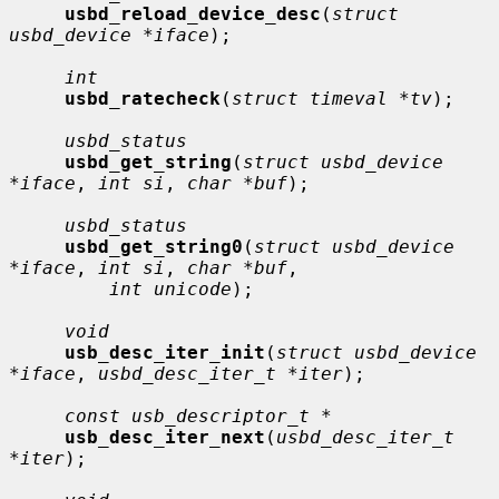
usbd_reload_device_desc
(
struct 
usbd_device *iface
);

int
usbd_ratecheck
(
struct timeval *tv
);

usbd_status
usbd_get_string
(
struct usbd_device 
*iface
, 
int si
, 
char *buf
);

usbd_status
usbd_get_string0
(
struct usbd_device 
*iface
, 
int si
, 
char *buf
,

int unicode
);

void
usb_desc_iter_init
(
struct usbd_device 
*iface
, 
usbd_desc_iter_t *iter
);

const usb_descriptor_t *
usb_desc_iter_next
(
usbd_desc_iter_t 
*iter
);
