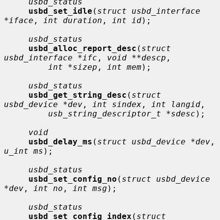
usbd_status
usbd_set_idle
(
struct usbd_interface 
*iface
, 
int duration
, 
int id
);

usbd_status
usbd_alloc_report_desc
(
struct 
usbd_interface *ifc
, 
void **descp
,

int *sizep
, 
int mem
);

usbd_status
usbd_get_string_desc
(
struct 
usbd_device *dev
, 
int sindex
, 
int langid
,

usb_string_descriptor_t *sdesc
);

void
usbd_delay_ms
(
struct usbd_device *dev
, 
u_int ms
);

usbd_status
usbd_set_config_no
(
struct usbd_device 
*dev
, 
int no
, 
int msg
);

usbd_status
usbd_set_config_index
(
struct 