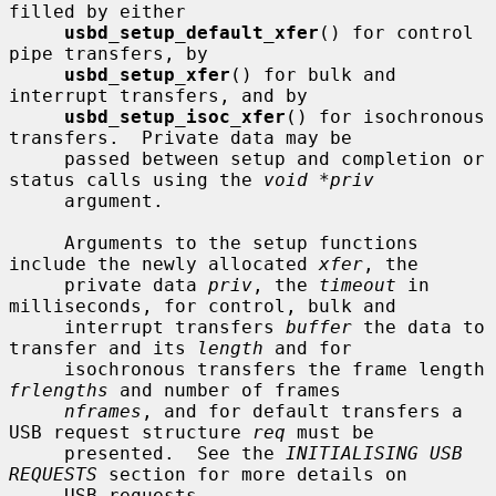
filled by either

usbd_setup_default_xfer
() for control 
pipe transfers, by

usbd_setup_xfer
() for bulk and 
interrupt transfers, and by

usbd_setup_isoc_xfer
() for isochronous 
transfers.  Private data may be

     passed between setup and completion or 
status calls using the 
void *priv
     argument.

     Arguments to the setup functions 
include the newly allocated 
xfer
, the

     private data 
priv
, the 
timeout
 in 
milliseconds, for control, bulk and

     interrupt transfers 
buffer
 the data to 
transfer and its 
length
 and for

     isochronous transfers the frame length 
frlengths
 and number of frames

nframes
, and for default transfers a 
USB request structure 
req
 must be

     presented.  See the 
INITIALISING USB 
REQUESTS
 section for more details on

     USB requests.
