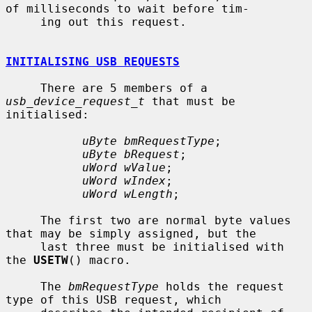
of milliseconds to wait before tim-

     ing out this request.

INITIALISING USB REQUESTS
     There are 5 members of a 
usb_device_request_t
 that must be 
initialised:

uByte bmRequestType
;

uByte bRequest
;

uWord wValue
;

uWord wIndex
;

uWord wLength
;

     The first two are normal byte values 
that may be simply assigned, but the

     last three must be initialised with 
the 
USETW
() macro.

     The 
bmRequestType
 holds the request 
type of this USB request, which
