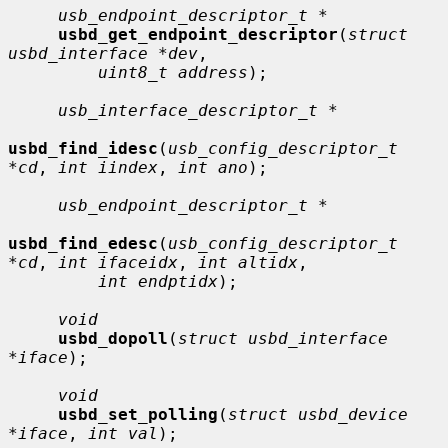
usb_endpoint_descriptor_t *
usbd_get_endpoint_descriptor
(
struct 
usbd_interface *dev
,

uint8_t address
);

usb_interface_descriptor_t *
usbd_find_idesc
(
usb_config_descriptor_t 
*cd
, 
int iindex
, 
int ano
);

usb_endpoint_descriptor_t *
usbd_find_edesc
(
usb_config_descriptor_t 
*cd
, 
int ifaceidx
, 
int altidx
,

int endptidx
);

void
usbd_dopoll
(
struct usbd_interface 
*iface
);

void
usbd_set_polling
(
struct usbd_device 
*iface
, 
int val
);
