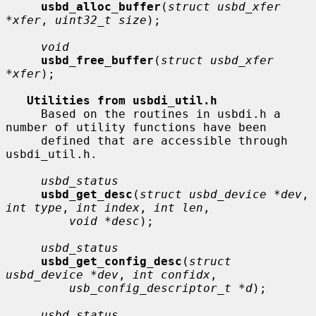
usbd_alloc_buffer
(
struct usbd_xfer 
*xfer
, 
uint32_t size
);

void
usbd_free_buffer
(
struct usbd_xfer 
*xfer
);

Utilities from usbdi_util.h
     Based on the routines in usbdi.h a 
number of utility functions have been

     defined that are accessible through 
usbdi_util.h.

usbd_status
usbd_get_desc
(
struct usbd_device *dev
, 
int type
, 
int index
, 
int len
,

void *desc
);

usbd_status
usbd_get_config_desc
(
struct 
usbd_device *dev
, 
int confidx
,

usb_config_descriptor_t *d
);

usbd_status