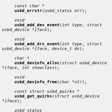
const char *
usbd_errstr
(
usbd_status err
);

void
usbd_add_dev_event
(
int type
, 
struct 
usbd_device *iface
);

void
usbd_add_drv_event
(
int type
, 
struct 
usbd_device *iface
, 
device_t dv
);

char *
usbd_devinfo_alloc
(
struct usbd_device 
*iface
, 
int showclass
);

void
usbd_devinfo_free
(
char *str
);

const struct usbd_quirks *
usbd_get_quirks
(
struct usbd_device 
*iface
);

usbd_status