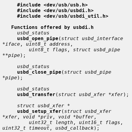
#include <dev/usb/usb.h>
#include <dev/usb/usbdi.h>
#include <dev/usb/usbdi_util.h>
Functions offered by usbdi.h
usbd_status
usbd_open_pipe
(
struct usbd_interface 
*iface
, 
uint8_t address
,

uint8_t flags
, 
struct usbd_pipe 
**pipe
);

usbd_status
usbd_close_pipe
(
struct usbd_pipe 
*pipe
);

usbd_status
usbd_transfer
(
struct usbd_xfer *xfer
);

struct usbd_xfer *
usbd_setup_xfer
(
struct usbd_xfer 
*xfer
, 
void *priv
, 
void *buffer
,

uint32_t length
, 
uint16_t flags
, 
uint32_t timeout
, 
usbd_callback
);
