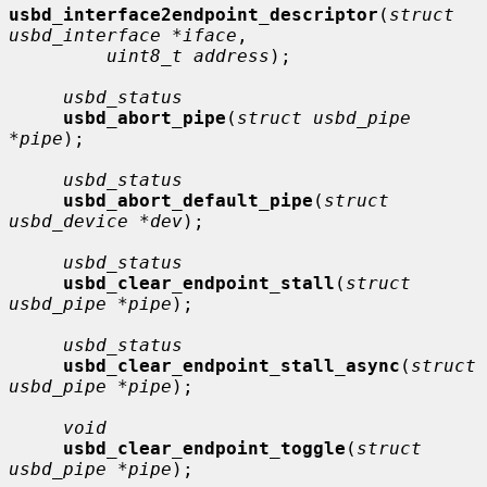
usbd_interface2endpoint_descriptor
(
struct 
usbd_interface *iface
,

uint8_t address
);

usbd_status
usbd_abort_pipe
(
struct usbd_pipe 
*pipe
);

usbd_status
usbd_abort_default_pipe
(
struct 
usbd_device *dev
);

usbd_status
usbd_clear_endpoint_stall
(
struct 
usbd_pipe *pipe
);

usbd_status
usbd_clear_endpoint_stall_async
(
struct 
usbd_pipe *pipe
);

void
usbd_clear_endpoint_toggle
(
struct 
usbd_pipe *pipe
);
