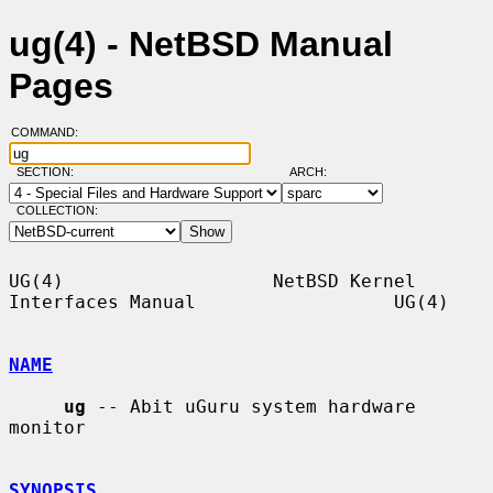
ug(4) - NetBSD Manual
Pages
COMMAND:
SECTION:
ARCH:
COLLECTION:
UG(4)                   NetBSD Kernel 
Interfaces Manual                  UG(4)

NAME
ug
 -- Abit uGuru system hardware 
monitor

SYNOPSIS