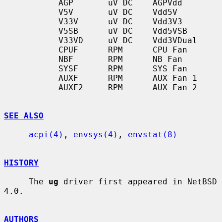
           AGP       uV DC    AGPVdd

           V5V       uV DC    Vdd5V

           V33V      uV DC    Vdd3V3

           V5SB      uV DC    Vdd5VSB

           V33VD     uV DC    Vdd3VDual

           CPUF      RPM      CPU Fan

           NBF       RPM      NB Fan

           SYSF      RPM      SYS Fan

           AUXF      RPM      AUX Fan 1

           AUXF2     RPM      AUX Fan 2

SEE ALSO
acpi(4)
, 
envsys(4)
, 
envstat(8)
HISTORY
     The 
ug
 driver first appeared in NetBSD 
4.0.

AUTHORS