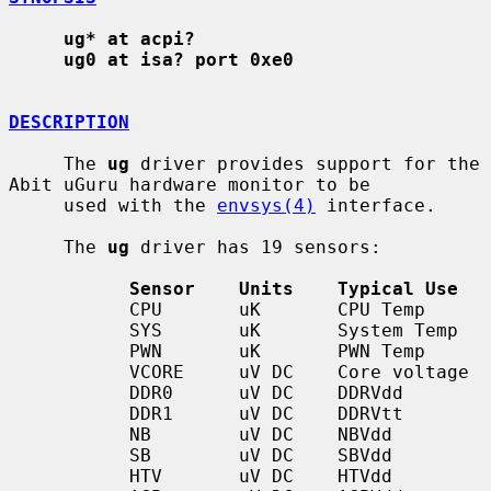
ug* at acpi?
ug0 at isa? port 0xe0
DESCRIPTION
     The 
ug
 driver provides support for the 
Abit uGuru hardware monitor to be

     used with the 
envsys(4)
 interface.

     The 
ug
 driver has 19 sensors:

Sensor    Units    Typical Use
           CPU       uK       CPU Temp

           SYS       uK       System Temp

           PWN       uK       PWN Temp

           VCORE     uV DC    Core voltage

           DDR0      uV DC    DDRVdd

           DDR1      uV DC    DDRVtt

           NB        uV DC    NBVdd

           SB        uV DC    SBVdd

           HTV       uV DC    HTVdd
