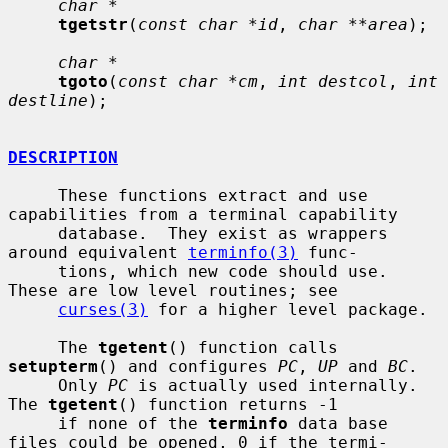
char *
tgetstr
(
const char *id
, 
char **area
);

char *
tgoto
(
const char *cm
, 
int destcol
, 
int 
destline
);

DESCRIPTION
     These functions extract and use 
capabilities from a terminal capability

     database.  They exist as wrappers 
around equivalent 
terminfo(3)
 func-

     tions, which new code should use.  
These are low level routines; see

curses(3)
 for a higher level package.

     The 
tgetent
() function calls 
setupterm
() and configures 
PC
, 
UP
 and 
BC
.

     Only 
PC
 is actually used internally.  
The 
tgetent
() function returns -1

     if none of the 
terminfo
 data base 
files could be opened, 0 if the termi-
