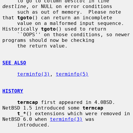
     to go to column 
destcol
 in line 
destline
, or NULL on error conditions

     such as out of memory.  Please note 
that 
tgoto
() can return an incomplete

     value on a malformed input sequence.  
Historically 
tgoto
() used to return

     ``OOPS'' on those conditions, so newer 
programs should now be checking

     the return value.

SEE ALSO
terminfo(3)
, 
terminfo(5)
HISTORY
termcap
 first appeared in 4.0BSD.  
NetBSD 1.5 introduced some 
termcap
t_*
() extensions which were removed in 
NetBSD 6.0 when 
terminfo(3)
 was

     introduced.
