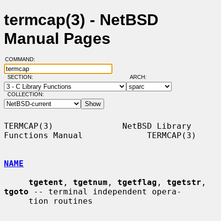
termcap(3) - NetBSD
Manual Pages
COMMAND:
SECTION:
ARCH:
COLLECTION:
TERMCAP(3)              NetBSD Library 
Functions Manual             TERMCAP(3)

NAME
tgetent
, 
tgetnum
, 
tgetflag
, 
tgetstr
, 
tgoto
 -- terminal independent opera-

     tion routines
