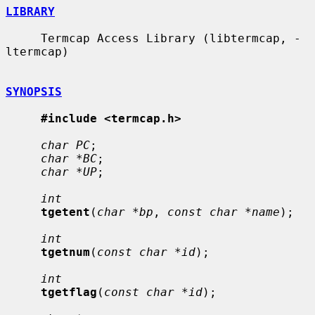
LIBRARY
     Termcap Access Library (libtermcap, -
ltermcap)

SYNOPSIS
#include <termcap.h>
char PC
;

char *BC
;

char *UP
;

int
tgetent
(
char *bp
, 
const char *name
);

int
tgetnum
(
const char *id
);

int
tgetflag
(
const char *id
);
