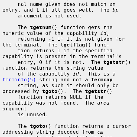
     nal name given does not match an 
entry, and 1 if all goes well.  The 
bp
     argument is not used.

     The 
tgetnum
() function gets the 
numeric value of the capability 
id
,

     returning -1 if it is not given for 
the terminal.  The 
tgetflag
() func-

     tion returns 1 if the specified 
capability is present in the terminal's

     entry, 0 if it is not.  The 
tgetstr
() 
function returns the string value

     of the capability 
id
.  This is a 
terminfo(5)
 string and not a 
termcap
     string; as such it should only be 
processed by 
tgoto
().  The 
tgetstr
()

     function returns NULL if the 
capability was not found.  The 
area
argument

     is unused.

     The 
tgoto
() function returns a cursor 
addressing string decoded from 
cm