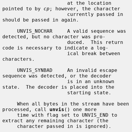
                      at the location 
pointed to by 
cp
; however, the character

                      currently passed in 
should be passed in again.

     UNVIS_NOCHAR     A valid sequence was 
detected, but no character was pro-

                      duced.  This return 
code is necessary to indicate a log-

                      ical break between 
characters.

     UNVIS_SYNBAD     An invalid escape 
sequence was detected, or the decoder

                      is in an unknown 
state.  The decoder is placed into the

                      starting state.

     When all bytes in the stream have been 
processed, call 
unvis
() one more

     time with flag set to UNVIS_END to 
extract any remaining character (the

     character passed in is ignored).
