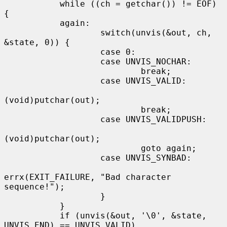
           while ((ch = getchar()) != EOF) 
{

           again:

                   switch(unvis(&out, ch, 
&state, 0)) {

                   case 0:

                   case UNVIS_NOCHAR:

                           break;

                   case UNVIS_VALID:

(void)putchar(out);

                           break;

                   case UNVIS_VALIDPUSH:

(void)putchar(out);

                           goto again;

                   case UNVIS_SYNBAD:

errx(EXIT_FAILURE, "Bad character 
sequence!");

                   }

           }

           if (unvis(&out, '\0', &state, 
UNVIS_END) == UNVIS_VALID)
