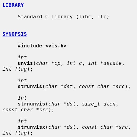
LIBRARY
     Standard C Library (libc, -lc)

SYNOPSIS
#include <vis.h>
int
unvis
(
char *cp
, 
int c
, 
int *astate
, 
int flag
);

int
strunvis
(
char *dst
, 
const char *src
);

int
strnunvis
(
char *dst
, 
size_t dlen
, 
const char *src
);

int
strunvisx
(
char *dst
, 
const char *src
, 
int flag
);
