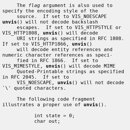
     The 
flag
 argument is also used to 
specify the encoding style of the

     source.  If set to VIS_NOESCAPE 
unvis
() will not decode backslash

     escapes.  If set to VIS_HTTPSTYLE or 
VIS_HTTP1808, 
unvis
() will decode

     URI strings as specified in RFC 1808.  
If set to VIS_HTTP1866, 
unvis
()

     will decode entity references and 
numeric character references as speci-

     fied in RFC 1866.  If set to 
VIS_MIMESTYLE, 
unvis
() will decode MIME

     Quoted-Printable strings as specified 
in RFC 2045.  If set to

     VIS_NOESCAPE, 
unvis
() will not decode 
`\' quoted characters.

     The following code fragment 
illustrates a proper use of 
unvis
().

           int state = 0;

           char out;
