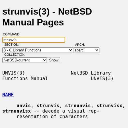
strunvis(3) - NetBSD
Manual Pages
COMMAND:
SECTION:
ARCH:
COLLECTION:
UNVIS(3)                NetBSD Library 
Functions Manual               UNVIS(3)

NAME
unvis
, 
strunvis
, 
strnunvis
, 
strunvisx
, 
strnunvisx
 -- decode a visual rep-

     resentation of characters
