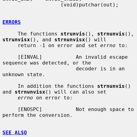
                   (void)putchar(out);

ERRORS
     The functions 
strunvis
(), 
strnunvis
(), 
strunvisx
(), and 
strnunvisx
() will

     return -1 on error and set 
errno
 to:

     [EINVAL]           An invalid escape 
sequence was detected, or the

                        decoder is in an 
unknown state.

     In addition the functions 
strnunvis
() 
and 
strnunvisx
() will can also set

errno
 on error to:

     [ENOSPC]           Not enough space to 
perform the conversion.

SEE ALSO