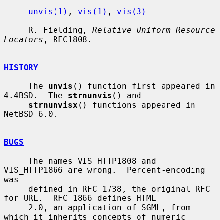
unvis(1)
, 
vis(1)
, 
vis(3)
     R. Fielding, 
Relative Uniform Resource 
Locators
, RFC1808.

HISTORY
     The 
unvis
() function first appeared in 
4.4BSD.  The 
strnunvis
() and

strnunvisx
() functions appeared in 
NetBSD 6.0.

BUGS
     The names VIS_HTTP1808 and 
VIS_HTTP1866 are wrong.  Percent-encoding 
was

     defined in RFC 1738, the original RFC 
for URL.  RFC 1866 defines HTML

     2.0, an application of SGML, from 
which it inherits concepts of numeric
