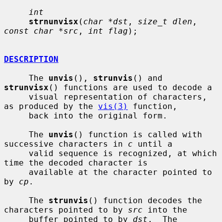
int
strnunvisx
(
char *dst
, 
size_t dlen
, 
const char *src
, 
int flag
);

DESCRIPTION
     The 
unvis
(), 
strunvis
() and 
strunvisx
() functions are used to decode a

     visual representation of characters, 
as produced by the 
vis(3)
 function,

     back into the original form.

     The 
unvis
() function is called with 
successive characters in 
c
 until a

     valid sequence is recognized, at which 
time the decoded character is

     available at the character pointed to 
by 
cp
.

     The 
strunvis
() function decodes the 
characters pointed to by 
src
 into the

     buffer pointed to by 
dst
.  The 