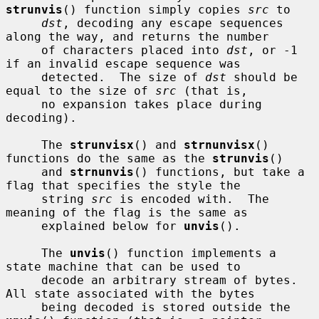
strunvis
() function simply copies 
src
 to

dst
, decoding any escape sequences 
along the way, and returns the number

     of characters placed into 
dst
, or -1 
if an invalid escape sequence was

     detected.  The size of 
dst
 should be 
equal to the size of 
src
 (that is,

     no expansion takes place during 
decoding).

     The 
strunvisx
() and 
strnunvisx
() 
functions do the same as the 
strunvis
()

     and 
strnunvis
() functions, but take a 
flag that specifies the style the

     string 
src
 is encoded with.  The 
meaning of the flag is the same as

     explained below for 
unvis
().

     The 
unvis
() function implements a 
state machine that can be used to

     decode an arbitrary stream of bytes.  
All state associated with the bytes

     being decoded is stored outside the 