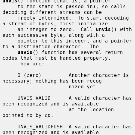
unvis
() function (that is, a pointer

     to the state is passed in), so calls 
decoding different streams can be

     freely intermixed.  To start decoding 
a stream of bytes, first initialize

     an integer to zero.  Call 
unvis
() with 
each successive byte, along with a

     pointer to this integer, and a pointer 
to a destination character.  The

unvis
() function has several return 
codes that must be handled properly.

     They are:

     0 (zero)         Another character is 
necessary; nothing has been recog-

                      nized yet.

     UNVIS_VALID      A valid character has 
been recognized and is available

                      at the location 
pointed to by 
cp
.

     UNVIS_VALIDPUSH  A valid character has 
been recognized and is available
