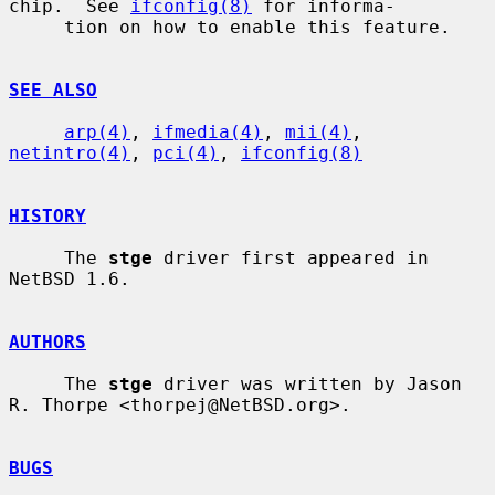
chip.  See 
ifconfig(8)
 for informa-

     tion on how to enable this feature.

SEE ALSO
arp(4)
, 
ifmedia(4)
, 
mii(4)
, 
netintro(4)
, 
pci(4)
, 
ifconfig(8)
HISTORY
     The 
stge
 driver first appeared in 
NetBSD 1.6.

AUTHORS
     The 
stge
 driver was written by Jason 
R. Thorpe <thorpej@NetBSD.org>.

BUGS