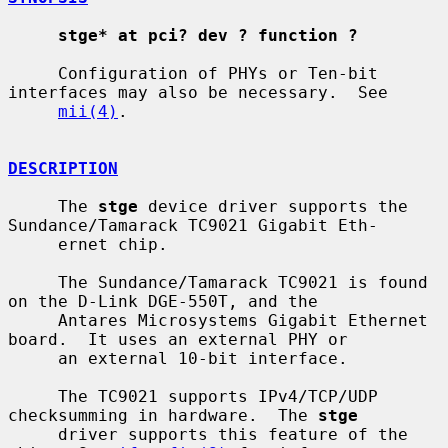
stge* at pci? dev ? function ?
     Configuration of PHYs or Ten-bit 
interfaces may also be necessary.  See

mii(4)
.

DESCRIPTION
     The 
stge
 device driver supports the 
Sundance/Tamarack TC9021 Gigabit Eth-

     ernet chip.

     The Sundance/Tamarack TC9021 is found 
on the D-Link DGE-550T, and the

     Antares Microsystems Gigabit Ethernet 
board.  It uses an external PHY or

     an external 10-bit interface.

     The TC9021 supports IPv4/TCP/UDP 
checksumming in hardware.  The 
stge
     driver supports this feature of the 