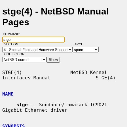
stge(4) - NetBSD Manual
Pages
COMMAND:
SECTION:
ARCH:
COLLECTION:
STGE(4)                 NetBSD Kernel 
Interfaces Manual                STGE(4)

NAME
stge
 -- Sundance/Tamarack TC9021 
Gigabit Ethernet driver

SYNOPSIS