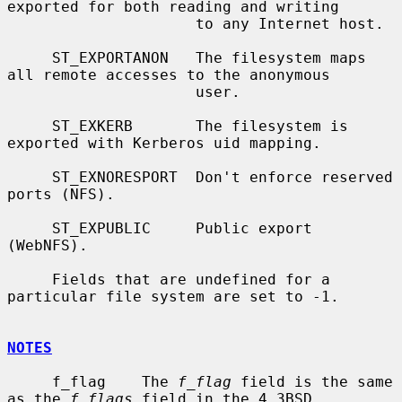
exported for both reading and writing

                     to any Internet host.

     ST_EXPORTANON   The filesystem maps 
all remote accesses to the anonymous

                     user.

     ST_EXKERB       The filesystem is 
exported with Kerberos uid mapping.

     ST_EXNORESPORT  Don't enforce reserved 
ports (NFS).

     ST_EXPUBLIC     Public export 
(WebNFS).

     Fields that are undefined for a 
particular file system are set to -1.

NOTES
     f_flag    The 
f_flag
 field is the same 
as the 
f_flags
 field in the 4.3BSD
