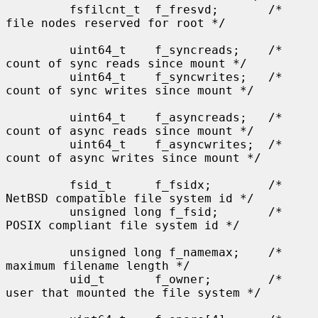
         fsfilcnt_t  f_fresvd;       /* 
file nodes reserved for root */

         uint64_t    f_syncreads;    /* 
count of sync reads since mount */

         uint64_t    f_syncwrites;   /* 
count of sync writes since mount */

         uint64_t    f_asyncreads;   /* 
count of async reads since mount */

         uint64_t    f_asyncwrites;  /* 
count of async writes since mount */

         fsid_t      f_fsidx;        /* 
NetBSD compatible file system id */

         unsigned long f_fsid;       /* 
POSIX compliant file system id */

         unsigned long f_namemax;    /* 
maximum filename length */

         uid_t       f_owner;        /* 
user that mounted the file system */
