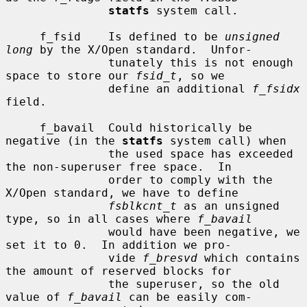
statfs
 system call.

     f_fsid    Is defined to be 
unsigned 
long
 by the X/Open standard.  Unfor-

               tunately this is not enough 
space to store our 
fsid_t
, so we

               define an additional 
f_fsidx
field.

     f_bavail  Could historically be 
negative (in the 
statfs
 system call) when

               the used space has exceeded 
the non-superuser free space.  In

               order to comply with the 
X/Open standard, we have to define

fsblkcnt_t
 as an unsigned 
type, so in all cases where 
f_bavail
               would have been negative, we 
set it to 0.  In addition we pro-

               vide 
f_bresvd
 which contains 
the amount of reserved blocks for

               the superuser, so the old 
value of 
f_bavail
 can be easily com-
