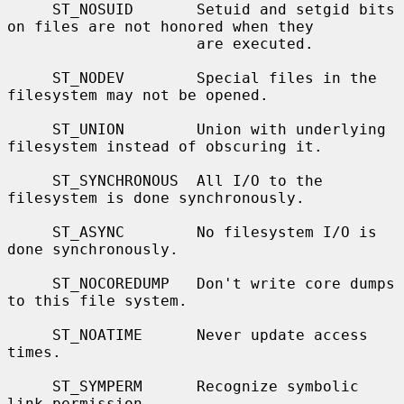
     ST_NOSUID       Setuid and setgid bits 
on files are not honored when they

                     are executed.

     ST_NODEV        Special files in the 
filesystem may not be opened.

     ST_UNION        Union with underlying 
filesystem instead of obscuring it.

     ST_SYNCHRONOUS  All I/O to the 
filesystem is done synchronously.

     ST_ASYNC        No filesystem I/O is 
done synchronously.

     ST_NOCOREDUMP   Don't write core dumps 
to this file system.

     ST_NOATIME      Never update access 
times.

     ST_SYMPERM      Recognize symbolic 
link permission.
