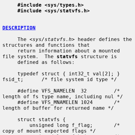
#include <sys/types.h>
#include <sys/statvfs.h>
DESCRIPTION
     The <
sys/statvfs.h
> header defines the 
structures and functions that

     return information about a mounted 
file system.  The 
statvfs
 structure is

     defined as follows:

     typedef struct { int32_t val[2]; } 
fsid_t;      /* file system id type */

     #define VFS_NAMELEN  32         /* 
length of fs type name, including nul */

     #define VFS_MNAMELEN 1024       /* 
length of buffer for returned name */

     struct statvfs {

         unsigned long f_flag;       /* 
copy of mount exported flags */
