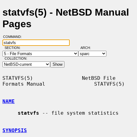
statvfs(5) - NetBSD Manual
Pages
COMMAND:
SECTION:
ARCH:
COLLECTION:
STATVFS(5)                NetBSD File 
Formats Manual                STATVFS(5)

NAME
statvfs
 -- file system statistics

SYNOPSIS