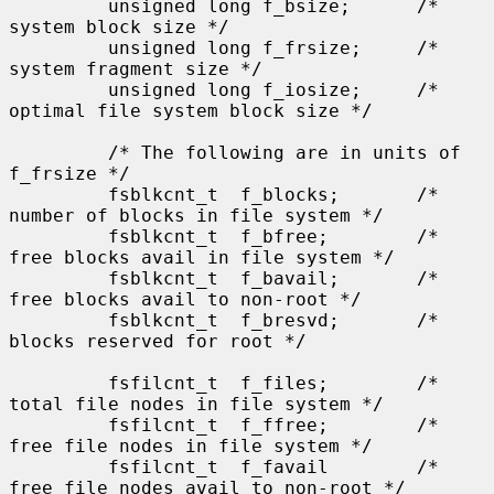
         unsigned long f_bsize;      /* 
system block size */

         unsigned long f_frsize;     /* 
system fragment size */

         unsigned long f_iosize;     /* 
optimal file system block size */

         /* The following are in units of 
f_frsize */

         fsblkcnt_t  f_blocks;       /* 
number of blocks in file system */

         fsblkcnt_t  f_bfree;        /* 
free blocks avail in file system */

         fsblkcnt_t  f_bavail;       /* 
free blocks avail to non-root */

         fsblkcnt_t  f_bresvd;       /* 
blocks reserved for root */

         fsfilcnt_t  f_files;        /* 
total file nodes in file system */

         fsfilcnt_t  f_ffree;        /* 
free file nodes in file system */

         fsfilcnt_t  f_favail        /* 
free file nodes avail to non-root */
