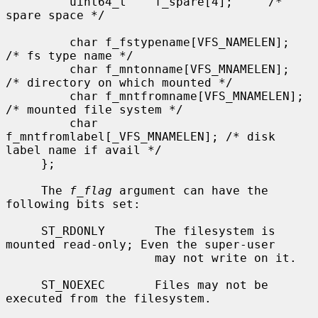
         uint64_t    f_spare[4];     /* 
spare space */

         char f_fstypename[VFS_NAMELEN];     
/* fs type name */

         char f_mntonname[VFS_MNAMELEN];     
/* directory on which mounted */

         char f_mntfromname[VFS_MNAMELEN];   
/* mounted file system */

         char 
f_mntfromlabel[_VFS_MNAMELEN]; /* disk 
label name if avail */

     };

     The 
f_flag
 argument can have the 
following bits set:

     ST_RDONLY       The filesystem is 
mounted read-only; Even the super-user

                     may not write on it.

     ST_NOEXEC       Files may not be 
executed from the filesystem.
