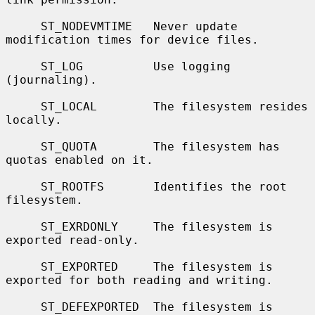
     ST_NODEVMTIME   Never update 
modification times for device files.

     ST_LOG          Use logging 
(journaling).

     ST_LOCAL        The filesystem resides 
locally.

     ST_QUOTA        The filesystem has 
quotas enabled on it.

     ST_ROOTFS       Identifies the root 
filesystem.

     ST_EXRDONLY     The filesystem is 
exported read-only.

     ST_EXPORTED     The filesystem is 
exported for both reading and writing.

     ST_DEFEXPORTED  The filesystem is 