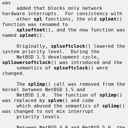
was

     added that blocks only network 
hardware interrupts.  For consistency with

     other 
spl
 functions, the old 
splnet
() 
function was renamed to

splsoftnet
(), and the new function was 
named 
splnet
().

     Originally, 
splsoftclock
() lowered the 
system priority level.  During the

     NetBSD 1.5 development cycle, 
spllowersoftclock
() was introduced and the

     semantics of 
splsoftclock
() were 
changed.

     The 
splimp
() call was removed from the 
kernel between NetBSD 1.5 and

     NetBSD 1.6.  The function of 
splimp
() 
was replaced by 
splvm
() and code

     which abused the semantics of 
splimp
() 
was changed to not mix interrupt

     priority levels.

     Between NetBSD 4.0 and NetBSD 5.0, the 