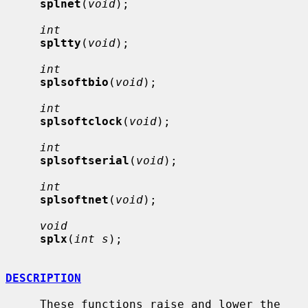
splnet
(
void
);

int
spltty
(
void
);

int
splsoftbio
(
void
);

int
splsoftclock
(
void
);

int
splsoftserial
(
void
);

int
splsoftnet
(
void
);

void
splx
(
int s
);

DESCRIPTION
     These functions raise and lower the 