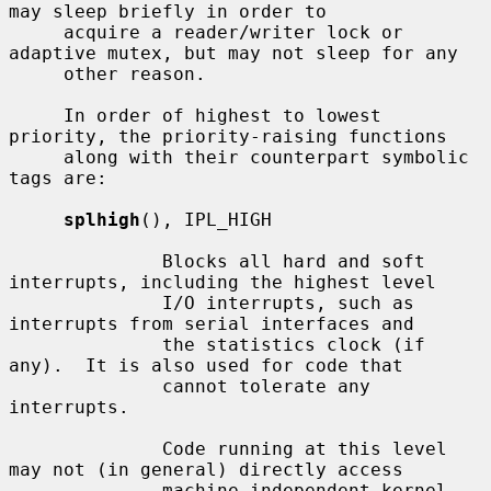
may sleep briefly in order to

     acquire a reader/writer lock or 
adaptive mutex, but may not sleep for any

     other reason.

     In order of highest to lowest 
priority, the priority-raising functions

     along with their counterpart symbolic 
tags are:

splhigh
(), IPL_HIGH

              Blocks all hard and soft 
interrupts, including the highest level

              I/O interrupts, such as 
interrupts from serial interfaces and

              the statistics clock (if 
any).  It is also used for code that

              cannot tolerate any 
interrupts.

              Code running at this level 
may not (in general) directly access

              machine independent kernel 