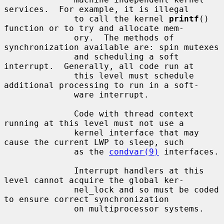
services.  For example, it is illegal

              to call the kernel 
printf
() 
function or to try and allocate mem-

              ory.  The methods of 
synchronization available are: spin mutexes

              and scheduling a soft 
interrupt.  Generally, all code run at

              this level must schedule 
additional processing to run in a soft-

              ware interrupt.

              Code with thread context 
running at this level must not use a

              kernel interface that may 
cause the current LWP to sleep, such

              as the 
condvar(9)
 interfaces.

              Interrupt handlers at this 
level cannot acquire the global ker-

              nel_lock and so must be coded 
to ensure correct synchronization

              on multiprocessor systems.
