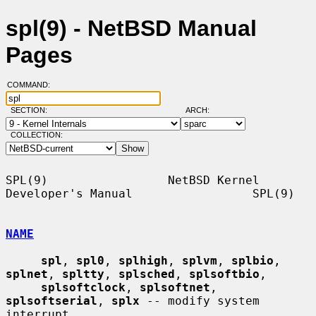
spl(9) - NetBSD Manual
Pages
COMMAND:
SECTION:
ARCH:
COLLECTION:
SPL(9)                 NetBSD Kernel 
Developer's Manual                 SPL(9)

NAME
spl
, 
spl0
, 
splhigh
, 
splvm
, 
splbio
, 
splnet
, 
spltty
, 
splsched
, 
splsoftbio
,

splsoftclock
, 
splsoftnet
, 
splsoftserial
, 
splx
 -- modify system 
interrupt
