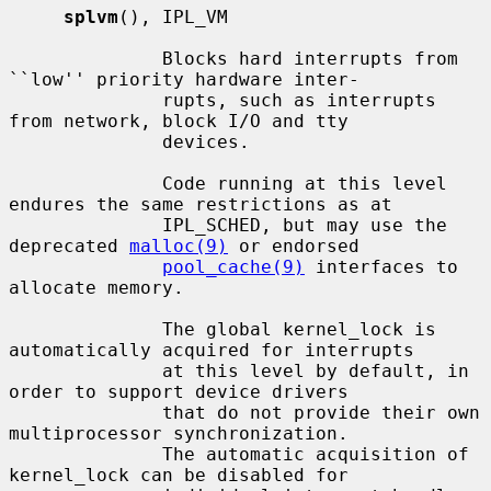
splvm
(), IPL_VM

              Blocks hard interrupts from 
``low'' priority hardware inter-

              rupts, such as interrupts 
from network, block I/O and tty

              devices.

              Code running at this level 
endures the same restrictions as at

              IPL_SCHED, but may use the 
deprecated 
malloc(9)
 or endorsed

pool_cache(9)
 interfaces to 
allocate memory.

              The global kernel_lock is 
automatically acquired for interrupts

              at this level by default, in 
order to support device drivers

              that do not provide their own 
multiprocessor synchronization.

              The automatic acquisition of 
kernel_lock can be disabled for
