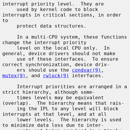
interrupt priority level.  They are

     used by kernel code to block 
interrupts in critical sections, in order 
to

     protect data structures.

     In a multi-CPU system, these functions 
change the interrupt priority

     level on the local CPU only.  In 
general, device drivers should not make

     use of these interfaces.  To ensure 
correct synchronization, device driv-

     ers should use the 
condvar(9)
, 
mutex(9)
, and 
rwlock(9)
 interfaces.

     Interrupt priorities are arranged in a 
strict hierarchy, although some-

     times levels may be equivalent 
(overlap).  The hierarchy means that rais-

     ing the IPL to any level will block 
interrupts at that level, and at all

     lower levels.  The hierarchy is used 
to minimize data loss due to inter-
