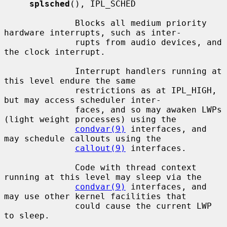
splsched
(), IPL_SCHED

              Blocks all medium priority 
hardware interrupts, such as inter-

              rupts from audio devices, and 
the clock interrupt.

              Interrupt handlers running at 
this level endure the same

              restrictions as at IPL_HIGH, 
but may access scheduler inter-

              faces, and so may awaken LWPs 
(light weight processes) using the

condvar(9)
 interfaces, and 
may schedule callouts using the

callout(9)
 interfaces.

              Code with thread context 
running at this level may sleep via the

condvar(9)
 interfaces, and 
may use other kernel facilities that

              could cause the current LWP 
to sleep.
