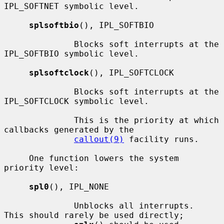
IPL_SOFTNET symbolic level.

splsoftbio
(), IPL_SOFTBIO

              Blocks soft interrupts at the 
IPL_SOFTBIO symbolic level.

splsoftclock
(), IPL_SOFTCLOCK

              Blocks soft interrupts at the 
IPL_SOFTCLOCK symbolic level.

              This is the priority at which 
callbacks generated by the

callout(9)
 facility runs.

     One function lowers the system 
priority level:

spl0
(), IPL_NONE

              Unblocks all interrupts.  
This should rarely be used directly;
