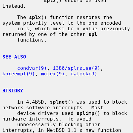
splx
() should be used 
instead.

     The 
splx
() function restores the 
system priority level to the one encoded

     in 
s
, which must be a value previously 
returned by one of the other 
spl
     functions.

SEE ALSO
condvar(9)
, 
i386/splraise(9)
, 
kpreempt(9)
, 
mutex(9)
, 
rwlock(9)
HISTORY
     In 4.4BSD, 
splnet
() was used to block 
network software interrupts.  Most

     device drivers used 
splimp
() to block 
hardware interrupts.  To avoid

     unnecessarily blocking other 
interrupts, in NetBSD 1.1 a new function 