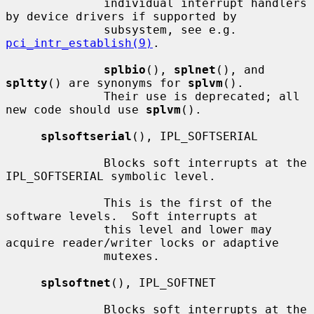
              individual interrupt handlers 
by device drivers if supported by

              subsystem, see e.g.  
pci_intr_establish(9)
.

splbio
(), 
splnet
(), and 
spltty
() are synonyms for 
splvm
().

              Their use is deprecated; all 
new code should use 
splvm
().

splsoftserial
(), IPL_SOFTSERIAL

              Blocks soft interrupts at the 
IPL_SOFTSERIAL symbolic level.

              This is the first of the 
software levels.  Soft interrupts at

              this level and lower may 
acquire reader/writer locks or adaptive

              mutexes.

splsoftnet
(), IPL_SOFTNET

              Blocks soft interrupts at the 