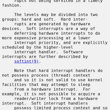
     rupts not being serviced in a timely 
fashion.

     The levels may be divided into two 
groups: hard and soft.  Hard inter-

     rupts are generated by hardware 
devices.  Soft interrupts are a way of

     deferring hardware interrupts to do 
more expensive processing at a lower

     interrupt priority, and are explicitly 
scheduled by the higher-level

     interrupt handler.  Software 
interrupts are further described by

softint(9)
.

     Note that hard interrupt handlers do 
not possess process (thread) context

     and so it is not valid to use kernel 
facilities that may attempt to sleep

     from a hardware interrupt.  For 
example, it is not possible to acquire a

     reader/writer lock from a hardware 
interrupt.  Soft interrupt handlers

     possess limited process context and so 