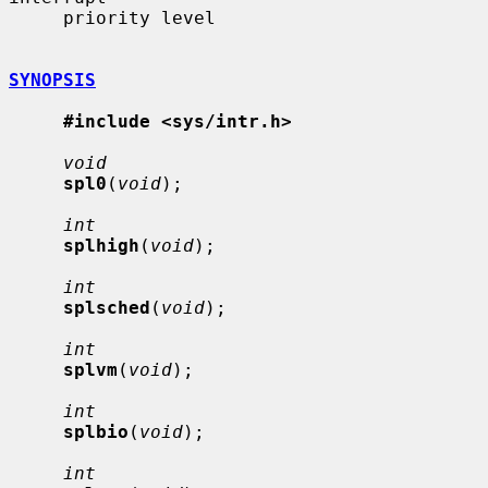
     priority level

SYNOPSIS
#include <sys/intr.h>
void
spl0
(
void
);

int
splhigh
(
void
);

int
splsched
(
void
);

int
splvm
(
void
);

int
splbio
(
void
);

int