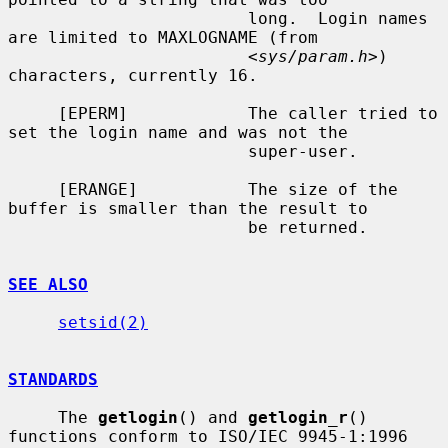
                        long.  Login names 
are limited to MAXLOGNAME (from

                        <
sys/param.h
>) 
characters, currently 16.

     [EPERM]            The caller tried to 
set the login name and was not the

                        super-user.

     [ERANGE]           The size of the 
buffer is smaller than the result to

                        be returned.

SEE ALSO
setsid(2)
STANDARDS
     The 
getlogin
() and 
getlogin_r
() 
functions conform to ISO/IEC 9945-1:1996
