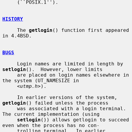
     (``POSIX.1'').

HISTORY
     The 
getlogin
() function first appeared 
in 4.4BSD.

BUGS
     Login names are limited in length by 
setlogin
().  However, lower limits

     are placed on login names elsewhere in 
the system (UT_NAMESIZE in

     <
utmp.h
>).

     In earlier versions of the system, 
getlogin
() failed unless the process

     was associated with a login terminal.  
The current implementation (using

setlogin
()) allows getlogin to succeed 
even when the process has no con-

     trolling terminal.  In earlier 