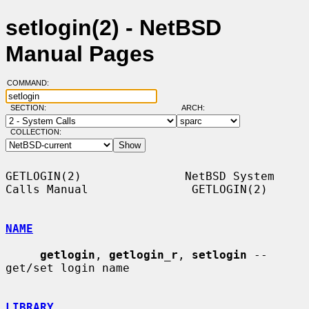
setlogin(2) - NetBSD
Manual Pages
COMMAND:
SECTION:
ARCH:
COLLECTION:
GETLOGIN(2)               NetBSD System 
Calls Manual               GETLOGIN(2)

NAME
getlogin
, 
getlogin_r
, 
setlogin
 -- 
get/set login name

LIBRARY