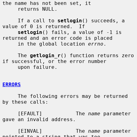
the name has not been set, it

     returns NULL.

     If a call to 
setlogin
() succeeds, a 
value of 0 is returned.  If

setlogin
() fails, a value of -1 is 
returned and an error code is placed

     in the global location 
errno
.

     The 
getlogin_r
() function returns zero 
if successful, or the error number

     upon failure.

ERRORS
     The following errors may be returned 
by these calls:

     [EFAULT]           The 
name
 parameter 
gave an invalid address.

     [EINVAL]           The 
name
 parameter 
pointed to a string that was too
