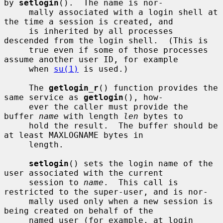
by 
setlogin
().  The name is nor-

     mally associated with a login shell at 
the time a session is created, and

     is inherited by all processes 
descended from the login shell.  (This is

     true even if some of those processes 
assume another user ID, for example

     when 
su(1)
 is used.)

     The 
getlogin_r
() function provides the 
same service as 
getlogin
(), how-

     ever the caller must provide the 
buffer 
name
 with length 
len
 bytes to

     hold the result.  The buffer should be 
at least MAXLOGNAME bytes in

     length.

setlogin
() sets the login name of the 
user associated with the current

     session to 
name
.  This call is 
restricted to the super-user, and is nor-

     mally used only when a new session is 
being created on behalf of the

     named user (for example, at login 