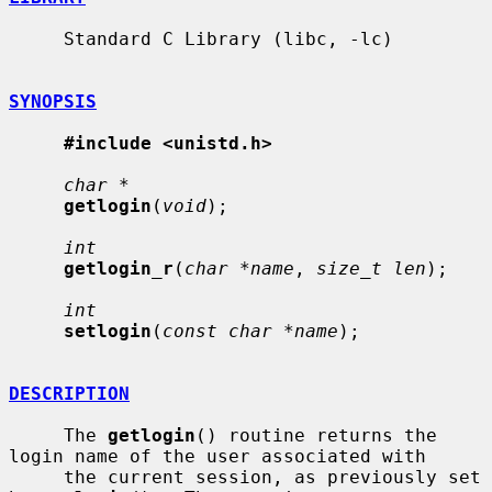
     Standard C Library (libc, -lc)

SYNOPSIS
#include <unistd.h>
char *
getlogin
(
void
);

int
getlogin_r
(
char *name
, 
size_t len
);

int
setlogin
(
const char *name
);

DESCRIPTION
     The 
getlogin
() routine returns the 
login name of the user associated with

     the current session, as previously set 