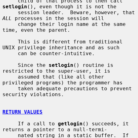
     child of that process to then call 
setlogin
(), even though it is not the

     session leader.  Beware, however, that 
ALL
 processes in the session will

     change their login name at the same 
time, even the parent.

     This is different from traditional 
UNIX privilege inheritance and as such

     can be counter-intuitive.

     Since the 
setlogin
() routine is 
restricted to the super-user, it is

     assumed that (like all other 
privileged programs) the programmer has

     taken adequate precautions to prevent 
security violations.

RETURN VALUES
     If a call to 
getlogin
() succeeds, it 
returns a pointer to a null-termi-

     nated string in a static buffer.  If 