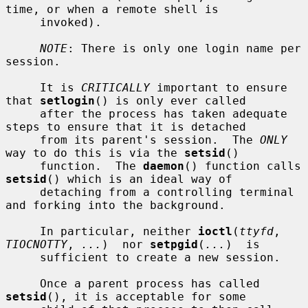
time, or when a remote shell is

     invoked).

NOTE
: There is only one login name per 
session.

     It is 
CRITICALLY
 important to ensure 
that 
setlogin
() is only ever called

     after the process has taken adequate 
steps to ensure that it is detached

     from its parent's session.  The 
ONLY
way to do this is via the 
setsid
()

     function.  The 
daemon
() function calls 
setsid
() which is an ideal way of

     detaching from a controlling terminal 
and forking into the background.

     In particular, neither 
ioctl
(
ttyfd
, 
TIOCNOTTY
, 
...
)  nor 
setpgid
(
...
)  is

     sufficient to create a new session.

     Once a parent process has called 
setsid
(), it is acceptable for some
