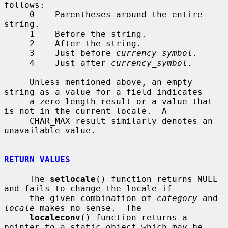
follows:

     0    Parentheses around the entire 
string.

     1    Before the string.

     2    After the string.

     3    Just before 
currency_symbol
.

     4    Just after 
currency_symbol
.

     Unless mentioned above, an empty 
string as a value for a field indicates

     a zero length result or a value that 
is not in the current locale.  A

     CHAR_MAX result similarly denotes an 
unavailable value.

RETURN VALUES
     The 
setlocale
() function returns NULL 
and fails to change the locale if

     the given combination of 
category
 and 
locale
 makes no sense.  The

localeconv
() function returns a 
pointer to a static object which may be
