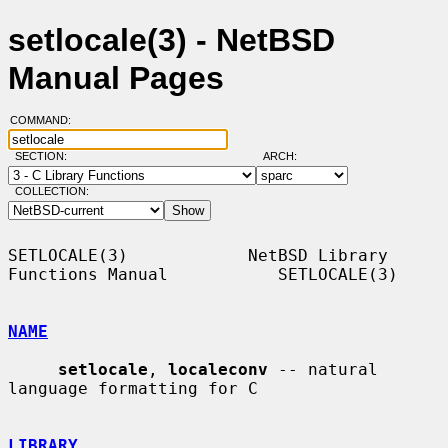
setlocale(3) - NetBSD
Manual Pages
COMMAND:
SECTION:
ARCH:
COLLECTION:
SETLOCALE(3)            NetBSD Library 
Functions Manual           SETLOCALE(3)

NAME
setlocale
, 
localeconv
 -- natural 
language formatting for C

LIBRARY