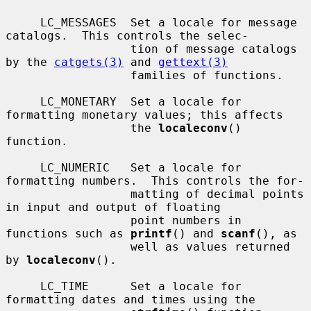
     LC_MESSAGES  Set a locale for message 
catalogs.  This controls the selec-

                  tion of message catalogs 
by the 
catgets(3)
 and 
gettext(3)
                  families of functions.

     LC_MONETARY  Set a locale for 
formatting monetary values; this affects

                  the 
localeconv
() 
function.

     LC_NUMERIC   Set a locale for 
formatting numbers.  This controls the for-

                  matting of decimal points 
in input and output of floating

                  point numbers in 
functions such as 
printf
() and 
scanf
(), as

                  well as values returned 
by 
localeconv
().

     LC_TIME      Set a locale for 
formatting dates and times using the
