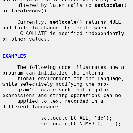
     altered by later calls to 
setlocale
() 
or 
localeconv
().

     Currently, 
setlocale
() returns NULL 
and fails to change the locale when

     LC_COLLATE is modified independently 
of other values.

EXAMPLES
     The following code illustrates how a 
program can initialize the interna-

     tional environment for one language, 
while selectively modifying the pro-

     gram's locale such that regular 
expressions and string operations can be

     applied to text recorded in a 
different language:

             setlocale(LC_ALL, "de");

             setlocale(LC_NUMERIC, "C");
