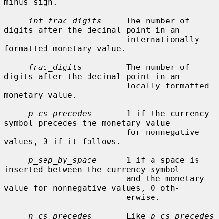
minus sign.

int_frac_digits
     The number of 
digits after the decimal point in an

                         internationally 
formatted monetary value.

frac_digits
         The number of 
digits after the decimal point in an

                         locally formatted 
monetary value.

p_cs_precedes
       1 if the currency 
symbol precedes the monetary value

                         for nonnegative 
values, 0 if it follows.

p_sep_by_space
      1 if a space is 
inserted between the currency symbol

                         and the monetary 
value for nonnegative values, 0 oth-

                         erwise.

n_cs_precedes
       Like 
p_cs_precedes