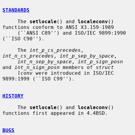
STANDARDS
     The 
setlocale
() and 
localeconv
() 
functions conform to ANSI X3.159-1989

     (``ANSI C89'') and ISO/IEC 9899:1990 
(``ISO C90'').

     The 
int_p_cs_precedes
, 
int_n_cs_precedes
, 
int_p_sep_by_space
,

int_n_sep_by_space
, 
int_p_sign_posn
and 
int_n_sign_posn
 members of 
struct
lconv
 were introduced in ISO/IEC 
9899:1999 (``ISO C99'').

HISTORY
     The 
setlocale
() and 
localeconv
() 
functions first appeared in 4.4BSD.

BUGS