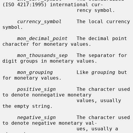
(ISO 4217:1995) international cur-

                         rency symbol.

currency_symbol
     The local currency 
symbol.

mon_decimal_point
   The decimal point 
character for monetary values.

mon_thousands_sep
   The separator for 
digit groups in monetary values.

mon_grouping
        Like 
grouping
 but 
for monetary values.

positive_sign
       The character used 
to denote nonnegative monetary

                         values, usually 
the empty string.

negative_sign
       The character used 
to denote negative monetary val-

                         ues, usually a 