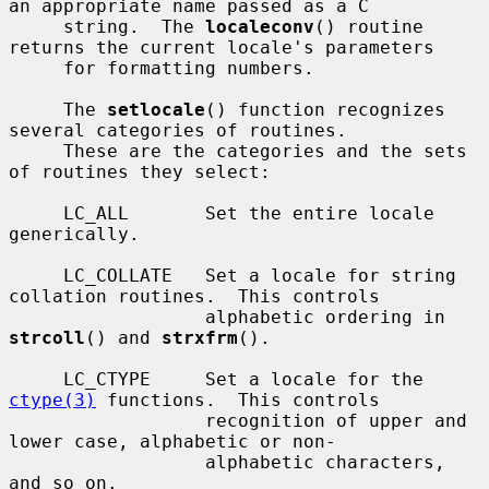
an appropriate name passed as a C

     string.  The 
localeconv
() routine 
returns the current locale's parameters

     for formatting numbers.

     The 
setlocale
() function recognizes 
several categories of routines.

     These are the categories and the sets 
of routines they select:

     LC_ALL       Set the entire locale 
generically.

     LC_COLLATE   Set a locale for string 
collation routines.  This controls

                  alphabetic ordering in 
strcoll
() and 
strxfrm
().

     LC_CTYPE     Set a locale for the 
ctype(3)
 functions.  This controls

                  recognition of upper and 
lower case, alphabetic or non-

                  alphabetic characters, 
and so on.
