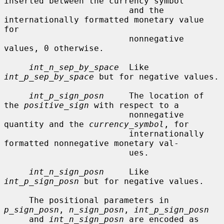
inserted between the currency symbol

                         and the 
internationally formatted monetary value 
for

                         nonnegative 
values, 0 otherwise.

int_n_sep_by_space
  Like 
int_p_sep_by_space
 but for negative values.

int_p_sign_posn
     The location of 
the 
positive_sign
 with respect to a

                         nonnegative 
quantity and the 
currency_symbol
, for

                         internationally 
formatted nonnegative monetary val-

                         ues.

int_n_sign_posn
     Like 
int_p_sign_posn
 but for negative values.

     The positional parameters in 
p_sign_posn
, 
n_sign_posn
, 
int_p_sign_posn
     and 
int_n_sign_posn
 are encoded as 