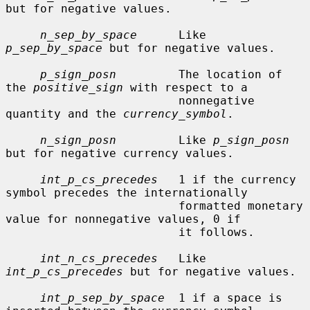
but for negative values.

n_sep_by_space
      Like 
p_sep_by_space
 but for negative values.

p_sign_posn
         The location of 
the 
positive_sign
 with respect to a

                         nonnegative 
quantity and the 
currency_symbol
.

n_sign_posn
         Like 
p_sign_posn
but for negative currency values.

int_p_cs_precedes
   1 if the currency 
symbol precedes the internationally

                         formatted monetary 
value for nonnegative values, 0 if

                         it follows.

int_n_cs_precedes
   Like 
int_p_cs_precedes
 but for negative values.

int_p_sep_by_space
  1 if a space is 