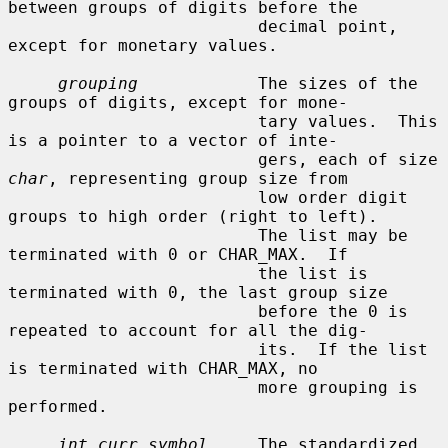
between groups of digits before the

                         decimal point, 
except for monetary values.

grouping
            The sizes of the 
groups of digits, except for mone-

                         tary values.  This 
is a pointer to a vector of inte-

                         gers, each of size 
char
, representing group size from

                         low order digit 
groups to high order (right to left).

                         The list may be 
terminated with 0 or CHAR_MAX.  If

                         the list is 
terminated with 0, the last group size

                         before the 0 is 
repeated to account for all the dig-

                         its.  If the list 
is terminated with CHAR_MAX, no

                         more grouping is 
performed.

int_curr_symbol
     The standardized 