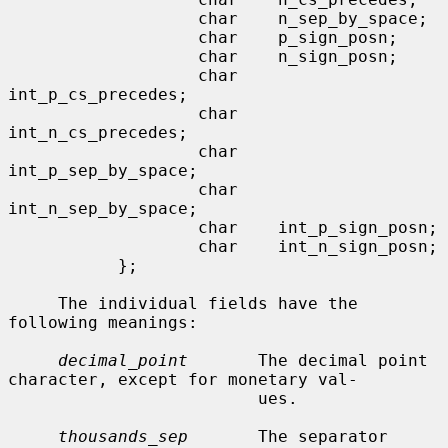
                   char    n_sep_by_space;

                   char    p_sign_posn;

                   char    n_sign_posn;

                   char    
int_p_cs_precedes;

                   char    
int_n_cs_precedes;

                   char    
int_p_sep_by_space;

                   char    
int_n_sep_by_space;

                   char    int_p_sign_posn;

                   char    int_n_sign_posn;

           };

     The individual fields have the 
following meanings:

decimal_point
       The decimal point 
character, except for monetary val-

                         ues.

thousands_sep
       The separator 