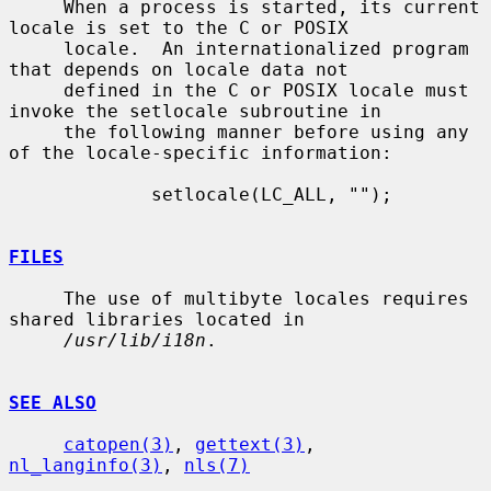
     When a process is started, its current 
locale is set to the C or POSIX

     locale.  An internationalized program 
that depends on locale data not

     defined in the C or POSIX locale must 
invoke the setlocale subroutine in

     the following manner before using any 
of the locale-specific information:

             setlocale(LC_ALL, "");

FILES
     The use of multibyte locales requires 
shared libraries located in

/usr/lib/i18n
.

SEE ALSO
catopen(3)
, 
gettext(3)
, 
nl_langinfo(3)
, 
nls(7)