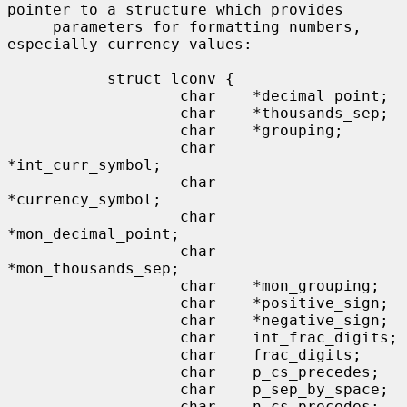
pointer to a structure which provides

     parameters for formatting numbers, 
especially currency values:

           struct lconv {

                   char    *decimal_point;

                   char    *thousands_sep;

                   char    *grouping;

                   char    
*int_curr_symbol;

                   char    
*currency_symbol;

                   char    
*mon_decimal_point;

                   char    
*mon_thousands_sep;

                   char    *mon_grouping;

                   char    *positive_sign;

                   char    *negative_sign;

                   char    int_frac_digits;

                   char    frac_digits;

                   char    p_cs_precedes;

                   char    p_sep_by_space;

                   char    n_cs_precedes;
