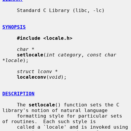
     Standard C Library (libc, -lc)

SYNOPSIS
#include <locale.h>
char *
setlocale
(
int category
, 
const char 
*locale
);

struct lconv *
localeconv
(
void
);

DESCRIPTION
     The 
setlocale
() function sets the C 
library's notion of natural language

     formatting style for particular sets 
of routines.  Each such style is

     called a `locale' and is invoked using 