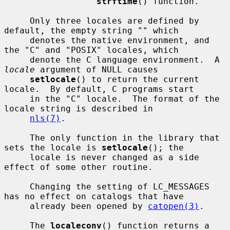
strftime
() function.

     Only three locales are defined by 
default, the empty string "" which

     denotes the native environment, and 
the "C" and "POSIX" locales, which

     denote the C language environment.  A 
locale
 argument of NULL causes

setlocale
() to return the current 
locale.  By default, C programs start

     in the "C" locale.  The format of the 
locale string is described in

nls(7)
.

     The only function in the library that 
sets the locale is 
setlocale
(); the

     locale is never changed as a side 
effect of some other routine.

     Changing the setting of LC_MESSAGES 
has no effect on catalogs that have

     already been opened by 
catopen(3)
.

     The 
localeconv
() function returns a 