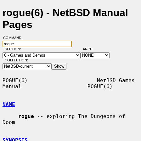
rogue(6) - NetBSD Manual
Pages
COMMAND:
SECTION:
ARCH:
COLLECTION:
ROGUE(6)                      NetBSD Games 
Manual                     ROGUE(6)

NAME
rogue
 -- exploring The Dungeons of 
Doom

SYNOPSIS