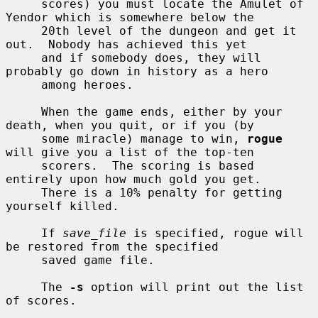
     scores) you must locate the Amulet of 
Yendor which is somewhere below the

     20th level of the dungeon and get it 
out.  Nobody has achieved this yet

     and if somebody does, they will 
probably go down in history as a hero

     among heroes.

     When the game ends, either by your 
death, when you quit, or if you (by

     some miracle) manage to win, 
rogue
will give you a list of the top-ten

     scorers.  The scoring is based 
entirely upon how much gold you get.

     There is a 10% penalty for getting 
yourself killed.

     If 
save_file
 is specified, rogue will 
be restored from the specified

     saved game file.

     The 
-s
 option will print out the list 
of scores.
