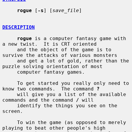
rogue
 [
-s
] [
save_file
]

DESCRIPTION
rogue
 is a computer fantasy game with 
a new twist.  It is CRT oriented

     and the object of the game is to 
survive the attacks of various monsters

     and get a lot of gold, rather than the 
puzzle solving orientation of most

     computer fantasy games.

     To get started you really only need to 
know two commands.  The command 
?
     will give you a list of the available 
commands and the command 
/
 will

     identify the things you see on the 
screen.

     To win the game (as opposed to merely 
playing to beat other people's high
