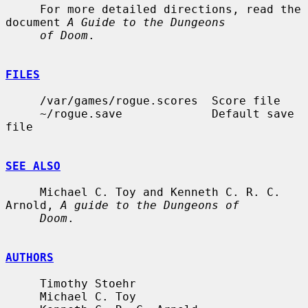
     For more detailed directions, read the 
document 
A Guide to the Dungeons
of Doom
.

FILES
     /var/games/rogue.scores  Score file

     ~/rogue.save             Default save 
file

SEE ALSO
     Michael C. Toy and Kenneth C. R. C. 
Arnold, 
A guide to the Dungeons of
Doom
.

AUTHORS
     Timothy Stoehr

     Michael C. Toy
