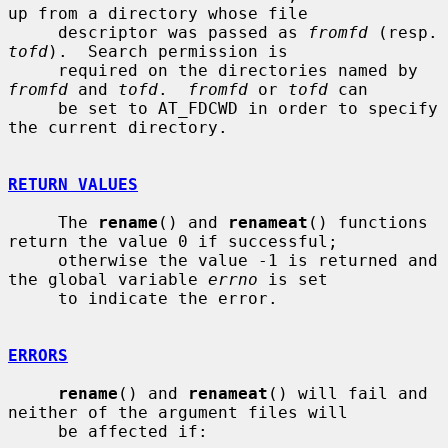
up from a directory whose file

     descriptor was passed as 
fromfd
 (re
tofd
).  Search permission is

     required on the directories named by 
fromfd
 and 
tofd
.  
fromfd
 or 
tofd
 can

     be set to AT_FDCWD in order to specify 
the current directory.

RETURN VALUES
     The 
rename
() and 
renameat
() functions 
return the value 0 if successful;

     otherwise the value -1 is returned and 
the global variable 
errno
 is set

     to indicate the error.

ERRORS
rename
() and 
renameat
() will fail and 
neither of the argument files will

     be affected if:
