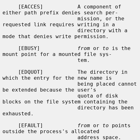
     [EACCES]           A component of 
either path prefix denies search per-

                        mission, or the 
requested link requires writing in a

                        directory with a 
mode that denies write permission.

     [EBUSY]            
from
 or 
to
 is the 
mount point for a mounted file sys-

                        tem.

     [EDQUOT]           The directory in 
which the entry for the new name is

                        being placed cannot 
be extended because the user's

                        quota of disk 
blocks on the file system containing the

                        directory has been 
exhausted.

     [EFAULT]           
from
 or 
to
 points 
outside the process's allocated

                        address space.
