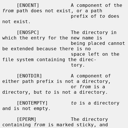
     [ENOENT]           A component of the 
from
 path does not exist, or a path

                        prefix of 
to
 does 
not exist.

     [ENOSPC]           The directory in 
which the entry for the new name is

                        being placed cannot 
be extended because there is no

                        space left on the 
file system containing the direc-

                        tory.

     [ENOTDIR]          A component of 
either path prefix is not a directory,

                        or 
from
 is a 
directory, but 
to
 is not a directory.

     [ENOTEMPTY]        
to
 is a directory 
and is not empty.

     [EPERM]            The directory 
containing 
from
 is marked sticky, and
