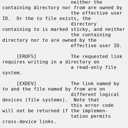
                        neither the 
containing directory nor 
from
 are owned by

                        the effective user 
ID.  Or the 
to
 file exists, the

                        directory 
containing 
to
 is marked sticky, and neither

                        the containing 
directory nor 
to
 are owned by the

                        effective user ID.

     [EROFS]            The requested link 
requires writing in a directory on

                        a read-only file 
system.

     [EXDEV]            The link named by 
to
 and the file named by 
from
 are on

                        different logical 
devices (file systems).  Note that

                        this error code 
will not be returned if the implemen-

                        tation permits 
cross-device links.
