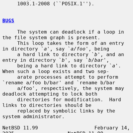
     1003.1-2008 (``POSIX.1'').

BUGS
     The system can deadlock if a loop in 
the file system graph is present.

     This loop takes the form of an entry 
in directory `
a
', say `
a/foo
', being

     a hard link to directory `
b
', and an 
entry in directory `
b
', say `
b/bar
',

     being a hard link to directory `
a
'.  
When such a loop exists and two sep-

     arate processes attempt to perform 
`rename a/foo b/bar' and `rename b/bar

     a/foo', respectively, the system may 
deadlock attempting to lock both

     directories for modification.  Hard 
links to directories should be

     replaced by symbolic links by the 
system administrator.

NetBSD 11.99                   February 14, 