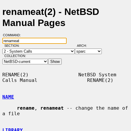
renameat(2) - NetBSD
Manual Pages
COMMAND:
SECTION:
ARCH:
COLLECTION:
RENAME(2)                 NetBSD System 
Calls Manual                 RENAME(2)

NAME
rename
, 
renameat
 -- change the name of 
a file

LIBRARY