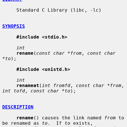
     Standard C Library (libc, -lc)

SYNOPSIS
#include <stdio.h>
int
rename
(
const char *from
, 
const char 
*to
);

#include <unistd.h>
int
renameat
(
int fromfd
, 
const char *from
, 
int tofd
, 
const char *to
);

DESCRIPTION
rename
() causes the link named 
from
 to 
be renamed as 
to
.  If 
to
 exists,
