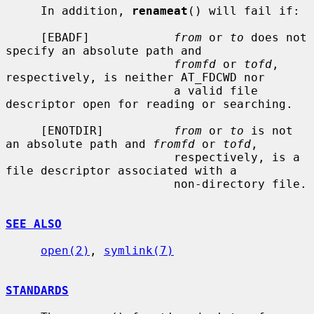
     In addition, 
renameat
() will fail if:

     [EBADF]            
from
 or 
to
 does not 
specify an absolute path and

fromfd
 or 
tofd
, 
respectively, is neither AT_FDCWD nor

                        a valid file 
descriptor open for reading or searching.

     [ENOTDIR]          
from
 or 
to
 is not 
an absolute path and 
fromfd
 or 
tofd
,

                        respectively, is a 
file descriptor associated with a

                        non-directory file.

SEE ALSO
open(2)
, 
symlink(7)
STANDARDS