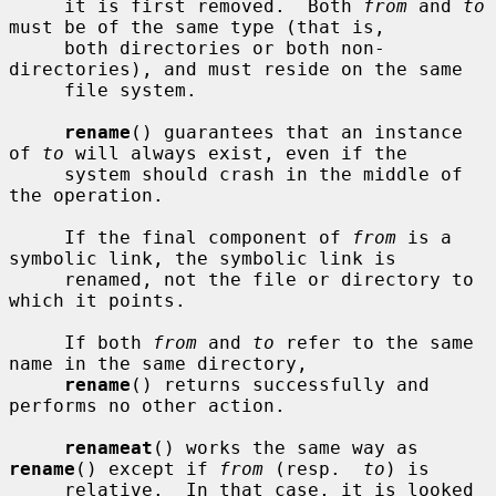
     it is first removed.  Both 
from
 and 
to
must be of the same type (that is,

     both directories or both non-
directories), and must reside on the same

     file system.

rename
() guarantees that an instance 
of 
to
 will always exist, even if the

     system should crash in the middle of 
the operation.

     If the final component of 
from
 is a 
symbolic link, the symbolic link is

     renamed, not the file or directory to 
which it points.

     If both 
from
 and 
to
 refer to the same 
name in the same directory,

rename
() returns successfully and 
performs no other action.

renameat
() works the same way as 
rename
() except if 
from
 (resp.  
to
) is

     relative.  In that case, it is looked 