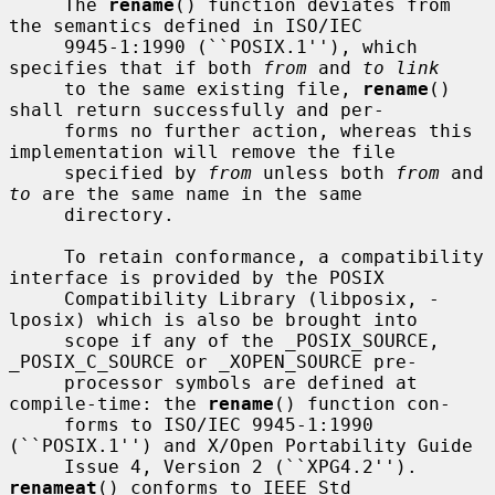
     The 
rename
() function deviates from 
the semantics defined in ISO/IEC

     9945-1:1990 (``POSIX.1''), which 
specifies that if both 
from
 and 
to link
     to the same existing file, 
rename
() 
shall return successfully and per-

     forms no further action, whereas this 
implementation will remove the file

     specified by 
from
 unless both 
from
 and 
to
 are the same name in the same

     directory.

     To retain conformance, a compatibility 
interface is provided by the POSIX

     Compatibility Library (libposix, -
lposix) which is also be brought into

     scope if any of the _POSIX_SOURCE, 
_POSIX_C_SOURCE or _XOPEN_SOURCE pre-

     processor symbols are defined at 
compile-time: the 
rename
() function con-

     forms to ISO/IEC 9945-1:1990 
(``POSIX.1'') and X/Open Portability Guide

     Issue 4, Version 2 (``XPG4.2'').  
renameat
() conforms to IEEE Std
