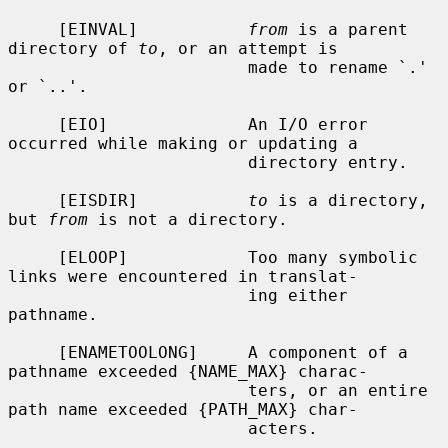
     [EINVAL]           
from
 is a parent 
directory of 
to
, or an attempt is

                        made to rename `.' 
or `..'.

     [EIO]              An I/O error 
occurred while making or updating a

                        directory entry.

     [EISDIR]           
to
 is a directory, 
but 
from
 is not a directory.

     [ELOOP]            Too many symbolic 
links were encountered in translat-

                        ing either 
pathname.

     [ENAMETOOLONG]     A component of a 
pathname exceeded {NAME_MAX} charac-

                        ters, or an entire 
path name exceeded {PATH_MAX} char-

                        acters.
