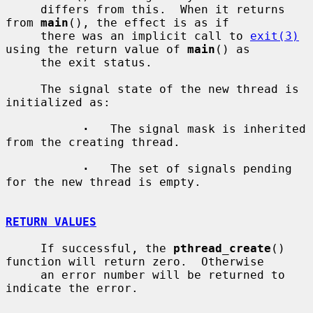
     differs from this.  When it returns 
from 
main
(), the effect is as if

     there was an implicit call to 
exit(3)
using the return value of 
main
() as

     the exit status.

     The signal state of the new thread is 
initialized as:

·
   The signal mask is inherited 
from the creating thread.

·
   The set of signals pending 
for the new thread is empty.

RETURN VALUES
     If successful, the 
pthread_create
() 
function will return zero.  Otherwise

     an error number will be returned to 
indicate the error.
