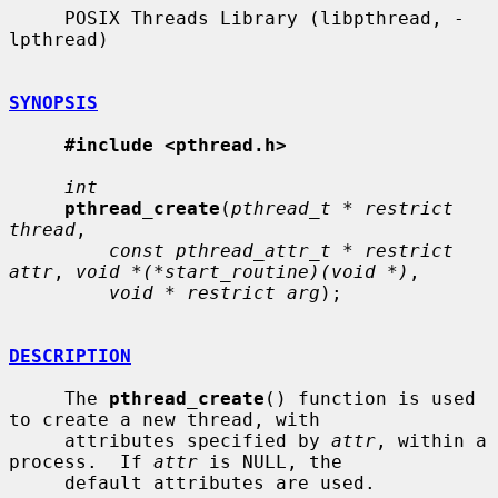
     POSIX Threads Library (libpthread, -
lpthread)

SYNOPSIS
#include <pthread.h>
int
pthread_create
(
pthread_t * restrict 
thread
,

const pthread_attr_t * restrict 
attr
, 
void *(*start_routine)(void *)
,

void * restrict arg
);

DESCRIPTION
     The 
pthread_create
() function is used 
to create a new thread, with

     attributes specified by 
attr
, within a 
process.  If 
attr
 is NULL, the

     default attributes are used.
