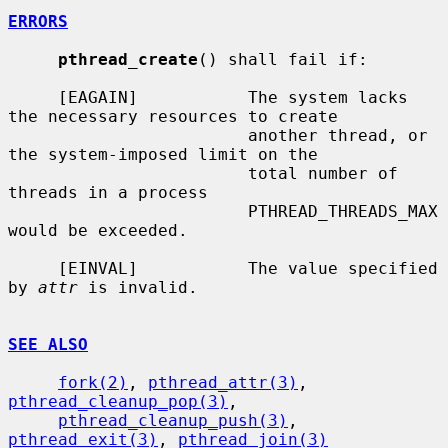
ERRORS
pthread_create
() shall fail if:

     [EAGAIN]           The system lacks 
the necessary resources to create

                        another thread, or 
the system-imposed limit on the

                        total number of 
threads in a process

                        PTHREAD_THREADS_MAX 
would be exceeded.

     [EINVAL]           The value specified 
by 
attr
 is invalid.

SEE ALSO
fork(2)
, 
pthread_attr(3)
, 
pthread_cleanup_pop(3)
,

pthread_cleanup_push(3)
, 
pthread_exit(3)
, 
pthread_join(3)