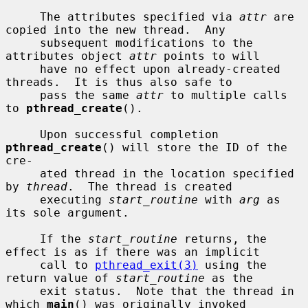
     The attributes specified via 
attr
 are 
copied into the new thread.  Any

     subsequent modifications to the 
attributes object 
attr
 points to will

     have no effect upon already-created 
threads.  It is thus also safe to

     pass the same 
attr
 to multiple calls 
to 
pthread_create
().

     Upon successful completion 
pthread_create
() will store the ID of the 
cre-

     ated thread in the location specified 
by 
thread
.  The thread is created

     executing 
start_routine
 with 
arg
 as 
its sole argument.

     If the 
start_routine
 returns, the 
effect is as if there was an implicit

     call to 
pthread_exit(3)
 using the 
return value of 
start_routine
 as the

     exit status.  Note that the thread in 
which 
main
() was originally invoked
