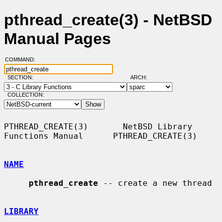
pthread_create(3) - NetBSD
Manual Pages
COMMAND:
SECTION:
ARCH:
COLLECTION:
PTHREAD_CREATE(3)       NetBSD Library 
Functions Manual      PTHREAD_CREATE(3)

NAME
pthread_create
 -- create a new thread

LIBRARY