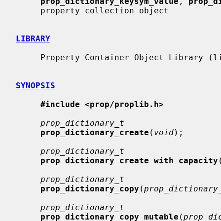
prop_dictionary_keysym_value
, 
prop_d
     property collection object

LIBRARY
     Property Container Object Library (libprop, -lprop)

SYNOPSIS
#include <prop/proplib.h>
prop_dictionary_t
prop_dictionary_create
(
void
);

prop_dictionary_t
prop_dictionary_create_with_capacity
prop_dictionary_t
prop_dictionary_copy
(
prop_dictionary
prop_dictionary_t
prop_dictionary_copy_mutable
(
prop_di