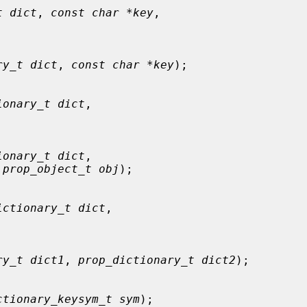
t dict
, 
const char *key
,

ry_t dict
, 
const char *key
);

ionary_t dict
,



ionary_t dict
,

 
prop_object_t obj
);

ictionary_t dict
,



ry_t dict1
, 
prop_dictionary_t dict2
);

ctionary_keysym_t sym
);
