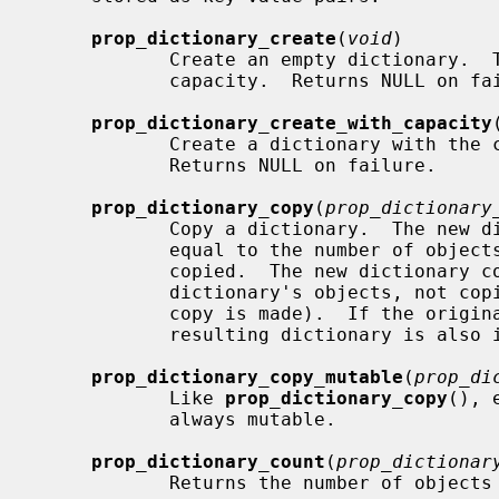
prop_dictionary_create
(
void
)

            Create an empty dictionary.  The dictionary initially has no

            capacity.  Returns NULL on failure.

prop_dictionary_create_with_capacity
            Create a dictionary with 
            Returns NULL on failure.

prop_dictionary_copy
(
prop_dictionary
            Copy a dictionary.  The new dictionary has an initial capacity

            equal to the number of objects stored in the dictionary being

            copied.  The new dictionary contains references to the original

            dictionary's objects, not copies of those objects (i.e. a shallow

            copy is made).  If the original dictionary is immutable, the

            resulting dictionary is also immutable.

prop_dictionary_copy_mutable
(
prop_di
            Like 
prop_dictionary_copy
(), 
            always mutable.

prop_dictionary_count
(
prop_dictionar
            Returns the number of objects stored in the dictionary.
