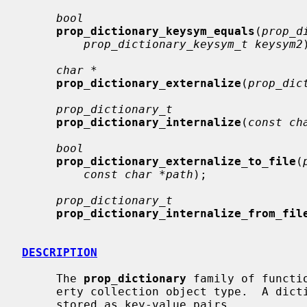
bool
prop_dictionary_keysym_equals
(
prop_d
prop_dictionary_keysym_t keysym2
char *
prop_dictionary_externalize
(
prop_dic
prop_dictionary_t
prop_dictionary_internalize
(
const ch
bool
prop_dictionary_externalize_to_file
(
const char *path
);

prop_dictionary_t
prop_dictionary_internalize_from_fil
DESCRIPTION
     The 
prop_dictionary
 family of functi
     erty collection object type.  A dictionary is an unordered set of objects

     stored as key-value pairs.
