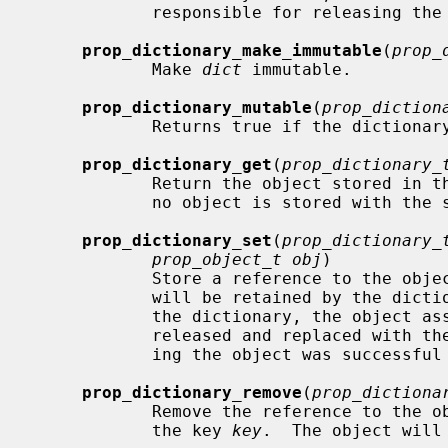
            responsible for releasing the array.  Returns NULL on failure.

prop_dictionary_make_immutable
(
prop_
            Make 
dict
 immutable.

prop_dictionary_mutable
(
prop_diction
            Returns true if the dictionary is mutable.

prop_dictionary_get
(
prop_dictionary_
            Return the object store
            no object is stored with the specified key, NULL is returned.

prop_dictionary_set
(
prop_dictionary_
prop_object_t obj
)

            Store a reference to the obj
            will be retained by the dictionary.  If the key already exists in

            the dictionary, the object associated with that key will be

            released and replaced with the new object.  Returns true if stor-

            ing the object was successful and false otherwise.

prop_dictionary_remove
(
prop_dictiona
            Remove the reference to the object stored in the dictionary with

            the key 
key
.  The object will 