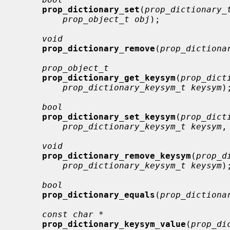
prop_dictionary_set
(
prop_dictionary_
prop_object_t obj
);

void
prop_dictionary_remove
(
prop_dictiona
prop_object_t
prop_dictionary_get_keysym
(
prop_dict
prop_dictionary_keysym_t keysym
);
bool
prop_dictionary_set_keysym
(
prop_dict
prop_dictionary_keysym_t keysym
,
void
prop_dictionary_remove_keysym
(
prop_d
prop_dictionary_keysym_t keysym
);
bool
prop_dictionary_equals
(
prop_dictiona
const char *
prop_dictionary_keysym_value
(
prop_di