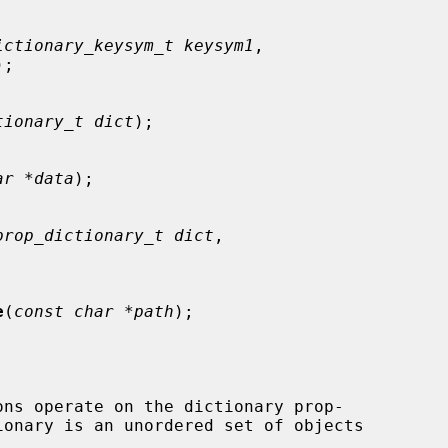
ictionary_keysym_t keysym1
,

);

tionary_t dict
);

ar *data
);

prop_dictionary_t dict
,

e
(
const char *path
);

ons operate on the dictionary prop-
