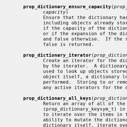
prop_dictionary_ensure_capacity
(
prop
capacity
)

            Ensure that the dictiona
            including objects already stored in the dictionary.  Returns true

            if the capacity of the 
            or if the expansion of the dictionary's capacity was successful

            and false otherwise.  If the supplied object isn't a dictionary,

            false is returned.

prop_dictionary_iterator
(
prop_dictio
            Create an iterator for the dictionary.  The dictionary is retained

            by the iterator.  A dictionary iterator returns the key symbols

            used to look up objects stored in the dictionary; to get the

            object itself, a dictionary lookup using this key symbol must be

            performed.  Storing to or removing from the dictionary invalidates

            any active iterators for the dictionary.  Returns NULL on failure.

prop_dictionary_all_keys
(
prop_dictio
            Return an array of all of the dictionary key symbols

            (prop_dictionary_keysym_t) in the dictionary.  This provides a way

            to iterate over the items in the dictionary while retaining the

            ability to mutate the dictionary; instead of iterating over the

            dictionary itself, iterate over the array of keys.  The caller is
