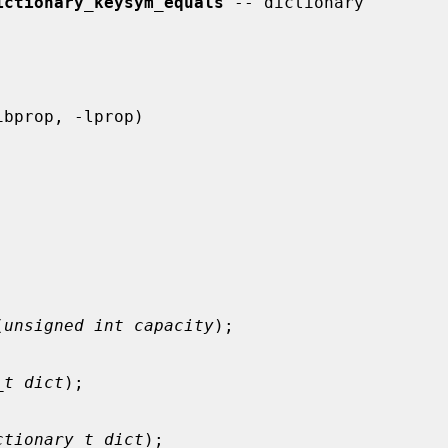
ictionary_keysym_equals
 -- dictionary

(
unsigned int capacity
);

_t dict
);

ctionary_t dict
);
