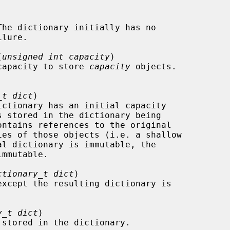
(
unsigned int capacity
)

the capacity to store 
capacity
 objects.

_t dict
)

ctionary_t dict
)

except the resulting dictionary is

y_t dict
)
