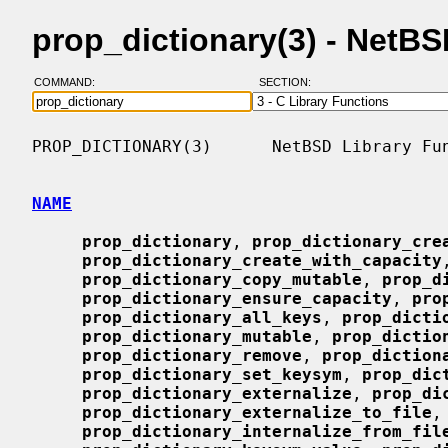
prop_dictionary(3) - NetB
COMMAND:
SECTION:
PROP_DICTIONARY(3)      NetBSD Library Fun
NAME
prop_dictionary
, 
prop_dictionary_cre
prop_dictionary_create_with_capacity
prop_dictionary_copy_mutable
, 
prop_d
prop_dictionary_ensure_capacity
, 
pro
prop_dictionary_all_keys
, 
prop_dicti
prop_dictionary_mutable
, 
prop_dictio
prop_dictionary_remove
, 
prop_diction
prop_dictionary_set_keysym
, 
prop_dic
prop_dictionary_externalize
, 
prop_di
prop_dictionary_externalize_to_file
,

prop_dictionary_internalize_from_fil