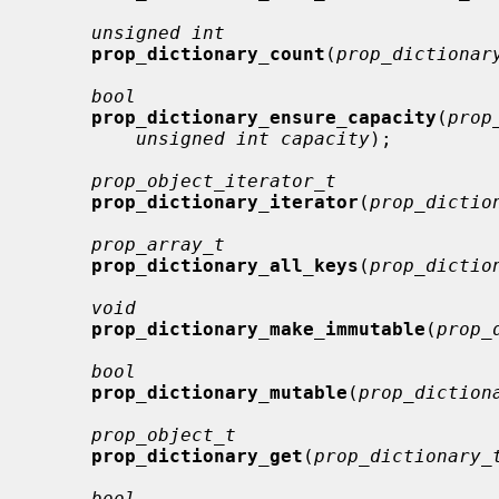
unsigned int
prop_dictionary_count
(
prop_dictionar
bool
prop_dictionary_ensure_capacity
(
prop
unsigned int capacity
);

prop_object_iterator_t
prop_dictionary_iterator
(
prop_dictio
prop_array_t
prop_dictionary_all_keys
(
prop_dictio
void
prop_dictionary_make_immutable
(
prop_
bool
prop_dictionary_mutable
(
prop_diction
prop_object_t
prop_dictionary_get
(
prop_dictionary_
bool