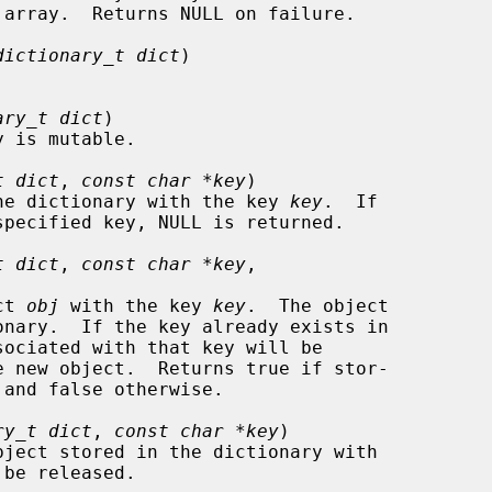
dictionary_t dict
)

ary_t dict
)

t dict
, 
const char *key
)

d in the dictionary with the key 
key
.  If

t dict
, 
const char *key
,

ect 
obj
 with the key 
key
.  The object

ry_t dict
, 
const char *key
)

be released.
