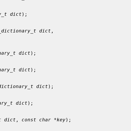
y_t dict
);

_dictionary_t dict
,

nary_t dict
);

nary_t dict
);

dictionary_t dict
);

ary_t dict
);

t dict
, 
const char *key
);
