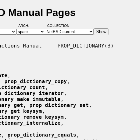
SD Manual Pages
ARCH:
COLLECTION:
ctions Manual     PROP_DICTIONARY(3)

ate
,

, 
prop_dictionary_copy
,

ictionary_count
,

p_dictionary_iterator
,

onary_make_immutable
,

nary_get
, 
prop_dictionary_set
,

ary_get_keysym
,

tionary_remove_keysym
,

ctionary_internalize
,

e
, 
prop_dictionary_equals
,
