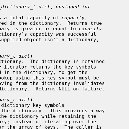
_dictionary_t dict
, 
unsigned int
ry has a total capacity of 
capacity
,

dictionary is greater or equal to 
capacity
nary_t dict
)

nary_t dict
)
