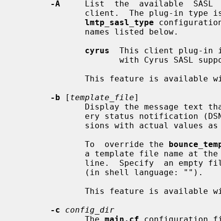
-A
     List  the  available  SASL  
              client.  The plug-in 
lmtp_sasl_type
 configuratio
              names listed below.

cyrus
  This client plug-in 
                     with Cyrus SASL support.

              This feature is available with Postfix 2.3 and later.

-b
 [
template_file
]

              Display the message text that appears at the beginning of deliv-

              ery status notificati
              sions with actual value
              To  override the 
bounce_tem
              a template file name a
              line.  Specify  an empty file name to display built-in templates

              (in shell language: "").

              This feature is available with Postfix 2.3 and later.

-c
config_dir
              The 
main.cf
 configuration f