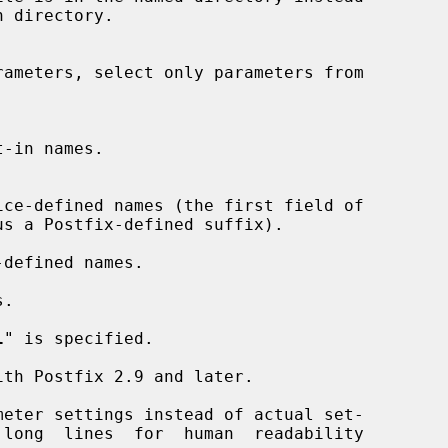
rameters, select only parameters from

us a Postfix-defined suffix).

defined names.

.

l
" is specified.

meter settings instead of actual set-

 long  lines  for  human  readability
