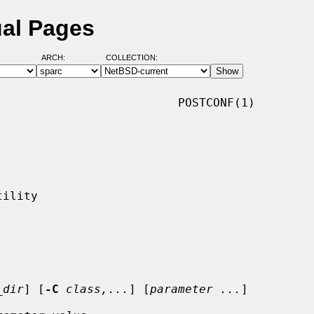
ual Pages
ARCH:
COLLECTION:
                         POSTCONF(1)

_dir
] [
-C
class,...
] [
parameter ...
]
