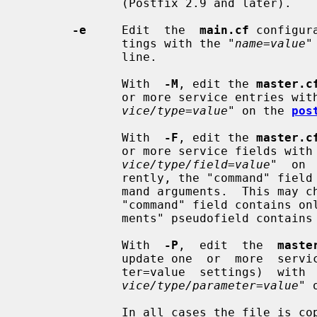
              (Postfix 2.9 and later).

-e
     Edit  the  
main.cf
 configur
              tings with the "
name=value
"
              line.

              With  
-M
, edit the 
master.c
              or more service entr
vice/type=value
" on the 
pos
              With  
-F
, edit the 
master.c
              or more service fiel
vice/type/field=value
"  on 
              rently, the "command" field contains the command name  and  com-

              mand arguments.  This may change in the near future, so that the

              "command" field contains only the command name, and a new "argu-

              ments" pseudofield contains the command arguments.

              With  
-P
,  edit  the  
maste
              update one  or  more  service  parameter  settings  (-o  parame-

              ter=value  settings)
vice/type/parameter=value
" 
              In all cases the file is copied to a temporary file then renamed
