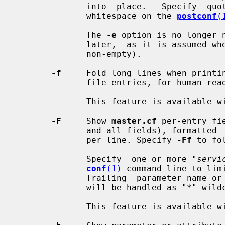
              into  place.   Specify  quotes to protect special characters and

              whitespace on the 
postconf
(
              The 
-e
 option is no longer 
              later,  as it is assumed whenever a value is specified (empty or

              non-empty).

-f
     Fold long lines when printi
              file entries, for human readability.

              This feature is available with Postfix 2.9 and later.

-F
     Show 
master.cf
 per-entry fi
              and all fields), formatte
              per line. Specify 
-Ff
 to fo
              Specify  one or more "
servi
conf
(1)
 command line to lim
              Trailing  parameter name or service type fields that are omitted

              will be handled as "*" wildcard fields.

              This feature is available with Postfix 2.11 and later.
