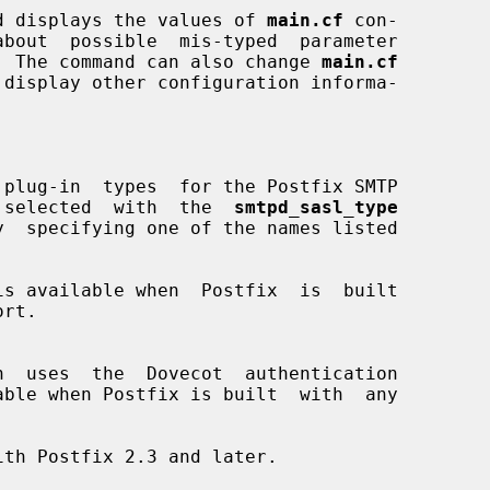
d displays the values of 
main.cf
 con-

r).  The command can also change 
main.cf
plug-in  types  for the Postfix SMTP

ype is selected  with  the  
smtpd_sasl_type
is available when  Postfix  is  built
