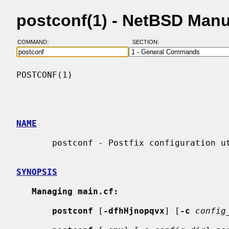
postconf(1) - NetBSD Man
COMMAND:
SECTION:
POSTCONF(1)                               
NAME
       postconf - Postfix configuration utility

SYNOPSIS
Managing main.cf:
postconf
 [
-dfhHjnopqvx
] [
-c
config