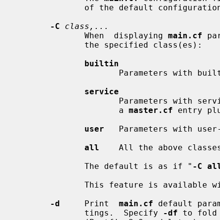
              of the default configuration directory.

-C
class,...
              When  displaying 
main.cf
 pa
              the specified class(es):

builtin
                     Parameters with built-in names.

service
                     Parameters with service-defined names (the first field of

                     a 
master.cf
 entry pl
user
   Parameters with user-
all
    All the above classes
              The default is as if "
-C al
              This feature is available with Postfix 2.9 and later.

-d
     Print  
main.cf
 default para
              tings.  Specify 
-df
 to fold