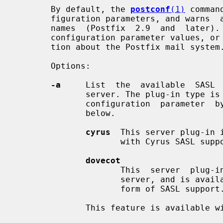
       By default, the 
postconf
(1)
 comman
       figuration parameters, and warns  about  possible  mis-typed  parameter

       names  (Postfix  2.9  and  late
       configuration parameter values, or display other configuration informa-

       tion about the Postfix mail system.

       Options:

-a
     List  the  available  SASL  
              server. The plug-in t
              configuration  parameter  by  specifying one of the names listed

              below.

cyrus
  This server plug-in 
                     with Cyrus SASL support.

dovecot
                     This  server  plug-in  uses  the  Dovecot  authentication

                     server, and is available when Postfix is built  with  any

                     form of SASL support.

              This feature is available with Postfix 2.3 and later.
