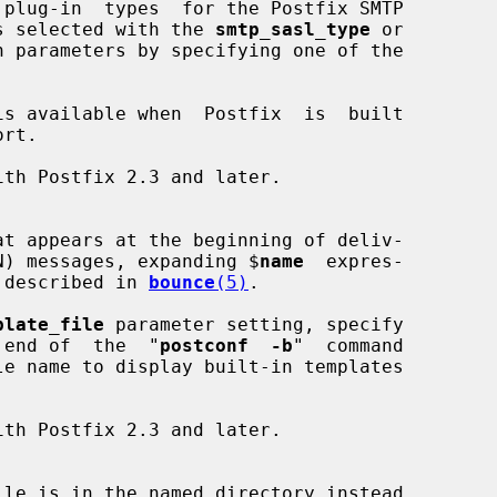
plug-in  types  for the Postfix SMTP

type is selected with the 
smtp_sasl_type
 or

n parameters by specifying one of the

is available when  Postfix  is  built

on (DSN) messages, expanding $
name
  expres-

s as described in 
bounce
(5)
.

plate_file
 parameter setting, specify

t the end of  the  "
postconf  -b
"  command

ile is in the named directory instead
