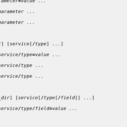
rameter
=
value ...
parameter ...
parameter ...
r
] [
service
[
/
type
] 
...
]

service
/
type
=
value ...
service
/
type ...
service
/
type ...
_dir
] [
service
[
/
type
[
/
field
]] 
...
]

service
/
type
/
field
=
value ...