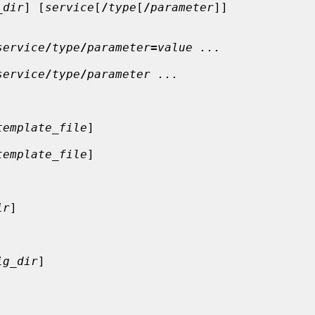
_dir
] [
service
[
/
type
[
/
parameter
]]

service
/
type
/
parameter
=
value ...
service
/
type
/
parameter ...
template_file
]

template_file
]

ir
]

ig_dir
]
