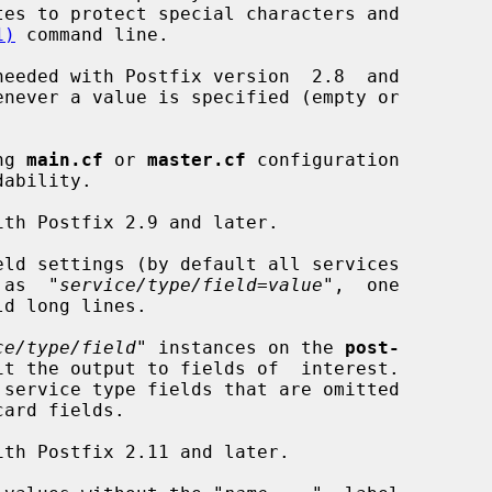
1)
 command line.

needed with Postfix version  2.8  and

ng 
main.cf
 or 
master.cf
 configuration

eld settings (by default all services

d  as  "
service/type/field=value
",  one

ld long lines.

ce/type/field
" instances on the 
post-
it the output to fields of  interest.
