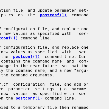
ation file, and update parameter set-

 pairs  on  the  
postconf
(1)
  command

f
 configuration file, and replace one

ies with new values as specified with  "
ser-
tconf
(1)
 command line.

f
 configuration file, and replace one

ds with new values as specified  with  "
ser-
 the  
postconf
(1)
  command line. Cur-

r.cf
  configuration  file, and add or

  with  new  values  as specified with "
ser-
on the 
postconf
(1)
 command line.
