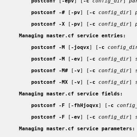
postconf
 [
-epv
] [
-c
config_dir
] 
pa
postconf -#
 [
-pv
] [
-c
config_dir
] 
postconf -X
 [
-pv
] [
-c
config_dir
] 
Managing master.cf service entries:
postconf -M
 [
-joqvx
] [
-c
config_di
postconf -M
 [
-ev
] [
-c
config_dir
] 
postconf -M#
 [
-v
] [
-c
config_dir
] 
postconf -MX
 [
-v
] [
-c
config_dir
] 
Managing master.cf service fields:
postconf -F
 [
-fhHjoqvx
] [
-c
config
postconf -F
 [
-ev
] [
-c
config_dir
] 
Managing master.cf service parameters: