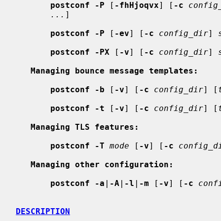
postconf -P
 [
-fhHjoqvx
] [
-c
config
...
]

postconf -P
 [
-ev
] [
-c
config_dir
] 
postconf -PX
 [
-v
] [
-c
config_dir
] 
Managing bounce message templates:
postconf -b
 [
-v
] [
-c
config_dir
] [
postconf -t
 [
-v
] [
-c
config_dir
] [
Managing TLS features:
postconf -T
mode
 [
-v
] [
-c
config_d
Managing other configuration:
postconf -a
|
-A
|
-l
|
-m
 [
-v
] [
-c
conf
DESCRIPTION