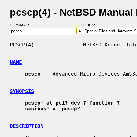
pcscp(4) - NetBSD Manual
COMMAND:
SECTION:
PCSCP(4)                NetBSD Kernel Inte
NAME
pcscp
 -- Advanced Micro Devices Am53c
SYNOPSIS
pcscp* at pci? dev ? function ?
scsibus* at pcscp?
DESCRIPTION