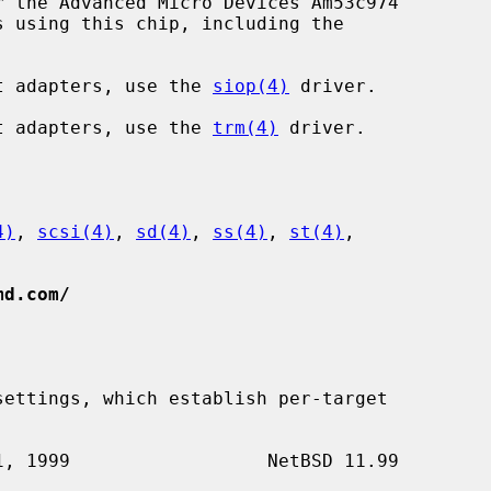
 the Advanced Micro Devices Am53c974

ost adapters, use the 
siop(4)
 driver.

ost adapters, use the 
trm(4)
 driver.

4)
, 
scsi(4)
, 
sd(4)
, 
ss(4)
, 
st(4)
,

md.com/