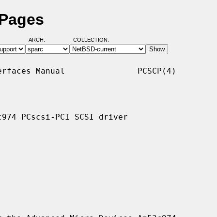
 Pages
ARCH:
COLLECTION:
rfaces Manual               PCSCP(4)

974 PCscsi-PCI SCSI driver
