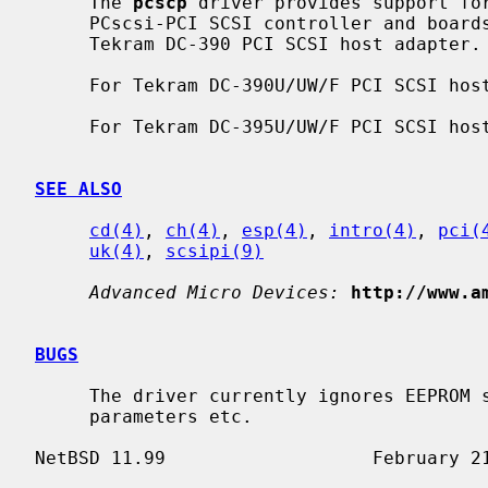
     The 
pcscp
 driver provides support for
     PCscsi-PCI SCSI controller and boards using this chip, including the

     Tekram DC-390 PCI SCSI host adapter.

     For Tekram DC-390U/UW/F PCI SCSI h
     For Tekram DC-395U/UW/F PCI SCSI h
SEE ALSO
cd(4)
, 
ch(4)
, 
esp(4)
, 
intro(4)
, 
pci(
uk(4)
, 
scsipi(9)
Advanced Micro Devices:
http://www.a
BUGS
     The driver currently ignores EEPROM settings, which establish per-target

     parameters etc.
