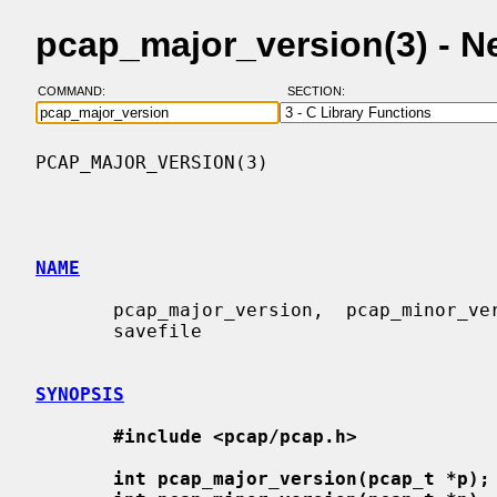
pcap_major_version(3) - 
COMMAND:
SECTION:
PCAP_MAJOR_VERSION(3)                     
NAME
       pcap_major_version,  pcap_minor_version  -  get the version number of a

       savefile

SYNOPSIS
#include <pcap/pcap.h>
int pcap_major_version(pcap_t *p);