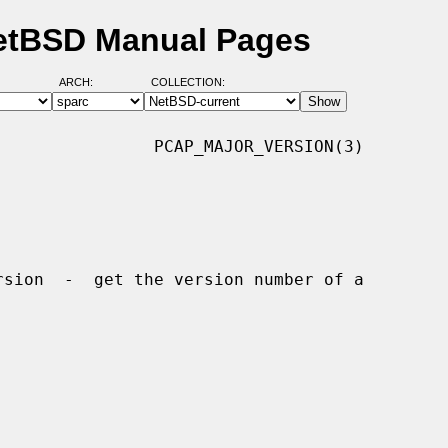
NetBSD Manual Pages
ARCH:
COLLECTION:
               PCAP_MAJOR_VERSION(3)
