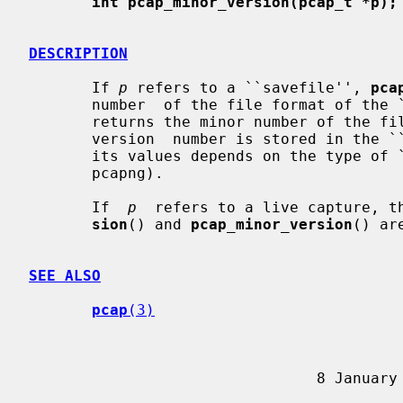
int pcap_minor_version(pcap_t *p);
DESCRIPTION
       If 
p
 refers to a ``savefile'', 
pca
       number  of the file format of th
       returns the minor number of the file format of the  ``savefile''.   The

       version  number is stored in the ``savefile''; note that the meaning of

       its values depends on the type of ``savefile'' (for  example,  pcap  or

       pcapng).

       If  
p
  refers to a live capture, t
sion
() and 
pcap_minor_version
() ar
SEE ALSO
pcap
(3)
                     