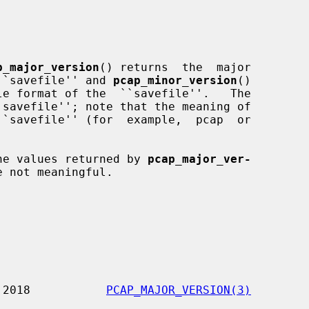
p_major_version
() returns  the  major

e ``savefile'' and 
pcap_minor_version
()

he values returned by 
pcap_major_ver-
e not meaningful.

           8 January 2018           
PCAP_MAJOR_VERSION(3)