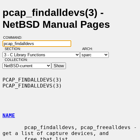
pcap_findalldevs(3) -
NetBSD Manual Pages
COMMAND:
SECTION:
ARCH:
COLLECTION:
PCAP_FINDALLDEVS(3)                                        
PCAP_FINDALLDEVS(3)

NAME
       pcap_findalldevs, pcap_freealldevs - 
get a list of capture devices, and

       free that list
