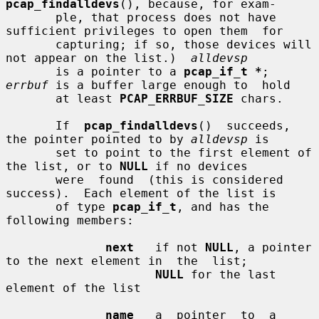
pcap_findalldevs
(), because, for exam-

       ple, that process does not have 
sufficient privileges to open them  for

       capturing; if so, those devices will 
not appear on the list.)  
alldevsp
       is a pointer to a 
pcap_if_t *
; 
errbuf
 is a buffer large enough to  hold

       at least 
PCAP_ERRBUF_SIZE
 chars.

       If  
pcap_findalldevs
()  succeeds, 
the pointer pointed to by 
alldevsp
 is

       set to point to the first element of 
the list, or to 
NULL
 if no devices

       were  found  (this is considered 
success).  Each element of the list is

       of type 
pcap_if_t
, and has the 
following members:

next
   if not 
NULL
, a pointer 
to the next element in  the  list;

NULL
 for the last 
element of the list

name
   a  pointer  to  a  