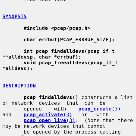
SYNOPSIS
#include <pcap/pcap.h>
char errbuf[PCAP_ERRBUF_SIZE];
int pcap_findalldevs(pcap_if_t 
**alldevsp, char *errbuf);
void pcap_freealldevs(pcap_if_t 
*alldevs);
DESCRIPTION
pcap_findalldevs
() constructs a list 
of network  devices  that  can  be

       opened    with    
pcap_create
(3)
and    
pcap_activate
(3)
   or   with

pcap_open_live
(3)
.  (Note that there 
may be network devices that cannot

       be opened by the process calling 