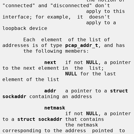
"connected" and "disconnected" don't

                            apply to this 
interface; for example,  it  doesn't

                            apply to a 
loopback device

       Each  element  of the list of 
addresses is of type 
pcap_addr_t
, and has

       the following members:

next
   if not 
NULL
, a pointer 
to the next element in  the  list;

NULL
 for the last 
element of the list

addr
   a pointer to a 
struct 
sockaddr
 containing an address

netmask
                     if not 
NULL
, a pointer 
to a 
struct sockaddr
 that contains

                     the netmask 
corresponding to the address  pointed  to  