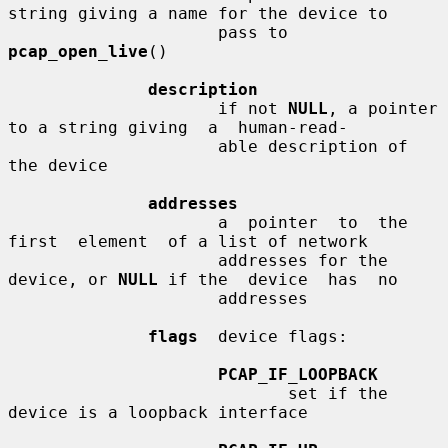
string giving a name for the device to

                     pass to 
pcap_open_live
()

description
                     if not 
NULL
, a pointer 
to a string giving  a  human-read-

                     able description of 
the device

addresses
                     a  pointer  to  the  
first  element  of a list of network

                     addresses for the 
device, or 
NULL
 if the  device  has  no

                     addresses

flags
  device flags:

PCAP_IF_LOOPBACK
                            set if the 
device is a loopback interface
