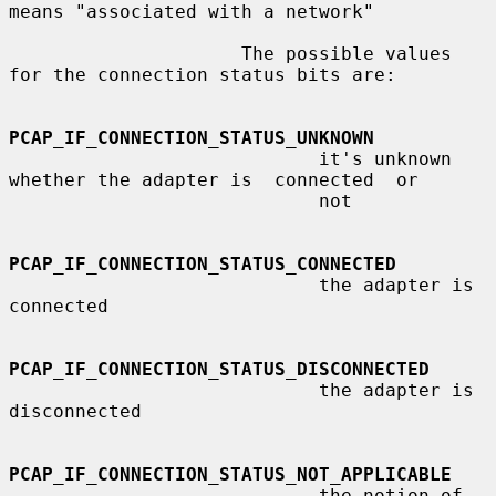
means "associated with a network"

                     The possible values 
for the connection status bits are:

PCAP_IF_CONNECTION_STATUS_UNKNOWN
                            it's unknown 
whether the adapter is  connected  or

                            not

PCAP_IF_CONNECTION_STATUS_CONNECTED
                            the adapter is 
connected

PCAP_IF_CONNECTION_STATUS_DISCONNECTED
                            the adapter is 
disconnected

PCAP_IF_CONNECTION_STATUS_NOT_APPLICABLE
                            the notion of 