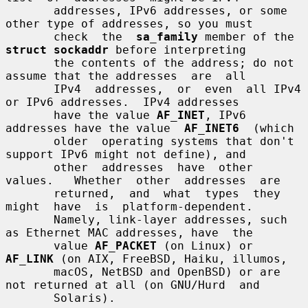
       addresses, IPv6 addresses, or some 
other type of addresses, so you must

       check  the  
sa_family
 member of the 
struct sockaddr
 before interpreting

       the contents of the address; do not 
assume that the addresses  are  all

       IPv4  addresses,  or  even  all IPv4 
or IPv6 addresses.  IPv4 addresses

       have the value 
AF_INET
, IPv6 
addresses have the value  
AF_INET6
  (which

       older  operating systems that don't 
support IPv6 might not define), and

       other  addresses  have  other  
values.   Whether  other  addresses  are

       returned,  and  what  types  they  
might  have  is  platform-dependent.

       Namely, link-layer addresses, such 
as Ethernet MAC addresses, have  the

       value 
AF_PACKET
 (on Linux) or 
AF_LINK
 (on AIX, FreeBSD, Haiku, illumos,

       macOS, NetBSD and OpenBSD) or are 
not returned at all (on GNU/Hurd  and

       Solaris).
