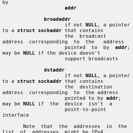
by

addr
broadaddr
                     if not 
NULL
, a pointer 
to a 
struct sockaddr
 that contains

                     the  broadcast  
address  corresponding  to  the   address

                     pointed  to  by  
addr
;  
may be 
NULL
 if the device doesn't

                     support broadcasts

dstaddr
                     if not 
NULL
, a pointer 
to a 
struct sockaddr
 that contains

                     the  destination  
address  corresponding  to  the address

                     pointed to by 
addr
; 
may be 
NULL
 if  the  device  isn't  a

                     point-to-point 
interface

       Note  that  the  addresses  in  the  
list  of  addresses  might be IPv4
