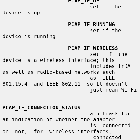
PCAP_IF_UP
                            set if the 
device is up

PCAP_IF_RUNNING
                            set if the 
device is running

PCAP_IF_WIRELESS
                            set  if  the  
device is a wireless interface; this

                            includes IrDA 
as well as radio-based networks such

                            as  IEEE  
802.15.4  and IEEE 802.11, so it doesn't

                            just mean Wi-Fi

PCAP_IF_CONNECTION_STATUS
                            a bitmask for 
an indication of whether the adapter

                            is  connected  
or  not;  for  wireless interfaces,

                            "connected" 