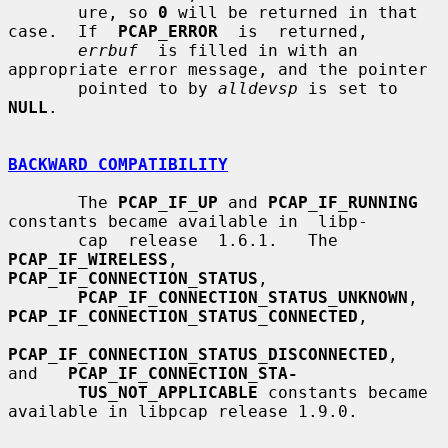
       ure, so 
0
 will be returned in that 
case.  If  
PCAP_ERROR
  is  returned,

errbuf
  is filled in with an 
appropriate error message, and the pointer

       pointed to by 
alldevsp
 is set to 
NULL
.

BACKWARD COMPATIBILITY
       The 
PCAP_IF_UP
 and 
PCAP_IF_RUNNING
constants became available in  libp-

       cap  release  1.6.1.   The 
PCAP_IF_WIRELESS
, 
PCAP_IF_CONNECTION_STATUS
,

PCAP_IF_CONNECTION_STATUS_UNKNOWN
, 
PCAP_IF_CONNECTION_STATUS_CONNECTED
,

PCAP_IF_CONNECTION_STATUS_DISCONNECTED
,   
and   
PCAP_IF_CONNECTION_STA-
TUS_NOT_APPLICABLE
 constants became 
available in libpcap release 1.9.0.
