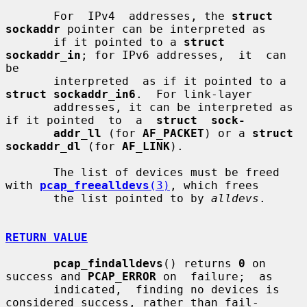
       For  IPv4  addresses, the 
struct 
sockaddr
 pointer can be interpreted as

       if it pointed to a 
struct 
sockaddr_in
; for IPv6 addresses,  it  can  
be

       interpreted  as if it pointed to a 
struct sockaddr_in6
.  For link-layer

       addresses, it can be interpreted as 
if it pointed  to  a  
struct  sock-
addr_ll
 (for 
AF_PACKET
) or a 
struct 
sockaddr_dl
 (for 
AF_LINK
).

       The list of devices must be freed 
with 
pcap_freealldevs
(3)
, which frees

       the list pointed to by 
alldevs
.

RETURN VALUE
pcap_findalldevs
() returns 
0
 on 
success and 
PCAP_ERROR
 on  failure;  as

       indicated,  finding no devices is 
considered success, rather than fail-
