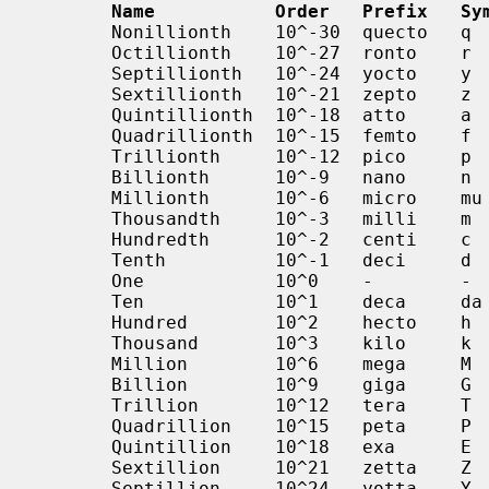
Name           Order   Prefix   Sy
       Nonillionth    10^-30  quecto   q        0.000000000000000000000000000001

       Octillionth    10^-27  ronto    r        0.000000000000000000000000001

       Septillionth   10^-24  yocto    y        0.000000000000000000000001

       Sextillionth   10^-21  zepto    z        0.000000000000000000001

       Quintillionth  10^-18  atto     a        0.000000000000000001

       Quadrillionth  10^-15  femto    f        0.000000000000001

       Trillionth     10^-12  pico     p        0.000000000001

       Billionth      10^-9   nano     n        0.000000001

       Millionth      10^-6   micro    mu       0.000001

       Thousandth     10^-3   milli    m        0.001

       Hundredth      10^-2   centi    c        0.01

       Tenth          10^-1   deci     d        0.1

       One            10^0    -        -        1

       Ten            10^1    deca     da       10

       Hundred        10^2    hecto    h        100

       Thousand       10^3    kilo     k        1000

       Million        10^6    mega     M        1000000

       Billion        10^9    giga     G        1000000000

       Trillion       10^12   tera     T        1000000000000

       Quadrillion    10^15   peta     P        1000000000000000

       Quintillion    10^18   exa      E        1000000000000000000

       Sextillion     10^21   zetta    Z        1000000000000000000000

       Septillion     10^24   yotta    Y        1000000000000000000000000
