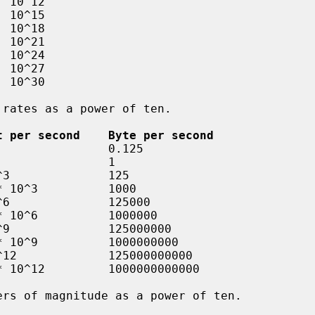
t per second    Byte per second