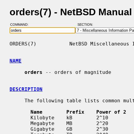
orders(7) - NetBSD Manual
COMMAND:
SECTION:
ORDERS(7)           NetBSD Miscellaneous I
NAME
orders
 -- orders of magnitude

DESCRIPTION
     The following table lists common multiples of bytes.

Name        Prefix    Power of 2  
       Kilobyte    kB        2^10          10^3

       Megabyte    MB        2^20          10^6

       Gigabyte    GB        2^30          10^9
