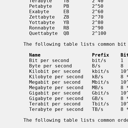
       Terabyte    TB        2^40          10^12

       Petabyte    PB        2^50          10^15

       Exabyte     EB        2^60          10^18

       Zettabyte   ZB        2^70          10^21

       Yottabyte   YB        2^80          10^24

       Ronnabyte   RB        2^90          10^27

       Quettabyte  QB        2^100         10^30

     The following table lists common bit rates as a power of ten.

Name                  Prefix    Bi
       Bit per second        bit/s     1                 0.125

       Byte per second       B/s       8                 1

       Kilobit per second    kbit/s    10^3              125

       Kilobyte per second   kB/s      8 * 10^3          1000

       Megabit per second    Mbit/s    10^6              125000

       Megabyte per second   MB/s      8 * 10^6          1000000

       Gigabit per second    Gbit/s    10^9              125000000

       Gigabyte per second   GB/s      8 * 10^9          1000000000

       Terabit per second    Tbit/s    10^12             125000000000

       Terabyte per second   TB/s      8 * 10^12         1000000000000

     The following table lists common orders of magnitude as a power of ten.
