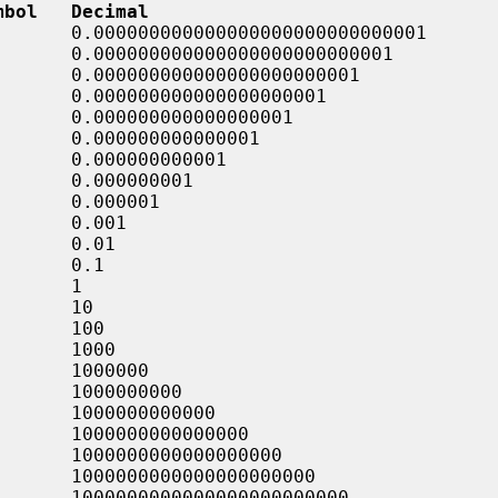
mbol   Decimal