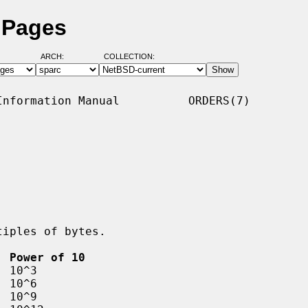
 Pages
ARCH:
COLLECTION:
nformation Manual          ORDERS(7)

  Power of 10