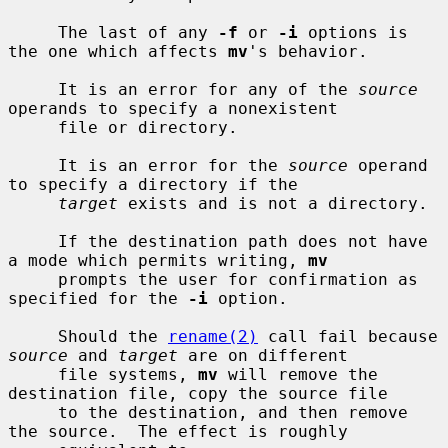
     The last of any 
-f
 or 
-i
 options is 
the one which affects 
mv
's behavior.

     It is an error for any of the 
source
operands to specify a nonexistent

     file or directory.

     It is an error for the 
source
 operand 
to specify a directory if the

target
 exists and is not a directory.

     If the destination path does not have 
a mode which permits writing, 
mv
     prompts the user for confirmation as 
specified for the 
-i
 option.

     Should the 
rename(2)
 call fail because 
source
 and 
target
 are on different

     file systems, 
mv
 will remove the 
destination file, copy the source file

     to the destination, and then remove 
the source.  The effect is roughly
