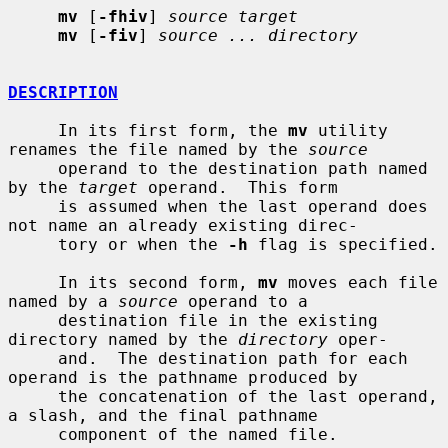
mv
 [
-fhiv
] 
source target
mv
 [
-fiv
] 
source ... directory
DESCRIPTION
     In its first form, the 
mv
 utility 
renames the file named by the 
source
     operand to the destination path named 
by the 
target
 operand.  This form

     is assumed when the last operand does 
not name an already existing direc-

     tory or when the 
-h
 flag is specified.

     In its second form, 
mv
 moves each file 
named by a 
source
 operand to a

     destination file in the existing 
directory named by the 
directory
 oper-

     and.  The destination path for each 
operand is the pathname produced by

     the concatenation of the last operand, 
a slash, and the final pathname

     component of the named file.
