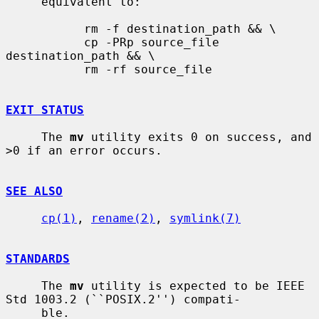
     equivalent to:

           rm -f destination_path && \

           cp -PRp source_file 
destination_path && \

           rm -rf source_file

EXIT STATUS
     The 
mv
 utility exits 0 on success, and 
>0 if an error occurs.

SEE ALSO
cp(1)
, 
rename(2)
, 
symlink(7)
STANDARDS
     The 
mv
 utility is expected to be IEEE 
Std 1003.2 (``POSIX.2'') compati-

     ble.
