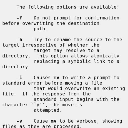
     The following options are available:

-f
    Do not prompt for confirmation 
before overwriting the destination

           path.

-h
    Try to rename the source to the 
target irrespective of whether the

           target may resolve to a 
directory.  This option allows atomically

           replacing a symbolic link to a 
directory.

-i
    Causes 
mv
 to write a prompt to 
standard error before moving a file

           that would overwrite an existing 
file.  If the response from the

           standard input begins with the 
character ``y'', the move is

           attempted.

-v
    Cause 
mv
 to be verbose, showing 
files as they are processed.
