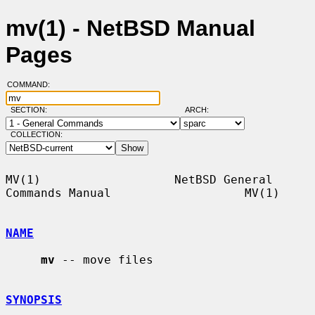
mv(1) - NetBSD Manual
Pages
COMMAND:
SECTION:
ARCH:
COLLECTION:
MV(1)                   NetBSD General 
Commands Manual                   MV(1)

NAME
mv
 -- move files

SYNOPSIS