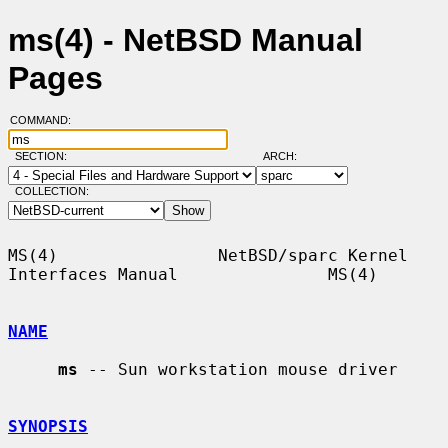
ms(4) - NetBSD Manual
Pages
COMMAND:
SECTION:
ARCH:
COLLECTION:
MS(4)                NetBSD/sparc Kernel 
Interfaces Manual               MS(4)

NAME
ms
 -- Sun workstation mouse driver

SYNOPSIS