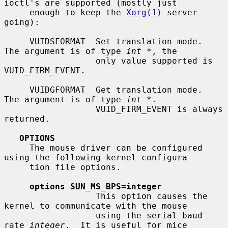
ioctl's are supported (mostly just

     enough to keep the 
Xorg(1)
 server 
going):

     VUIDSFORMAT  Set translation mode.  
The argument is of type 
int *
, the

                  only value supported is 
VUID_FIRM_EVENT.

     VUIDGFORMAT  Get translation mode.  
The argument is of type 
int *
.

                  VUID_FIRM_EVENT is always 
returned.

OPTIONS
     The mouse driver can be configured 
using the following kernel configura-

     tion file options.

options SUN_MS_BPS=integer
                  This option causes the 
kernel to communicate with the mouse

                  using the serial baud 
rate 
integer
.  It is useful for mice
