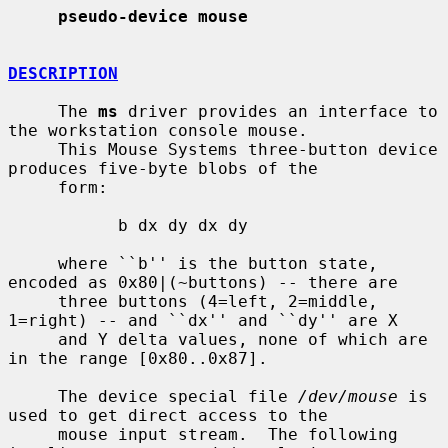
pseudo-device mouse
DESCRIPTION
     The 
ms
 driver provides an interface to 
the workstation console mouse.

     This Mouse Systems three-button device 
produces five-byte blobs of the

     form:

           b dx dy dx dy

     where ``b'' is the button state, 
encoded as 0x80|(~buttons) -- there are

     three buttons (4=left, 2=middle, 
1=right) -- and ``dx'' and ``dy'' are X

     and Y delta values, none of which are 
in the range [0x80..0x87].

     The device special file 
/dev/mouse
 is 
used to get direct access to the

     mouse input stream.  The following 