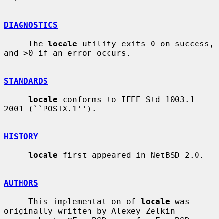
DIAGNOSTICS
     The 
locale
 utility exits 0 on success, 
and >0 if an error occurs.

STANDARDS
locale
 conforms to IEEE Std 1003.1-
2001 (``POSIX.1'').

HISTORY
locale
 first appeared in NetBSD 2.0.

AUTHORS
     This implementation of 
locale
 was 
originally written by Alexey Zelkin
