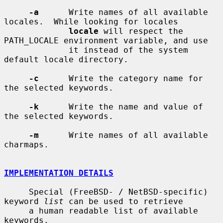
-a
      Write names of all available 
locales.  While looking for locales

locale
 will respect the 
PATH_LOCALE environment variable, and use

             it instead of the system 
default locale directory.

-c
      Write the category name for 
the selected keywords.

-k
      Write the name and value of 
the selected keywords.

-m
      Write names of all available 
charmaps.

IMPLEMENTATION DETAILS
     Special (FreeBSD- / NetBSD-specific) 
keyword 
list
 can be used to retrieve

     a human readable list of available 
keywords.
