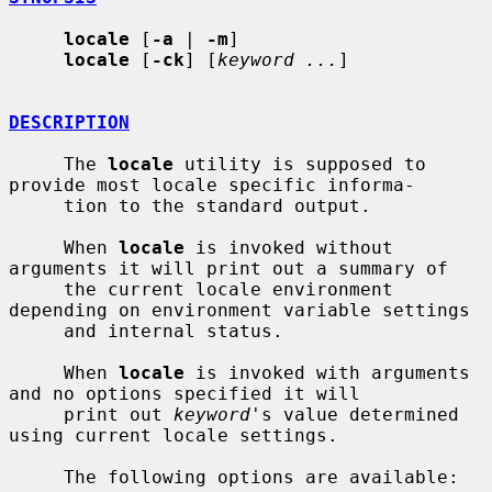
locale
 [
-a
 | 
-m
]

locale
 [
-ck
] [
keyword ...
]

DESCRIPTION
     The 
locale
 utility is supposed to 
provide most locale specific informa-

     tion to the standard output.

     When 
locale
 is invoked without 
arguments it will print out a summary of

     the current locale environment 
depending on environment variable settings

     and internal status.

     When 
locale
 is invoked with arguments 
and no options specified it will

     print out 
keyword
's value determined 
using current locale settings.

     The following options are available:
