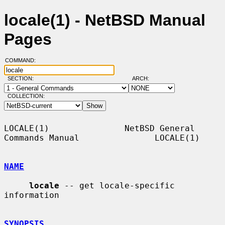
locale(1) - NetBSD Manual
Pages
COMMAND:
SECTION:
ARCH:
COLLECTION:
LOCALE(1)               NetBSD General 
Commands Manual               LOCALE(1)

NAME
locale
 -- get locale-specific 
information

SYNOPSIS