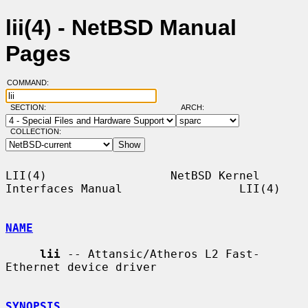
lii(4) - NetBSD Manual
Pages
COMMAND:
SECTION:
ARCH:
COLLECTION:
LII(4)                  NetBSD Kernel 
Interfaces Manual                 LII(4)

NAME
lii
 -- Attansic/Atheros L2 Fast-
Ethernet device driver

SYNOPSIS