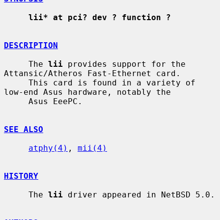
lii* at pci? dev ? function ?
DESCRIPTION
     The 
lii
 provides support for the 
Attansic/Atheros Fast-Ethernet card.

     This card is found in a variety of 
low-end Asus hardware, notably the

     Asus EeePC.

SEE ALSO
atphy(4)
, 
mii(4)
HISTORY
     The 
lii
 driver appeared in NetBSD 5.0.
