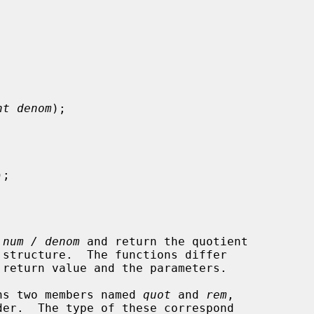
nt denom
);

);

 
num / denom
 and return the quotient

ains two members named 
quot
 and 
rem
,
