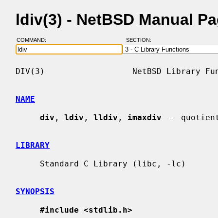
ldiv(3) - NetBSD Manual P
COMMAND:
SECTION:
DIV(3)                  NetBSD Library Fun
NAME
div
, 
ldiv
, 
lldiv
, 
imaxdiv
 -- quotien
LIBRARY
     Standard C Library (libc, -lc)

SYNOPSIS
#include <stdlib.h>