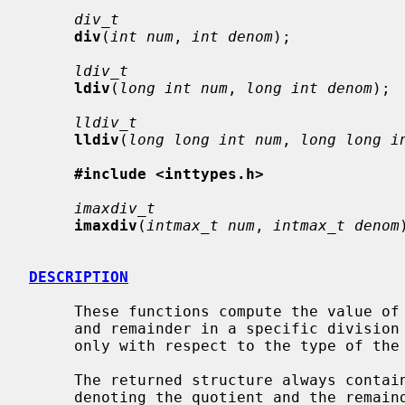
div_t
div
(
int num
, 
int denom
);

ldiv_t
ldiv
(
long int num
, 
long int denom
);

lldiv_t
lldiv
(
long long int num
, 
long long i
#include <inttypes.h>
imaxdiv_t
imaxdiv
(
intmax_t num
, 
intmax_t denom
DESCRIPTION
     These functions compute the value of
     and remainder in a specific division structure.  The functions differ

     only with respect to the type of the return value and the parameters.

     The returned structure always cont
     denoting the quotient and the remainder.  The type of these correspond
