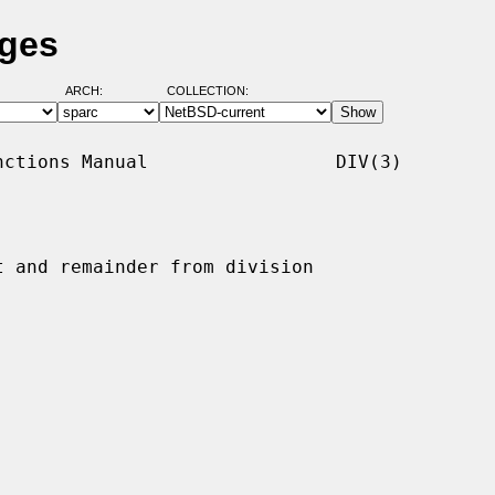
ages
ARCH:
COLLECTION:
ctions Manual                 DIV(3)

t and remainder from division
