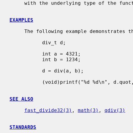
     with the underlying type of the function.

EXAMPLES
     The following example demonstrates the basic usage of the functions.

           div_t d;

           int a = 4321;

           int b = 1234;

           d = div(a, b);

           (void)printf("%d %d\n", d.quot, d.rem);

SEE ALSO
fast_divide32(3)
, 
math(3)
, 
qdiv(3)
STANDARDS