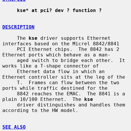
kse* at pci? dev ? function ?
DESCRIPTION
     The 
kse
 driver supports Ethernet 
interfaces based on the Micrel 8842/8841

     PCI Ethernet chips.  The 8842 has 2 
Ethernet ports which behave as a man-

     aged switch to bridge each other.  It 
works like a T-shape connector of

     Ethernet data flow in which an 
Ethernet controller sits at the leg of the

     T.  Frames can flow between the two 
ports while traffic destined for the

     8842 reaches the EMAC.  The 8841 is a 
plain 10/100 Ethernet.  The 
kse
     driver distinguishes and handles them 
according to the HW model.

SEE ALSO