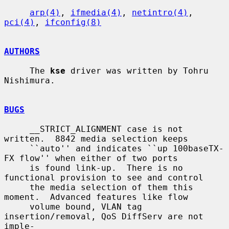
arp(4)
, 
ifmedia(4)
, 
netintro(4)
, 
pci(4)
, 
ifconfig(8)
AUTHORS
     The 
kse
 driver was written by Tohru 
Nishimura.

BUGS
     __STRICT_ALIGNMENT case is not 
written.  8842 media selection keeps

     ``auto'' and indicates ``up 100baseTX-
FX flow'' when either of two ports

     is found link-up.  There is no 
functional provision to see and control

     the media selection of them this 
moment.  Advanced features like flow

     volume bound, VLAN tag 
insertion/removal, QoS DiffServ are not 
imple-
