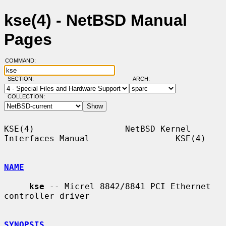
kse(4) - NetBSD Manual
Pages
COMMAND:
SECTION:
ARCH:
COLLECTION:
KSE(4)                  NetBSD Kernel 
Interfaces Manual                 KSE(4)

NAME
kse
 -- Micrel 8842/8841 PCI Ethernet 
controller driver

SYNOPSIS