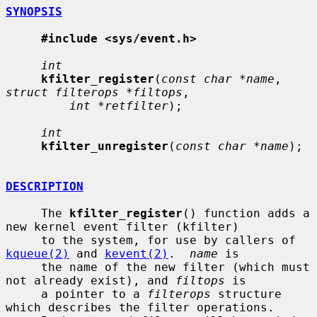
SYNOPSIS
#include <sys/event.h>
int
kfilter_register
(
const char *name
, 
struct filterops *filtops
,

int *retfilter
);

int
kfilter_unregister
(
const char *name
);

DESCRIPTION
     The 
kfilter_register
() function adds a 
new kernel event filter (kfilter)

     to the system, for use by callers of 
kqueue(2)
 and 
kevent(2)
.  
name
 is

     the name of the new filter (which must 
not already exist), and 
filtops
 is

     a pointer to a 
filterops
 structure 
which describes the filter operations.
