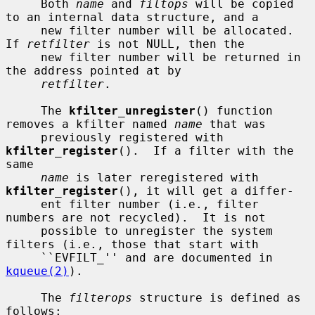
     Both 
name
 and 
filtops
 will be copied 
to an internal data structure, and a

     new filter number will be allocated.  
If 
retfilter
 is not NULL, then the

     new filter number will be returned in 
the address pointed at by

retfilter
.

     The 
kfilter_unregister
() function 
removes a kfilter named 
name
 that was

     previously registered with 
kfilter_register
().  If a filter with the 
same

name
 is later reregistered with 
kfilter_register
(), it will get a differ-

     ent filter number (i.e., filter 
numbers are not recycled).  It is not

     possible to unregister the system 
filters (i.e., those that start with

     ``EVFILT_'' and are documented in 
kqueue(2)
).

     The 
filterops
 structure is defined as 
follows:
