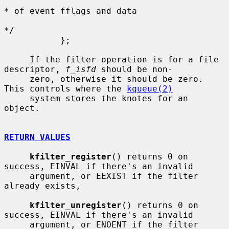
* of event fflags and data

*/

           };

     If the filter operation is for a file 
descriptor, 
f_isfd
 should be non-

     zero, otherwise it should be zero.  
This controls where the 
kqueue(2)
     system stores the knotes for an 
object.

RETURN VALUES
kfilter_register
() returns 0 on 
success, EINVAL if there's an invalid

     argument, or EEXIST if the filter 
already exists,

kfilter_unregister
() returns 0 on 
success, EINVAL if there's an invalid

     argument, or ENOENT if the filter 