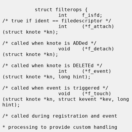
           struct filterops {

                   int     f_isfd;         
/* true if ident == filedescriptor */

                   int     (*f_attach)
(struct knote *kn);

/* called when knote is ADDed */

                   void    (*f_detach)
(struct knote *kn);

/* called when knote is DELETEd */

                   int     (*f_event)
(struct knote *kn, long hint);

/* called when event is triggered */

                   void    (*f_touch)
(struct knote *kn, struct kevent *kev, long 
hint);

/* called during registration and event

* processing to provide custom handling
