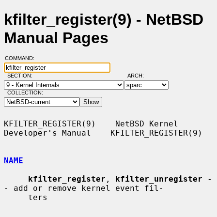
kfilter_register(9) - NetBSD
Manual Pages
COMMAND:
SECTION:
ARCH:
COLLECTION:
KFILTER_REGISTER(9)    NetBSD Kernel 
Developer's Manual    KFILTER_REGISTER(9)

NAME
kfilter_register
, 
kfilter_unregister
 -
- add or remove kernel event fil-

     ters
