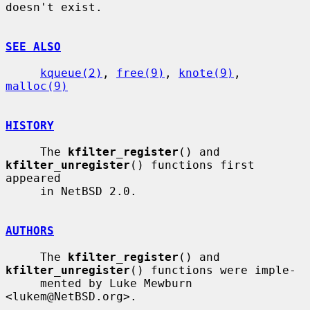
doesn't exist.

SEE ALSO
kqueue(2)
, 
free(9)
, 
knote(9)
, 
malloc(9)
HISTORY
     The 
kfilter_register
() and 
kfilter_unregister
() functions first 
appeared

     in NetBSD 2.0.

AUTHORS
     The 
kfilter_register
() and 
kfilter_unregister
() functions were imple-

     mented by Luke Mewburn 
<lukem@NetBSD.org>.
