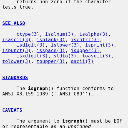
     returns non-zero if the character 
tests true.

SEE ALSO
ctype(3)
, 
isalnum(3)
, 
isalpha(3)
, 
isascii(3)
, 
isblank(3)
, 
iscntrl(3)
,

isdigit(3)
, 
islower(3)
, 
isprint(3)
, 
ispunct(3)
, 
isspace(3)
, 
isupper(3)
,

isxdigit(3)
, 
stdio(3)
, 
toascii(3)
, 
tolower(3)
, 
toupper(3)
, 
ascii(7)
STANDARDS
     The 
isgraph
() function conforms to 
ANSI X3.159-1989 (``ANSI C89'').

CAVEATS
     The argument to 
isgraph
() must be EOF 
or representable as an 
unsigned