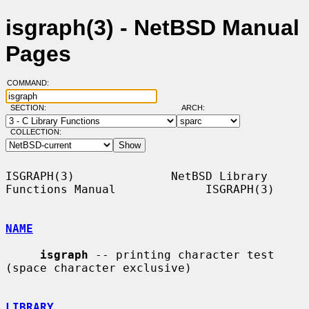
isgraph(3) - NetBSD Manual
Pages
COMMAND:
SECTION:
ARCH:
COLLECTION:
ISGRAPH(3)              NetBSD Library 
Functions Manual             ISGRAPH(3)

NAME
isgraph
 -- printing character test 
(space character exclusive)

LIBRARY