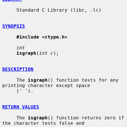
     Standard C Library (libc, -lc)

SYNOPSIS
#include <ctype.h>
int
isgraph
(
int c
);

DESCRIPTION
     The 
isgraph
() function tests for any 
printing character except space

     (' ').

RETURN VALUES
     The 
isgraph
() function returns zero if 
the character tests false and
