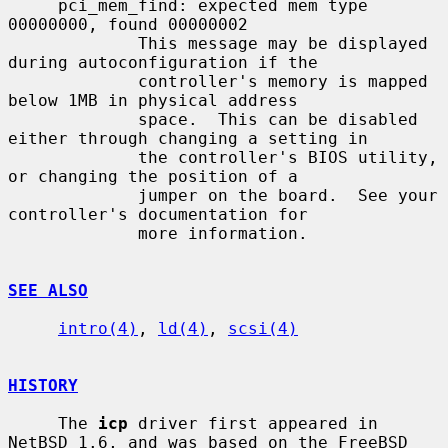
     pci_mem_find: expected mem type 
00000000, found 00000002

             This message may be displayed 
during autoconfiguration if the

             controller's memory is mapped 
below 1MB in physical address

             space.  This can be disabled 
either through changing a setting in

             the controller's BIOS utility, 
or changing the position of a

             jumper on the board.  See your 
controller's documentation for

             more information.

SEE ALSO
intro(4)
, 
ld(4)
, 
scsi(4)
HISTORY
     The 
icp
 driver first appeared in 
NetBSD 1.6, and was based on the FreeBSD
