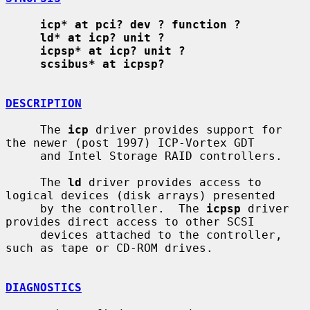
icp* at pci? dev ? function ?
ld* at icp? unit ?
icpsp* at icp? unit ?
scsibus* at icpsp?
DESCRIPTION
     The 
icp
 driver provides support for 
the newer (post 1997) ICP-Vortex GDT

     and Intel Storage RAID controllers.

     The 
ld
 driver provides access to 
logical devices (disk arrays) presented

     by the controller.  The 
icpsp
 driver 
provides direct access to other SCSI

     devices attached to the controller, 
such as tape or CD-ROM drives.

DIAGNOSTICS