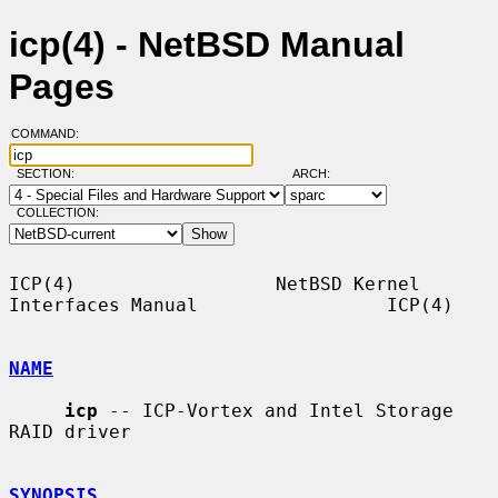
icp(4) - NetBSD Manual
Pages
COMMAND:
SECTION:
ARCH:
COLLECTION:
ICP(4)                  NetBSD Kernel 
Interfaces Manual                 ICP(4)

NAME
icp
 -- ICP-Vortex and Intel Storage 
RAID driver

SYNOPSIS