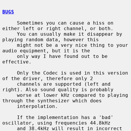
BUGS
     Sometimes you can cause a hiss on 
either left or right channel, or both.

     You can usually make it disappear by 
playing random data, however this

     might not be a very nice thing to your 
audio equipment, but it is the

     only way I have found out to be 
effective.

     Only the Codec is used in this version 
of the driver, therefore only 2

     channels are supported (left and 
right). Also sound quality is probably

     worse at lower kHz compared to playing 
through the synthesizer which does

     interpolation.

     If the implementation has a 'bad' 
oscillator, using frequencies 44.8kHz

     and 38.4kHz will result in incorrect 