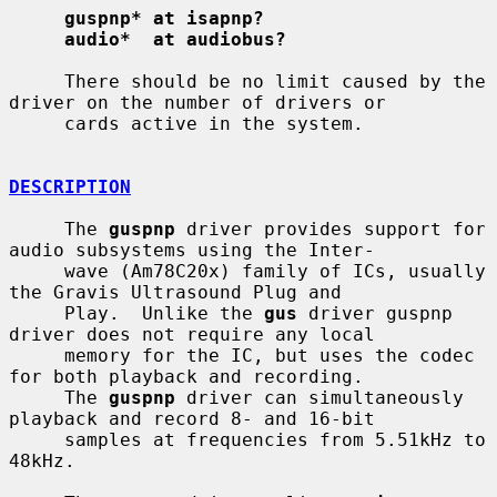
guspnp* at isapnp?
audio*  at audiobus?
     There should be no limit caused by the 
driver on the number of drivers or

     cards active in the system.

DESCRIPTION
     The 
guspnp
 driver provides support for 
audio subsystems using the Inter-

     wave (Am78C20x) family of ICs, usually 
the Gravis Ultrasound Plug and

     Play.  Unlike the 
gus
 driver guspnp 
driver does not require any local

     memory for the IC, but uses the codec 
for both playback and recording.

     The 
guspnp
 driver can simultaneously 
playback and record 8- and 16-bit

     samples at frequencies from 5.51kHz to 
48kHz.
