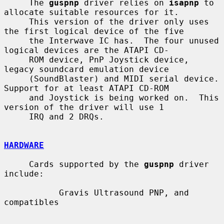
     The 
guspnp
 driver relies on 
isapnp
 to 
allocate suitable resources for it.

     This version of the driver only uses 
the first logical device of the five

     the Interwave IC has.  The four unused 
logical devices are the ATAPI CD-

     ROM device, PnP Joystick device, 
legacy soundcard emulation device

     (SoundBlaster) and MIDI serial device.  
Support for at least ATAPI CD-ROM

     and Joystick is being worked on.  This 
version of the driver will use 1

     IRQ and 2 DRQs.

HARDWARE
     Cards supported by the 
guspnp
 driver 
include:

           Gravis Ultrasound PNP, and 
compatibles
