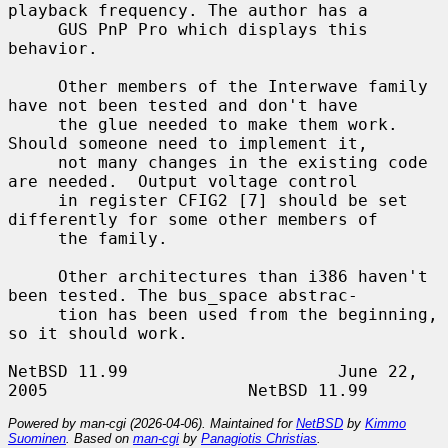
playback frequency. The author has a

     GUS PnP Pro which displays this 
behavior.

     Other members of the Interwave family 
have not been tested and don't have

     the glue needed to make them work. 
Should someone need to implement it,

     not many changes in the existing code 
are needed.  Output voltage control

     in register CFIG2 [7] should be set 
differently for some other members of

     the family.

     Other architectures than i386 haven't 
been tested. The bus_space abstrac-

     tion has been used from the beginning, 
so it should work.

NetBSD 11.99                     June 22, 
Powered by man-cgi (2026-04-06). Maintained for
NetBSD
by
Kimmo
Suominen
. Based on
man-cgi
by
Panagiotis Christias
.