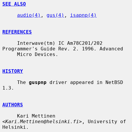
SEE ALSO
audio(4)
, 
gus(4)
, 
isapnp(4)
REFERENCES
     Interwave(tm) IC Am78C201/202 
Programmer's Guide Rev. 2. 1996. Advanced

     Micro Devices.

HISTORY
     The 
guspnp
 driver appeared in NetBSD 
1.3.

AUTHORS
     Kari Mettinen 
<
Kari.Mettinen@helsinki.fi
>, University of 
Helsinki.
