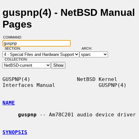
guspnp(4) - NetBSD Manual
Pages
COMMAND:
SECTION:
ARCH:
COLLECTION:
GUSPNP(4)               NetBSD Kernel 
Interfaces Manual              GUSPNP(4)

NAME
guspnp
 -- Am78C201 audio device driver

SYNOPSIS