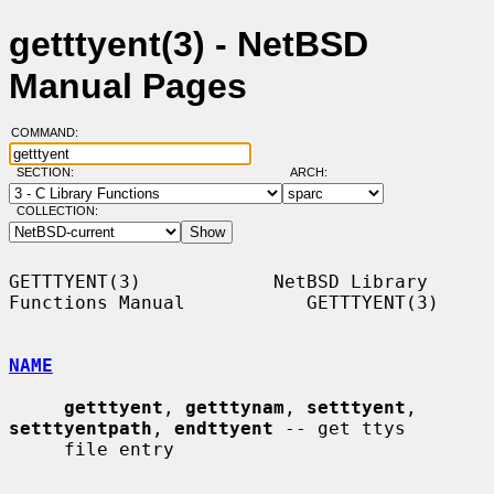
getttyent(3) - NetBSD
Manual Pages
COMMAND:
SECTION:
ARCH:
COLLECTION:
GETTTYENT(3)            NetBSD Library 
Functions Manual           GETTTYENT(3)

NAME
getttyent
, 
getttynam
, 
setttyent
, 
setttyentpath
, 
endttyent
 -- get ttys

     file entry
