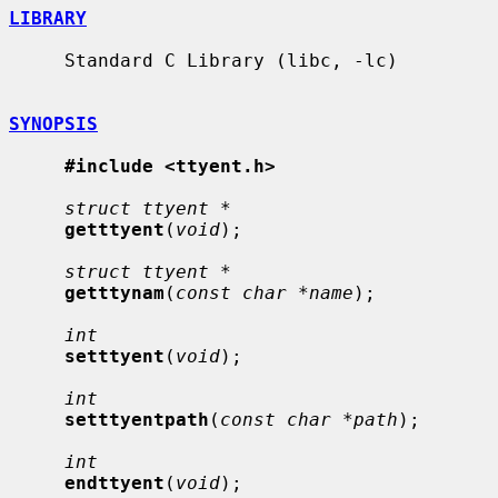
LIBRARY
     Standard C Library (libc, -lc)

SYNOPSIS
#include <ttyent.h>
struct ttyent *
getttyent
(
void
);

struct ttyent *
getttynam
(
const char *name
);

int
setttyent
(
void
);

int
setttyentpath
(
const char *path
);

int
endttyent
(
void
);
