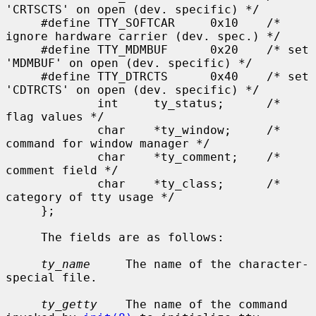
'CRTSCTS' on open (dev. specific) */

     #define TTY_SOFTCAR     0x10    /* 
ignore hardware carrier (dev. spec.) */

     #define TTY_MDMBUF      0x20    /* set 
'MDMBUF' on open (dev. specific) */

     #define TTY_DTRCTS      0x40    /* set 
'CDTRCTS' on open (dev. specific) */

             int     ty_status;      /* 
flag values */

             char    *ty_window;     /* 
command for window manager */

             char    *ty_comment;    /* 
comment field */

             char    *ty_class;      /* 
category of tty usage */

     };

     The fields are as follows:

ty_name
     The name of the character-
special file.

ty_getty
    The name of the command 