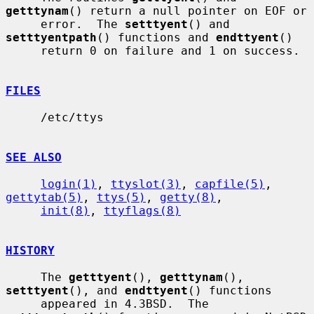
getttynam
() return a null pointer on EOF or

     error.  The 
setttyent
() and 
setttyentpath
() functions and 
endttyent
()

     return 0 on failure and 1 on success.

FILES
     /etc/ttys

SEE ALSO
login(1)
, 
ttyslot(3)
, 
capfile(5)
, 
gettytab(5)
, 
ttys(5)
, 
getty(8)
,

init(8)
, 
ttyflags(8)
HISTORY
     The 
getttyent
(), 
getttynam
(), 
setttyent
(), and 
endttyent
() functions

     appeared in 4.3BSD.  The 