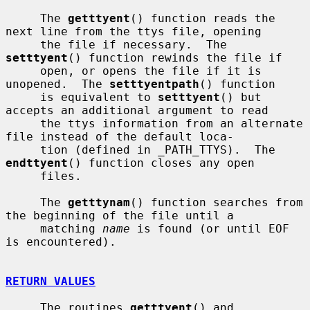
     The 
getttyent
() function reads the 
next line from the ttys file, opening

     the file if necessary.  The 
setttyent
() function rewinds the file if

     open, or opens the file if it is 
unopened.  The 
setttyentpath
() function

     is equivalent to 
setttyent
() but 
accepts an additional argument to read

     the ttys information from an alternate 
file instead of the default loca-

     tion (defined in _PATH_TTYS).  The 
endttyent
() function closes any open

     files.

     The 
getttynam
() function searches from 
the beginning of the file until a

     matching 
name
 is found (or until EOF 
is encountered).

RETURN VALUES
     The routines 
getttyent
() and 