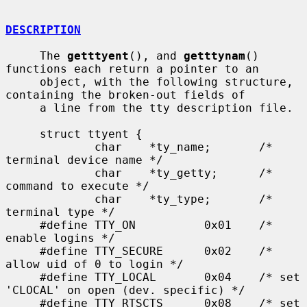
DESCRIPTION
     The 
getttyent
(), and 
getttynam
() 
functions each return a pointer to an

     object, with the following structure, 
containing the broken-out fields of

     a line from the tty description file.

     struct ttyent {

             char    *ty_name;       /* 
terminal device name */

             char    *ty_getty;      /* 
command to execute */

             char    *ty_type;       /* 
terminal type */

     #define TTY_ON          0x01    /* 
enable logins */

     #define TTY_SECURE      0x02    /* 
allow uid of 0 to login */

     #define TTY_LOCAL       0x04    /* set 
'CLOCAL' on open (dev. specific) */

     #define TTY_RTSCTS      0x08    /* set 