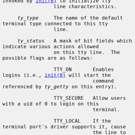
invoked by 
init(8)
 to initialize tty

                 line characteristics.

ty_type
     The name of the default 
terminal type connected to this tty

                 line.

ty_status
   A mask of bit fields which 
indicate various actions allowed

                 on this tty line.  The 
possible flags are as follows:

                 TTY_ON       Enables 
logins (i.e., 
init(8)
 will start the

                              command 
referenced by 
ty_getty
 on this entry).

                 TTY_SECURE   Allow users 
with a uid of 0 to login on this

                              terminal.

                 TTY_LOCAL    If the 
terminal port's driver supports it, cause

                              the line to 