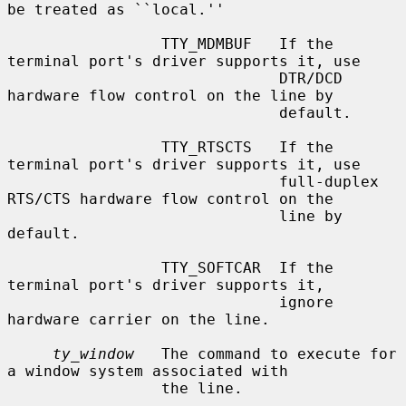
be treated as ``local.''

                 TTY_MDMBUF   If the 
terminal port's driver supports it, use

                              DTR/DCD 
hardware flow control on the line by

                              default.

                 TTY_RTSCTS   If the 
terminal port's driver supports it, use

                              full-duplex 
RTS/CTS hardware flow control on the

                              line by 
default.

                 TTY_SOFTCAR  If the 
terminal port's driver supports it,

                              ignore 
hardware carrier on the line.

ty_window
   The command to execute for 
a window system associated with

                 the line.
