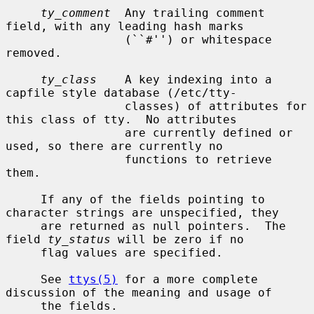
ty_comment
  Any trailing comment 
field, with any leading hash marks

                 (``#'') or whitespace 
removed.

ty_class
    A key indexing into a 
capfile style database (/etc/tty-

                 classes) of attributes for 
this class of tty.  No attributes

                 are currently defined or 
used, so there are currently no

                 functions to retrieve 
them.

     If any of the fields pointing to 
character strings are unspecified, they

     are returned as null pointers.  The 
field 
ty_status
 will be zero if no

     flag values are specified.

     See 
ttys(5)
 for a more complete 
discussion of the meaning and usage of

     the fields.
