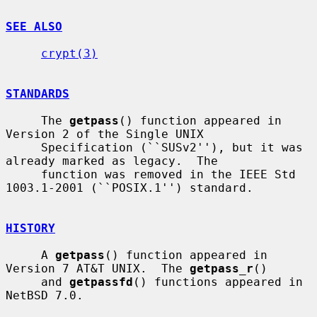
SEE ALSO
crypt(3)
STANDARDS
     The 
getpass
() function appeared in 
Version 2 of the Single UNIX

     Specification (``SUSv2''), but it was 
already marked as legacy.  The

     function was removed in the IEEE Std 
1003.1-2001 (``POSIX.1'') standard.

HISTORY
     A 
getpass
() function appeared in 
Version 7 AT&T UNIX.  The 
getpass_r
()

     and 
getpassfd
() functions appeared in 
NetBSD 7.0.
