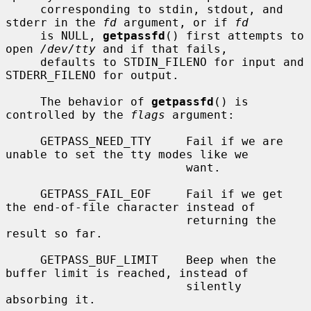
     corresponding to stdin, stdout, and 
stderr in the 
fd
 argument, or if 
fd
     is NULL, 
getpassfd
() first attempts to 
open 
/dev/tty
 and if that fails,

     defaults to STDIN_FILENO for input and 
STDERR_FILENO for output.

     The behavior of 
getpassfd
() is 
controlled by the 
flags
 argument:

     GETPASS_NEED_TTY     Fail if we are 
unable to set the tty modes like we

                          want.

     GETPASS_FAIL_EOF     Fail if we get 
the end-of-file character instead of

                          returning the 
result so far.

     GETPASS_BUF_LIMIT    Beep when the 
buffer limit is reached, instead of

                          silently 
absorbing it.
