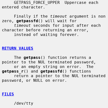
     GETPASS_FORCE_UPPER  Uppercase each 
entered character.

     Finally if the 
timeout
 argument is non 
zero, 
getpassfd
() will wait for

timeout
 seconds for input after each 
character before returning an error,

     instead of waiting forever.

RETURN VALUES
     The 
getpass
() function returns a 
pointer to the NUL terminated password,

     or an empty string on error.  The 
getpass_r
() and 
getpassfd
() functions

     return a pointer to the NUL terminated 
password, or NULL on error.

FILES
     /dev/tty
