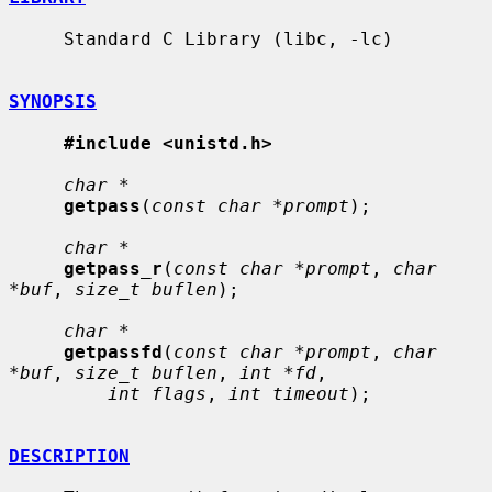
     Standard C Library (libc, -lc)

SYNOPSIS
#include <unistd.h>
char *
getpass
(
const char *prompt
);

char *
getpass_r
(
const char *prompt
, 
char 
*buf
, 
size_t buflen
);

char *
getpassfd
(
const char *prompt
, 
char 
*buf
, 
size_t buflen
, 
int *fd
,

int flags
, 
int timeout
);

DESCRIPTION