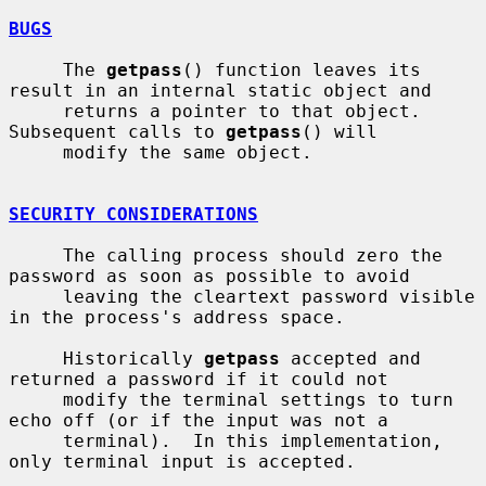
BUGS
     The 
getpass
() function leaves its 
result in an internal static object and

     returns a pointer to that object.  
Subsequent calls to 
getpass
() will

     modify the same object.

SECURITY CONSIDERATIONS
     The calling process should zero the 
password as soon as possible to avoid

     leaving the cleartext password visible 
in the process's address space.

     Historically 
getpass
 accepted and 
returned a password if it could not

     modify the terminal settings to turn 
echo off (or if the input was not a

     terminal).  In this implementation, 
only terminal input is accepted.
