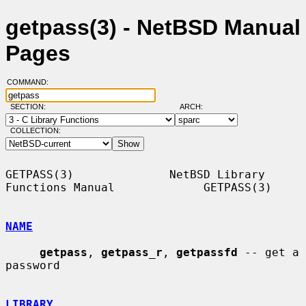
getpass(3) - NetBSD Manual
Pages
COMMAND:
SECTION:
ARCH:
COLLECTION:
GETPASS(3)              NetBSD Library 
Functions Manual             GETPASS(3)

NAME
getpass
, 
getpass_r
, 
getpassfd
 -- get a 
password

LIBRARY