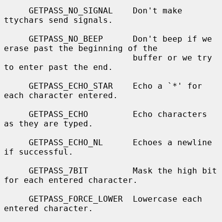
     GETPASS_NO_SIGNAL    Don't make 
ttychars send signals.

     GETPASS_NO_BEEP      Don't beep if we 
erase past the beginning of the

                          buffer or we try 
to enter past the end.

     GETPASS_ECHO_STAR    Echo a `*' for 
each character entered.

     GETPASS_ECHO         Echo characters 
as they are typed.

     GETPASS_ECHO_NL      Echoes a newline 
if successful.

     GETPASS_7BIT         Mask the high bit 
for each entered character.

     GETPASS_FORCE_LOWER  Lowercase each 
entered character.
