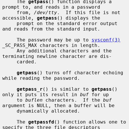
     The 
getpass
() function displays a 
prompt to, and reads in a password

     from, 
/dev/tty
.  If this file is not 
accessible, 
getpass
() displays the

     prompt on the standard error output 
and reads from the standard input.

     The password may be up to 
sysconf(3)
_SC_PASS_MAX characters in length.

     Any additional characters and the 
terminating newline character are dis-

     carded.

getpass
() turns off character echoing 
while reading the password.

getpass_r
() is similar to 
getpass
() 
only it puts its result in 
buf
 for up

     to 
buflen
 characters.  If the 
buf
argument is NULL, then a buffer will be

     dynamically allocated.

     The 
getpassfd
() function allows one to 
specify the three file descriptors
