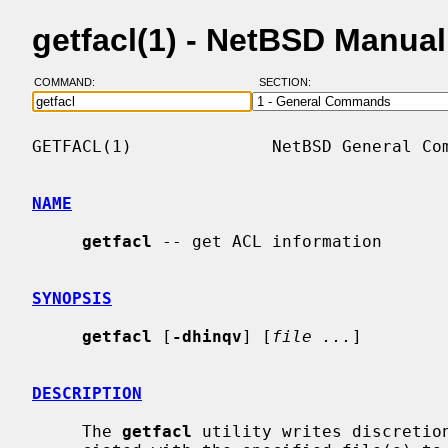
getfacl(1) - NetBSD Manua
COMMAND:
SECTION:
GETFACL(1)              NetBSD General Com
NAME
getfacl
 -- get ACL information

SYNOPSIS
getfacl
 [
-dhinqv
] [
file ...
]

DESCRIPTION
     The 
getfacl
 utility writes discretion