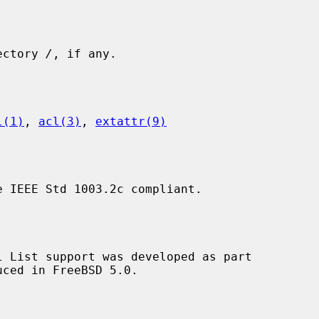
rectory 
/
, if any.

l(1)
, 
acl(3)
, 
extattr(9)
 IEEE Std 1003.2c compliant.
