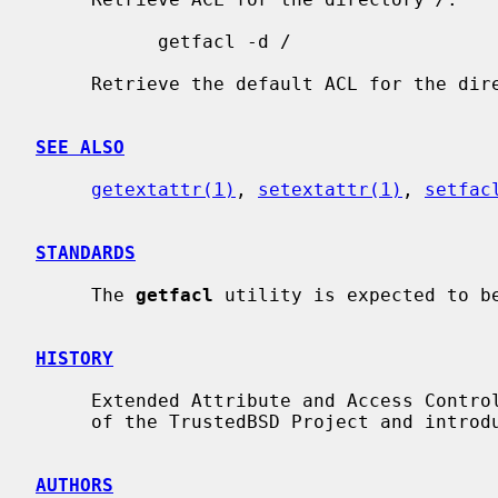
           getfacl -d /

     Retrieve the default ACL for the di
SEE ALSO
getextattr(1)
, 
setextattr(1)
, 
setfac
STANDARDS
     The 
getfacl
 utility is expected to be
HISTORY
     Extended Attribute and Access Control List support was developed as part

     of the TrustedBSD Project and introduced in FreeBSD 5.0.

AUTHORS