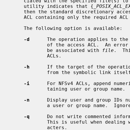
     ciated with the specified file(s) 
     utility indicates that {
_POSIX_ACL_E
     then the standard discretionary access permissions are interpreted as an

     ACL containing only the required ACL entries.

     The following option is available:

-d
      The operation applies to the 
             of the access ACL.  An error is generated if a default ACL cannot

             be associated with 
file
.  Th
             ACLs.

-h
      If the target of the operatio
             from the symbolic link itself rather than following the link.

-i
      For NFSv4 ACLs, append numeri
             taining user or group name.  Ignored for POSIX.1e ACLs.

-n
      Display user and group IDs nu
             a user or group name.  Ignored for POSIX.1e ACLs.

-q
      Do not write commented inform
             This is useful when dealing with filenames with unprintable char-

             acters.
