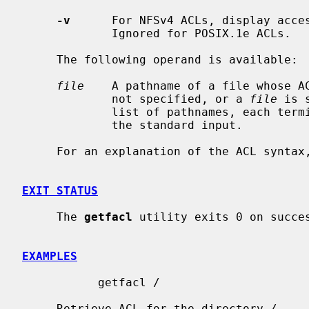
-v
      For NFSv4 ACLs, display acces
             Ignored for POSIX.1e ACLs.

     The following operand is available:

file
    A pathname of a file whose A
             not specified, or a 
file
 is 
             list of pathnames, each terminated by one newline character, from

             the standard input.

     For an explanation of the ACL synta
EXIT STATUS
     The 
getfacl
 utility exits 0 on succes
EXAMPLES
           getfacl /

     Retrieve ACL for the directory 
/
.
