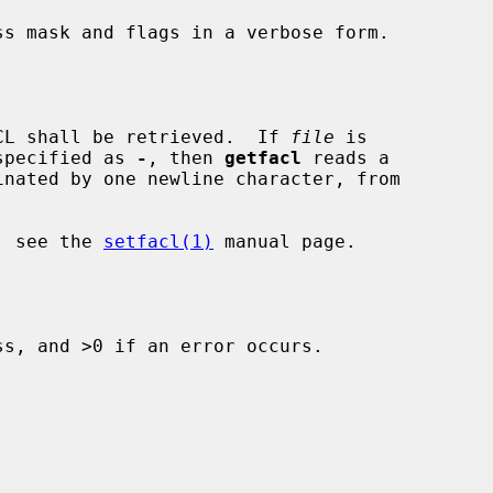
s mask and flags in a verbose form.

CL shall be retrieved.  If 
file
 is

specified as 
-
, then 
getfacl
 reads a

x, see the 
setfacl(1)
 manual page.

s, and >0 if an error occurs.
