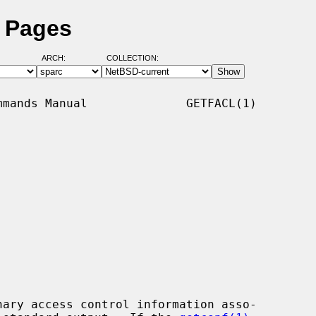
l Pages
ARCH:
COLLECTION:
mands Manual              GETFACL(1)

ary access control information asso-
