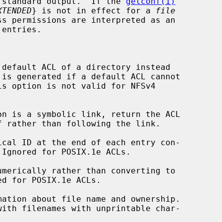
to standard output.  If the 
getconf(1)
XTENDED
} is not in effect for a 
file
default ACL of a directory instead

is option is not valid for NFSv4

n is a symbolic link, return the ACL

cal ID at the end of each entry con-

merically rather than converting to

ation about file name and ownership.
