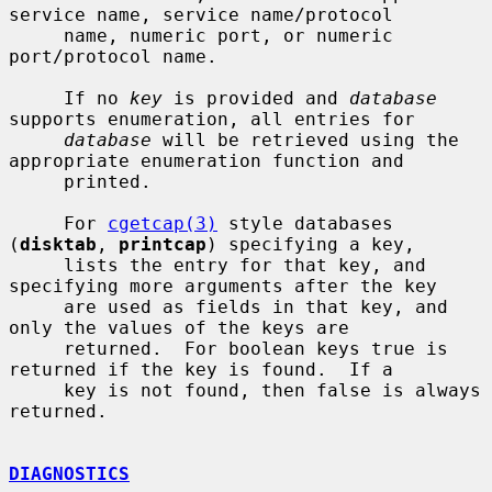
service name, service name/protocol

     name, numeric port, or numeric 
port/protocol name.

     If no 
key
 is provided and 
database
supports enumeration, all entries for

database
 will be retrieved using the 
appropriate enumeration function and

     printed.

     For 
cgetcap(3)
 style databases 
(
disktab
, 
printcap
) specifying a key,

     lists the entry for that key, and 
specifying more arguments after the key

     are used as fields in that key, and 
only the values of the keys are

     returned.  For boolean keys true is 
returned if the key is found.  If a

     key is not found, then false is always 
returned.

DIAGNOSTICS