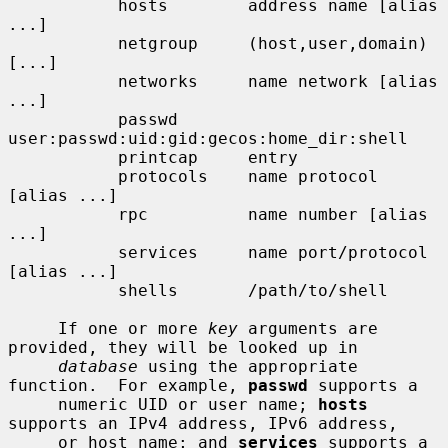
           hosts        address name [alias 
...]

           netgroup     (host,user,domain) 
[...]

           networks     name network [alias 
...]

           passwd       
user:passwd:uid:gid:gecos:home_dir:shell

           printcap     entry

           protocols    name protocol 
[alias ...]

           rpc          name number [alias 
...]

           services     name port/protocol 
[alias ...]

           shells       /path/to/shell

     If one or more 
key
 arguments are 
provided, they will be looked up in

database
 using the appropriate 
function.  For example, 
passwd
 supports a

     numeric UID or user name; 
hosts
supports an IPv4 address, IPv6 address,

     or host name; and 
services
 supports a 