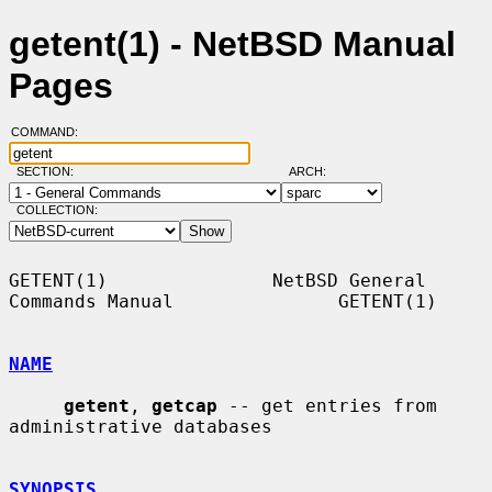
getent(1) - NetBSD Manual
Pages
COMMAND:
SECTION:
ARCH:
COLLECTION:
GETENT(1)               NetBSD General 
Commands Manual               GETENT(1)

NAME
getent
, 
getcap
 -- get entries from 
administrative databases

SYNOPSIS