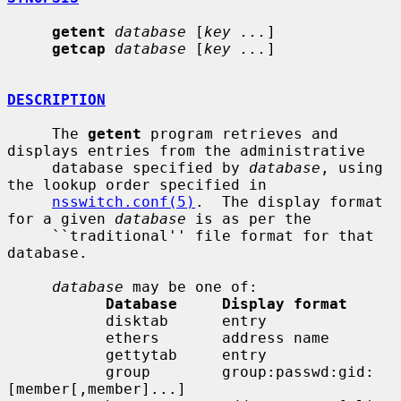
getent
database
 [
key ...
]

getcap
database
 [
key ...
]

DESCRIPTION
     The 
getent
 program retrieves and 
displays entries from the administrative

     database specified by 
database
, using 
the lookup order specified in

nsswitch.conf(5)
.  The display format 
for a given 
database
 is as per the

     ``traditional'' file format for that 
database.

database
 may be one of:

Database     Display format
           disktab      entry

           ethers       address name

           gettytab     entry

           group        group:passwd:gid:
[member[,member]...]
