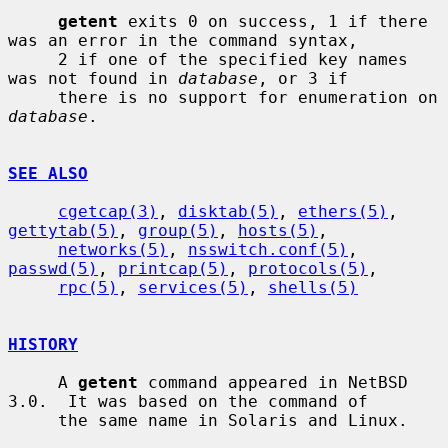
getent
 exits 0 on success, 1 if there 
was an error in the command syntax,

     2 if one of the specified key names 
was not found in 
database
, or 3 if

     there is no support for enumeration on 
database
.

SEE ALSO
cgetcap(3)
, 
disktab(5)
, 
ethers(5)
, 
gettytab(5)
, 
group(5)
, 
hosts(5)
,

networks(5)
, 
nsswitch.conf(5)
, 
passwd(5)
, 
printcap(5)
, 
protocols(5)
,

rpc(5)
, 
services(5)
, 
shells(5)
HISTORY
     A 
getent
 command appeared in NetBSD 
3.0.  It was based on the command of

     the same name in Solaris and Linux.
