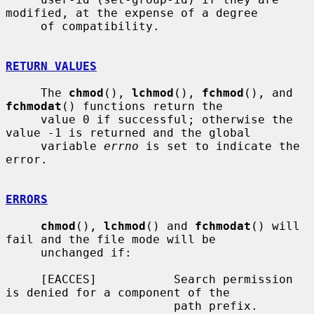
modified, at the expense of a degree

     of compatibility.

RETURN VALUES
     The 
chmod
(), 
lchmod
(), 
fchmod
(), and 
fchmodat
() functions return the

     value 0 if successful; otherwise the 
value -1 is returned and the global

     variable 
errno
 is set to indicate the 
error.

ERRORS
chmod
(), 
lchmod
() and 
fchmodat
() will 
fail and the file mode will be

     unchanged if:

     [EACCES]           Search permission 
is denied for a component of the

                        path prefix.
