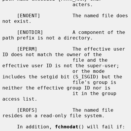
                        acters.

     [ENOENT]           The named file does 
not exist.

     [ENOTDIR]          A component of the 
path prefix is not a directory.

     [EPERM]            The effective user 
ID does not match the owner of the

                        file and the 
effective user ID is not the super-user;

                        or the mode 
includes the setgid bit (S_ISGID) but the

                        file's group is 
neither the effective group ID nor is

                        it in the group 
access list.

     [EROFS]            The named file 
resides on a read-only file system.

     In addition, 
fchmodat
() will fail if:
