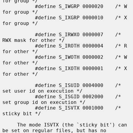
for group */

           #define S_IWGRP 0000020    /* W 
for group */

           #define S_IXGRP 0000010    /* X 
for group */

           #define S_IRWXO 0000007    /* 
RWX mask for other */

           #define S_IROTH 0000004    /* R 
for other */

           #define S_IWOTH 0000002    /* W 
for other */

           #define S_IXOTH 0000001    /* X 
for other */

           #define S_ISUID 0004000    /* 
set user id on execution */

           #define S_ISGID 0002000    /* 
set group id on execution */

           #define S_ISVTX 0001000    /* 
sticky bit */

     The mode ISVTX (the `sticky bit') can 
be set on regular files, but has no
