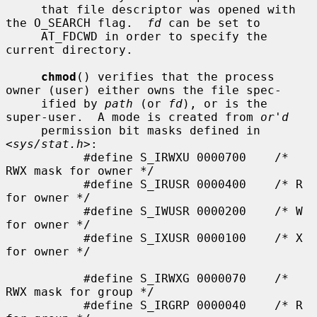
     that file descriptor was opened with 
the O_SEARCH flag.  
fd
 can be set to

     AT_FDCWD in order to specify the 
current directory.

chmod
() verifies that the process 
owner (user) either owns the file spec-

     ified by 
path
 (or 
fd
), or is the 
super-user.  A mode is created from 
or'd
     permission bit masks defined in 
<
sys/stat.h
>:

           #define S_IRWXU 0000700    /* 
RWX mask for owner */

           #define S_IRUSR 0000400    /* R 
for owner */

           #define S_IWUSR 0000200    /* W 
for owner */

           #define S_IXUSR 0000100    /* X 
for owner */

           #define S_IRWXG 0000070    /* 
RWX mask for group */

           #define S_IRGRP 0000040    /* R 