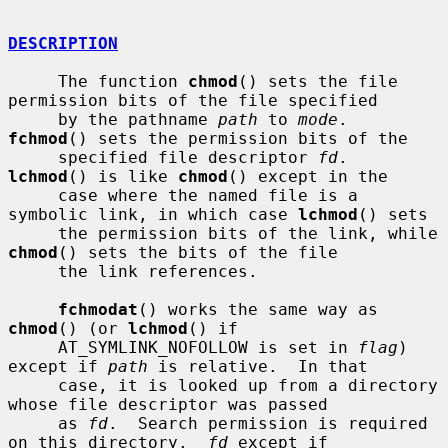
DESCRIPTION
     The function 
chmod
() sets the file 
permission bits of the file specified

     by the pathname 
path
 to 
mode
.  
fchmod
() sets the permission bits of the

     specified file descriptor 
fd
.  
lchmod
() is like 
chmod
() except in the

     case where the named file is a 
symbolic link, in which case 
lchmod
() sets

     the permission bits of the link, while 
chmod
() sets the bits of the file

     the link references.

fchmodat
() works the same way as 
chmod
() (or 
lchmod
() if

     AT_SYMLINK_NOFOLLOW is set in 
flag
) 
except if 
path
 is relative.  In that

     case, it is looked up from a directory 
whose file descriptor was passed

     as 
fd
.  Search permission is required 
on this directory.  
fd
 except if
