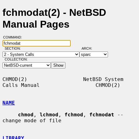
fchmodat(2) - NetBSD
Manual Pages
COMMAND:
SECTION:
ARCH:
COLLECTION:
CHMOD(2)                  NetBSD System 
Calls Manual                  CHMOD(2)

NAME
chmod
, 
lchmod
, 
fchmod
, 
fchmodat
 -- 
change mode of file

LIBRARY