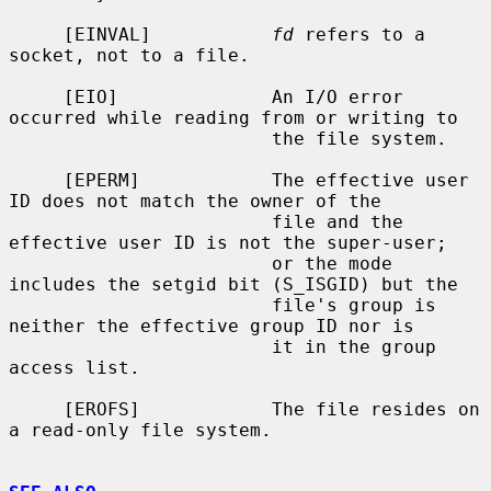
     [EINVAL]           
fd
 refers to a 
socket, not to a file.

     [EIO]              An I/O error 
occurred while reading from or writing to

                        the file system.

     [EPERM]            The effective user 
ID does not match the owner of the

                        file and the 
effective user ID is not the super-user;

                        or the mode 
includes the setgid bit (S_ISGID) but the

                        file's group is 
neither the effective group ID nor is

                        it in the group 
access list.

     [EROFS]            The file resides on 
a read-only file system.
