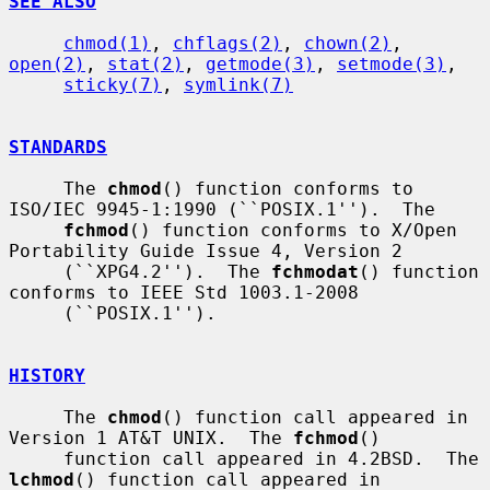
SEE ALSO
chmod(1)
, 
chflags(2)
, 
chown(2)
, 
open(2)
, 
stat(2)
, 
getmode(3)
, 
setmode(3)
,

sticky(7)
, 
symlink(7)
STANDARDS
     The 
chmod
() function conforms to 
ISO/IEC 9945-1:1990 (``POSIX.1'').  The

fchmod
() function conforms to X/Open 
Portability Guide Issue 4, Version 2

     (``XPG4.2'').  The 
fchmodat
() function 
conforms to IEEE Std 1003.1-2008

     (``POSIX.1'').

HISTORY
     The 
chmod
() function call appeared in 
Version 1 AT&T UNIX.  The 
fchmod
()

     function call appeared in 4.2BSD.  The 
lchmod
() function call appeared in
