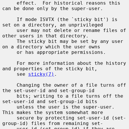
     effect.  For historical reasons this 
can be done only by the super-user.

     If mode ISVTX (the `sticky bit') is 
set on a directory, an unprivileged

     user may not delete or rename files of 
other users in that directory.

     The sticky bit may be set by any user 
on a directory which the user owns

     or has appropriate permissions.

     For more information about the history 
and properties of the sticky bit,

     see 
sticky(7)
.

     Changing the owner of a file turns off 
the set-user-id and set-group-id

     bits; writing to a file turns off the 
set-user-id and set-group-id bits

     unless the user is the super-user.  
This makes the system somewhat more

     secure by protecting set-user-id (set-
group-id) files from remaining set-

     user-id (set-group-id) if they are 