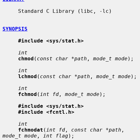
     Standard C Library (libc, -lc)

SYNOPSIS
#include <sys/stat.h>
int
chmod
(
const char *path
, 
mode_t mode
);

int
lchmod
(
const char *path
, 
mode_t mode
);

int
fchmod
(
int fd
, 
mode_t mode
);

#include <sys/stat.h>
#include <fcntl.h>
int
fchmodat
(
int fd
, 
const char *path
, 
mode_t mode
, 
int flag
);
