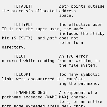
     [EFAULT]           
path
 points outside 
the process's allocated address

                        space.

     [EFTYPE]           The effective user 
ID is not the super-user, the 
mode
                        includes the sticky 
bit (S_ISVTX), and 
path
 does not

                        refer to a 
directory.

     [EIO]              An I/O error 
occurred while reading from or writing to

                        the file system.

     [ELOOP]            Too many symbolic 
links were encountered in translat-

                        ing the pathname.

     [ENAMETOOLONG]     A component of a 
pathname exceeded {NAME_MAX} charac-

                        ters, or an entire 
path name exceeded {PATH_MAX} char-
