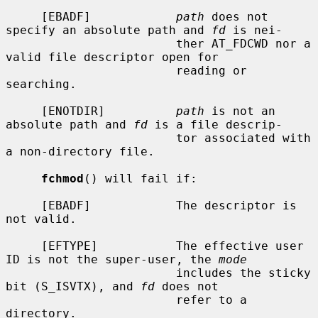
     [EBADF]            
path
 does not 
specify an absolute path and 
fd
 is nei-

                        ther AT_FDCWD nor a 
valid file descriptor open for

                        reading or 
searching.

     [ENOTDIR]          
path
 is not an 
absolute path and 
fd
 is a file descrip-

                        tor associated with 
a non-directory file.

fchmod
() will fail if:

     [EBADF]            The descriptor is 
not valid.

     [EFTYPE]           The effective user 
ID is not the super-user, the 
mode
                        includes the sticky 
bit (S_ISVTX), and 
fd
 does not

                        refer to a 
directory.
