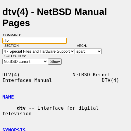
dtv(4) - NetBSD Manual
Pages
COMMAND:
SECTION:
ARCH:
COLLECTION:
DTV(4)                  NetBSD Kernel 
Interfaces Manual                 DTV(4)

NAME
dtv
 -- interface for digital 
television

SYNOPSIS