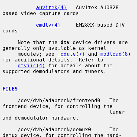
auvitek(4)
   Auvitek AU0828-
based video capture cards

emdtv(4)
     EM28XX-based DTV 
cards

     Note that the 
dtv
 device drivers are 
generally only available as kernel

     modules; see 
module(7)
 and 
modload(8)
for additional details.  Refer to

dtviic(4)
 for details about the 
supported demodulators and tuners.

FILES
     /dev/dvb/adapterN/frontend0   The 
frontend device, for controlling the

                                   tuner 
and demodulator hardware.

     /dev/dvb/adapterN/demux0      The 
demux device, for controlling the hard-
