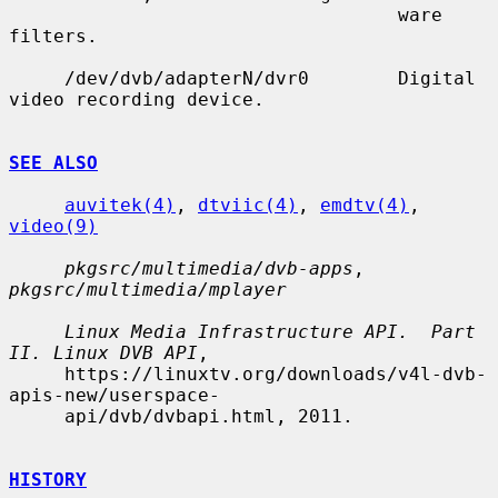
                                   ware 
filters.

     /dev/dvb/adapterN/dvr0        Digital 
video recording device.

SEE ALSO
auvitek(4)
, 
dtviic(4)
, 
emdtv(4)
, 
video(9)
pkgsrc/multimedia/dvb-apps
, 
pkgsrc/multimedia/mplayer
Linux Media Infrastructure API.  Part 
II. Linux DVB API
,

     https://linuxtv.org/downloads/v4l-dvb-
apis-new/userspace-

     api/dvb/dvbapi.html, 2011.

HISTORY