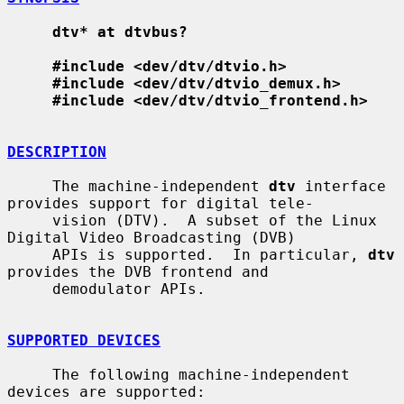
dtv* at dtvbus?
#include <dev/dtv/dtvio.h>
#include <dev/dtv/dtvio_demux.h>
#include <dev/dtv/dtvio_frontend.h>
DESCRIPTION
     The machine-independent 
dtv
 interface 
provides support for digital tele-

     vision (DTV).  A subset of the Linux 
Digital Video Broadcasting (DVB)

     APIs is supported.  In particular, 
dtv
provides the DVB frontend and

     demodulator APIs.

SUPPORTED DEVICES
     The following machine-independent 
devices are supported:
