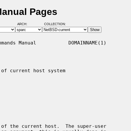
Manual Pages
ARCH:
COLLECTION:
mands Manual           DOMAINNAME(1)

of current host system

of the current host.  The super-user
