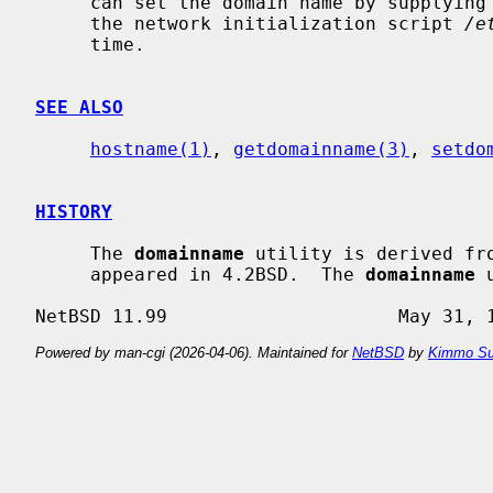
     can set the domain name by supplying an argument; this is usually done in

     the network initialization script 
/e
     time.

SEE ALSO
hostname(1)
, 
getdomainname(3)
, 
setdo
HISTORY
     The 
domainname
 utility is derived fr
     appeared in 4.2BSD.  The 
domainname
 
Powered by man-cgi (2026-04-06). Maintained for
NetBSD
by
Kimmo Su