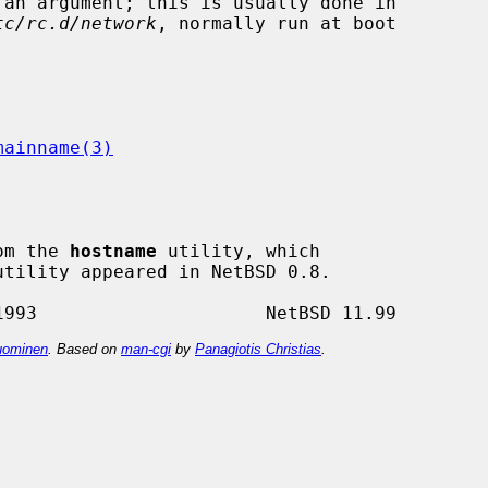
tc/rc.d/network
, normally run at boot

mainname(3)
om the 
hostname
 utility, which

utility appeared in NetBSD 0.8.

ominen
. Based on
man-cgi
by
Panagiotis Christias
.