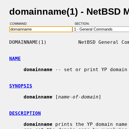
domainname(1) - NetBSD 
COMMAND:
SECTION:
DOMAINNAME(1)           NetBSD General Com
NAME
domainname
 -- set or print YP domain 
SYNOPSIS
domainname
 [
name-of-domain
]

DESCRIPTION
domainname
 prints the YP domain name 