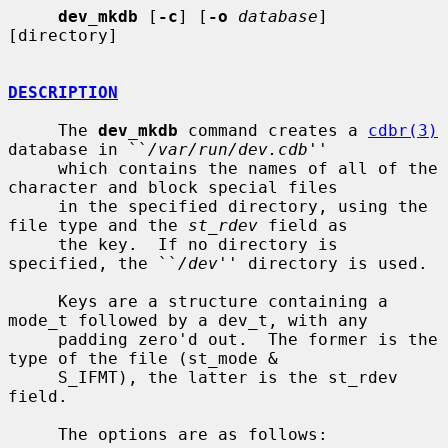
dev_mkdb
 [
-c
] [
-o
database
] 
[directory]

DESCRIPTION
     The 
dev_mkdb
 command creates a 
cdbr(3)
database in ``
/var/run/dev.cdb
''

     which contains the names of all of the 
character and block special files

     in the specified directory, using the 
file type and the 
st_rdev
 field as

     the key.  If no directory is 
specified, the ``
/dev
'' directory is used.

     Keys are a structure containing a 
mode_t followed by a dev_t, with any

     padding zero'd out.  The former is the 
type of the file (st_mode &

     S_IFMT), the latter is the st_rdev 
field.

     The options are as follows:
