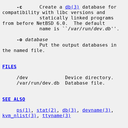
-c
      Create a 
db(3)
 database for 
compatibility with libc versions and

             statically linked programs 
from before NetBSD 6.0.  The default

             name is ``
/var/run/dev.db
''.

-o
database
             Put the output databases in 
the named file.

FILES
     /dev             Device directory.

     /var/run/dev.db  Database file.

SEE ALSO
ps(1)
, 
stat(2)
, 
db(3)
, 
devname(3)
, 
kvm_nlist(3)
, 
ttyname(3)