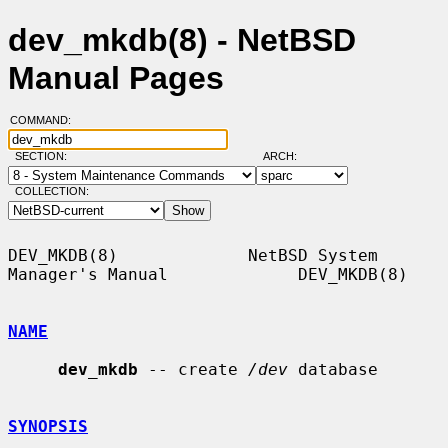
dev_mkdb(8) - NetBSD
Manual Pages
COMMAND:
SECTION:
ARCH:
COLLECTION:
DEV_MKDB(8)             NetBSD System 
Manager's Manual             DEV_MKDB(8)

NAME
dev_mkdb
 -- create 
/dev
 database

SYNOPSIS