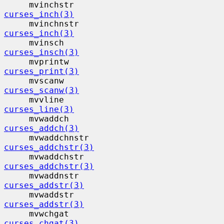
     mvinchstr                            
curses_inch(3)
     mvinchnstr                           
curses_inch(3)
     mvinsch                              
curses_insch(3)
     mvprintw                             
curses_print(3)
     mvscanw                              
curses_scanw(3)
     mvvline                              
curses_line(3)
     mvwaddch                             
curses_addch(3)
     mvwaddchnstr                         
curses_addchstr(3)
     mvwaddchstr                          
curses_addchstr(3)
     mvwaddnstr                           
curses_addstr(3)
     mvwaddstr                            
curses_addstr(3)
     mvwchgat                             
curses_chgat(3)