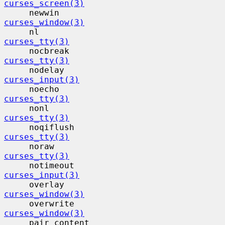
curses_screen(3)
     newwin                                
curses_window(3)
     nl                                    
curses_tty(3)
     nocbreak                             
curses_tty(3)
     nodelay                              
curses_input(3)
     noecho                                
curses_tty(3)
     nonl                                  
curses_tty(3)
     noqiflush                            
curses_tty(3)
     noraw                                 
curses_tty(3)
     notimeout                            
curses_input(3)
     overlay                              
curses_window(3)
     overwrite                            
curses_window(3)
     pair_content                         