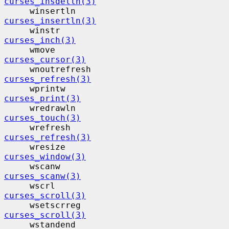
curses_insdelln(3)
     winsertln                            
curses_insertln(3)
     winstr                                
curses_inch(3)
     wmove                                 
curses_cursor(3)
     wnoutrefresh                         
curses_refresh(3)
     wprintw                              
curses_print(3)
     wredrawln                            
curses_touch(3)
     wrefresh                             
curses_refresh(3)
     wresize                              
curses_window(3)
     wscanw                                
curses_scanw(3)
     wscrl                                 
curses_scroll(3)
     wsetscrreg                           
curses_scroll(3)
     wstandend                            