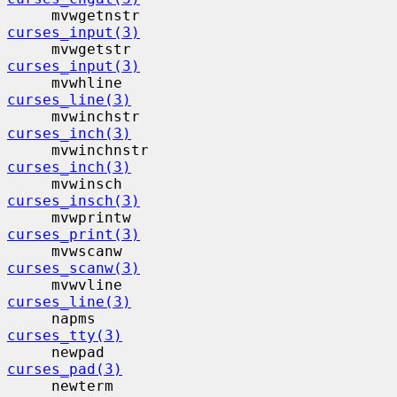
     mvwgetnstr                           
curses_input(3)
     mvwgetstr                            
curses_input(3)
     mvwhline                             
curses_line(3)
     mvwinchstr                           
curses_inch(3)
     mvwinchnstr                          
curses_inch(3)
     mvwinsch                             
curses_insch(3)
     mvwprintw                            
curses_print(3)
     mvwscanw                             
curses_scanw(3)
     mvwvline                             
curses_line(3)
     napms                                 
curses_tty(3)
     newpad                                
curses_pad(3)
     newterm                              