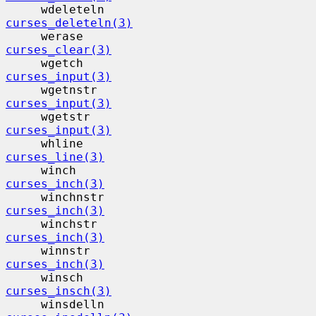
     wdeleteln                            
curses_deleteln(3)
     werase                                
curses_clear(3)
     wgetch                                
curses_input(3)
     wgetnstr                             
curses_input(3)
     wgetstr                              
curses_input(3)
     whline                                
curses_line(3)
     winch                                 
curses_inch(3)
     winchnstr                            
curses_inch(3)
     winchstr                             
curses_inch(3)
     winnstr                              
curses_inch(3)
     winsch                                
curses_insch(3)
     winsdelln                            