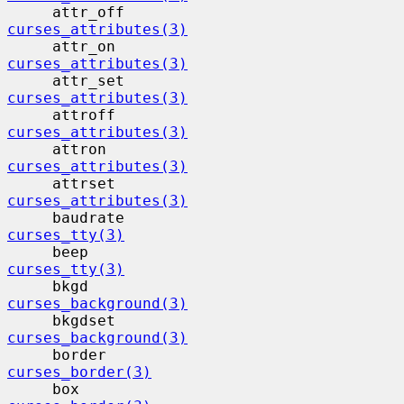
     attr_off                             
curses_attributes(3)
     attr_on                              
curses_attributes(3)
     attr_set                             
curses_attributes(3)
     attroff                              
curses_attributes(3)
     attron                                
curses_attributes(3)
     attrset                              
curses_attributes(3)
     baudrate                             
curses_tty(3)
     beep                                  
curses_tty(3)
     bkgd                                  
curses_background(3)
     bkgdset                              
curses_background(3)
     border                                
curses_border(3)
     box                                   