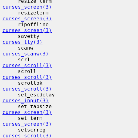
     resize_term                          
curses_screen(3)
     resizeterm                           
curses_screen(3)
     ripoffline                           
curses_screen(3)
     savetty                              
curses_tty(3)
     scanw                                 
curses_scanw(3)
     scrl                                  
curses_scroll(3)
     scroll                                
curses_scroll(3)
     scrollok                             
curses_scroll(3)
     set_escdelay                         
curses_input(3)
     set_tabsize                          
curses_screen(3)
     set_term                             
curses_screen(3)
     setscrreg                            
curses_scroll(3)