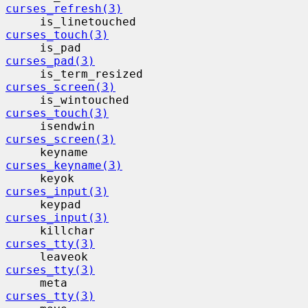
curses_refresh(3)
     is_linetouched                      
curses_touch(3)
     is_pad                                
curses_pad(3)
     is_term_resized                     
curses_screen(3)
     is_wintouched                        
curses_touch(3)
     isendwin                             
curses_screen(3)
     keyname                              
curses_keyname(3)
     keyok                                 
curses_input(3)
     keypad                                
curses_input(3)
     killchar                             
curses_tty(3)
     leaveok                              
curses_tty(3)
     meta                                  
curses_tty(3)