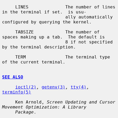
     LINES              The number of lines 
in the terminal if set.  is usu-

                        ally automatically 
configured by querying the kernel.

     TABSIZE            The number of 
spaces making up a tab.  The default is

                        8 if not specified 
by the terminal description.

     TERM               The terminal type 
of the current terminal.

SEE ALSO
ioctl(2)
, 
getenv(3)
, 
tty(4)
, 
terminfo(5)
     Ken Arnold, 
Screen Updating and Cursor 
Movement Optimization: A Library
Package
.
