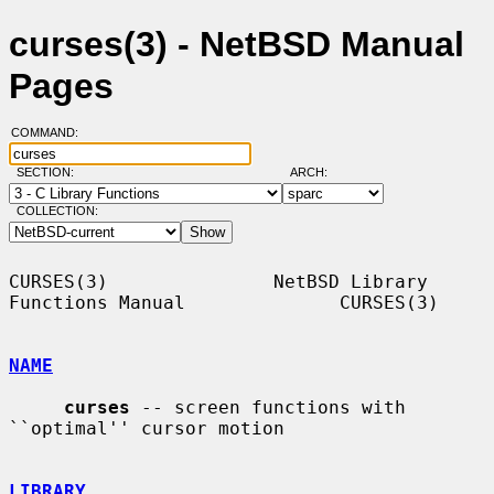
curses(3) - NetBSD Manual
Pages
COMMAND:
SECTION:
ARCH:
COLLECTION:
CURSES(3)               NetBSD Library 
Functions Manual              CURSES(3)

NAME
curses
 -- screen functions with 
``optimal'' cursor motion

LIBRARY