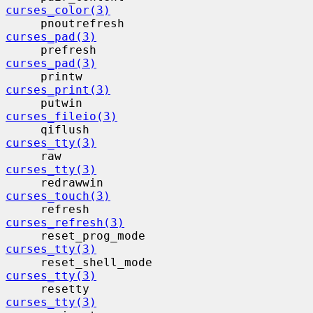
curses_color(3)
     pnoutrefresh                         
curses_pad(3)
     prefresh                             
curses_pad(3)
     printw                                
curses_print(3)
     putwin                                
curses_fileio(3)
     qiflush                              
curses_tty(3)
     raw                                   
curses_tty(3)
     redrawwin                            
curses_touch(3)
     refresh                              
curses_refresh(3)
     reset_prog_mode                     
curses_tty(3)
     reset_shell_mode                    
curses_tty(3)
     resetty                              
curses_tty(3)