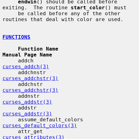
endwin
() should be called before 
exiting.  The routine 
start_color
() must

     be called before any of the other 
routines that deal with color are used.

FUNCTIONS
Function Name                             
Manual Page Name
     addch                                 
curses_addch(3)
     addchnstr                            
curses_addchstr(3)
     addchstr                             
curses_addchstr(3)
     addnstr                              
curses_addstr(3)
     addstr                                
curses_addstr(3)
     assume_default_colors              
curses_default_colors(3)
     attr_get                             
curses_attributes(3)