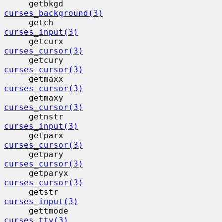
     getbkgd                              
curses_background(3)
     getch                                 
curses_input(3)
     getcurx                              
curses_cursor(3)
     getcury                              
curses_cursor(3)
     getmaxx                              
curses_cursor(3)
     getmaxy                              
curses_cursor(3)
     getnstr                              
curses_input(3)
     getparx                              
curses_cursor(3)
     getpary                              
curses_cursor(3)
     getparyx                             
curses_cursor(3)
     getstr                                
curses_input(3)
     gettmode                             
curses_tty(3)