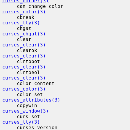
curses_border(3)
     can_change_color                    
curses_color(3)
     cbreak                                
curses_tty(3)
     chgat                                 
curses_chgat(3)
     clear                                 
curses_clear(3)
     clearok                              
curses_clear(3)
     clrtobot                             
curses_clear(3)
     clrtoeol                             
curses_clear(3)
     color_content                        
curses_color(3)
     color_set                            
curses_attributes(3)
     copywin                              
curses_window(3)
     curs_set                             
curses_tty(3)
     curses_version                      