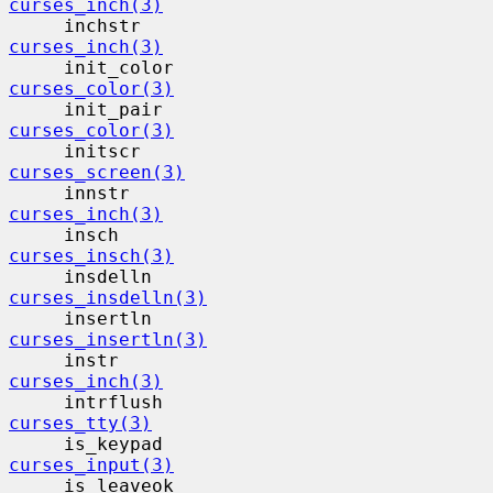
curses_inch(3)
     inchstr                              
curses_inch(3)
     init_color                           
curses_color(3)
     init_pair                            
curses_color(3)
     initscr                              
curses_screen(3)
     innstr                                
curses_inch(3)
     insch                                 
curses_insch(3)
     insdelln                             
curses_insdelln(3)
     insertln                             
curses_insertln(3)
     instr                                 
curses_inch(3)
     intrflush                            
curses_tty(3)
     is_keypad                            
curses_input(3)
     is_leaveok                           