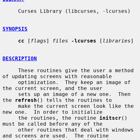
     Curses Library (libcurses, -lcurses)

SYNOPSIS
cc
 [
flags
] 
files
-lcurses
 [
libraries
]

DESCRIPTION
     These routines give the user a method 
of updating screens with reasonable

     optimization.  They keep an image of 
the current screen, and the user

     sets up an image of a new one.  Then 
the 
refresh
() tells the routines to

     make the current screen look like the 
new one.  In order to initialize

     the routines, the routine 
initscr
() 
must be called before any of the

     other routines that deal with windows 
and screens are used.  The routine
