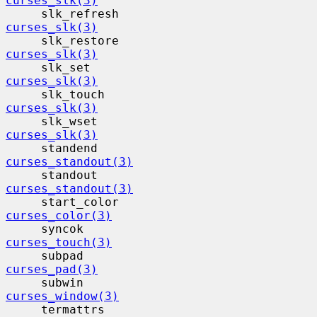
curses_slk(3)
     slk_refresh                          
curses_slk(3)
     slk_restore                          
curses_slk(3)
     slk_set                              
curses_slk(3)
     slk_touch                            
curses_slk(3)
     slk_wset                             
curses_slk(3)
     standend                             
curses_standout(3)
     standout                             
curses_standout(3)
     start_color                          
curses_color(3)
     syncok                                
curses_touch(3)
     subpad                                
curses_pad(3)
     subwin                                
curses_window(3)
     termattrs                            