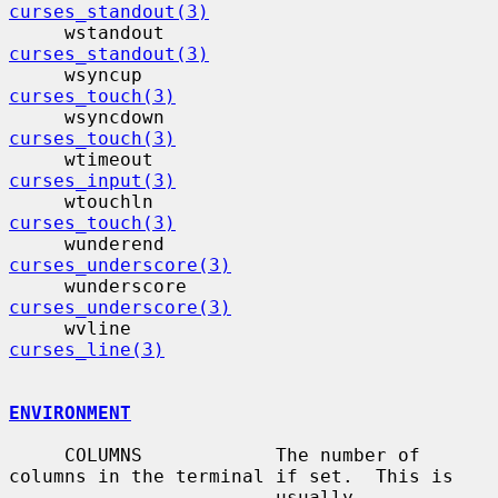
curses_standout(3)
     wstandout                            
curses_standout(3)
     wsyncup                              
curses_touch(3)
     wsyncdown                            
curses_touch(3)
     wtimeout                             
curses_input(3)
     wtouchln                             
curses_touch(3)
     wunderend                            
curses_underscore(3)
     wunderscore                          
curses_underscore(3)
     wvline                                
curses_line(3)
ENVIRONMENT
     COLUMNS            The number of 
columns in the terminal if set.  This is

                        usually 