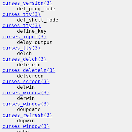
curses_version(3)
     def_prog_mode                        
curses_tty(3)
     def_shell_mode                      
curses_tty(3)
     define_key                           
curses_input(3)
     delay_output                         
curses_tty(3)
     delch                                 
curses_delch(3)
     deleteln                             
curses_deleteln(3)
     delscreen                            
curses_screen(3)
     delwin                                
curses_window(3)
     derwin                                
curses_window(3)
     doupdate                             
curses_refresh(3)
     dupwin                                
curses_window(3)
     echo                                  