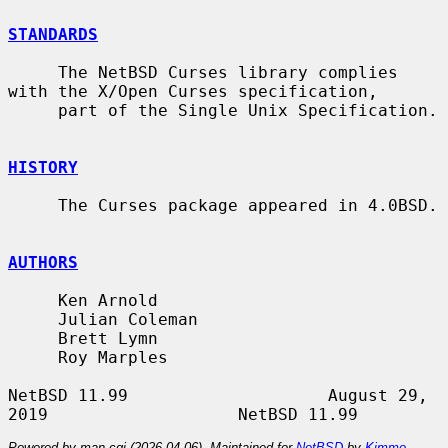
STANDARDS
     The NetBSD Curses library complies 
with the X/Open Curses specification,

     part of the Single Unix Specification.

HISTORY
     The Curses package appeared in 4.0BSD.

AUTHORS
     Ken Arnold

     Julian Coleman

     Brett Lymn

     Roy Marples

NetBSD 11.99                    August 29, 
Powered by man-cgi (2026-04-06). Maintained for
NetBSD
by
Kimmo