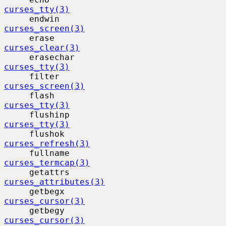
curses_tty(3)
     endwin                                
curses_screen(3)
     erase                                 
curses_clear(3)
     erasechar                            
curses_tty(3)
     filter                                
curses_screen(3)
     flash                                 
curses_tty(3)
     flushinp                             
curses_tty(3)
     flushok                              
curses_refresh(3)
     fullname                             
curses_termcap(3)
     getattrs                             
curses_attributes(3)
     getbegx                              
curses_cursor(3)
     getbegy                              
curses_cursor(3)