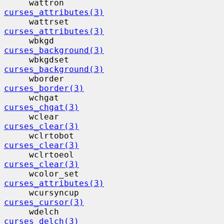
     wattron                              
curses_attributes(3)
     wattrset                             
curses_attributes(3)
     wbkgd                                 
curses_background(3)
     wbkgdset                             
curses_background(3)
     wborder                              
curses_border(3)
     wchgat                                
curses_chgat(3)
     wclear                                
curses_clear(3)
     wclrtobot                            
curses_clear(3)
     wclrtoeol                            
curses_clear(3)
     wcolor_set                           
curses_attributes(3)
     wcursyncup                           
curses_cursor(3)
     wdelch                                
curses_delch(3)