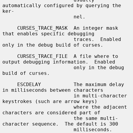
automatically configured by querying the 
ker-

                        nel.

     CURSES_TRACE_MASK  An integer mask 
that enables specific debugging

                        traces.  Enabled 
only in the debug build of curses.

     CURSES_TRACE_FILE  A file where to 
output debugging information.  Enabled

                        only in the debug 
build of curses.

     ESCDELAY           The maximum delay 
in milliseconds between characters

                        in multi-character 
keystrokes (such are arrow keys)

                        where the adjacent 
characters are considered part of

                        the same multi-
character sequence.  The default is 300

                        milliseconds.
