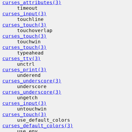
curses_attributes(3)
     timeout                              
curses_input(3)
     touchline                            
curses_touch(3)
     touchoverlap                         
curses_touch(3)
     touchwin                             
curses_touch(3)
     typeahead                            
curses_tty(3)
     unctrl                                
curses_print(3)
     underend                             
curses_underscore(3)
     underscore                           
curses_underscore(3)
     ungetch                              
curses_input(3)
     untouchwin                           
curses_touch(3)
     use_default_colors                  
curses_default_colors(3)
     use_env                              