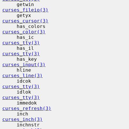
     getwin                                
curses_fileio(3)
     getyx                                 
curses_cursor(3)
     has_colors                           
curses_color(3)
     has_ic                                
curses_tty(3)
     has_il                                
curses_tty(3)
     has_key                              
curses_input(3)
     hline                                 
curses_line(3)
     idcok                                 
curses_tty(3)
     idlok                                 
curses_tty(3)
     immedok                              
curses_refresh(3)
     inch                                  
curses_inch(3)
     inchnstr                             