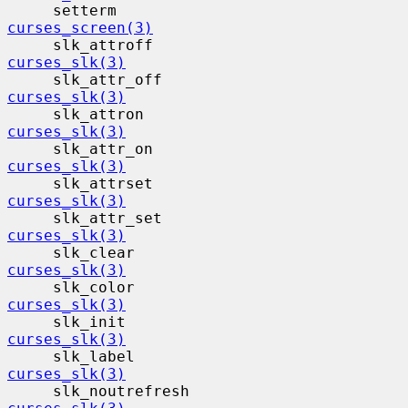
     setterm                              
curses_screen(3)
     slk_attroff                          
curses_slk(3)
     slk_attr_off                         
curses_slk(3)
     slk_attron                           
curses_slk(3)
     slk_attr_on                          
curses_slk(3)
     slk_attrset                          
curses_slk(3)
     slk_attr_set                         
curses_slk(3)
     slk_clear                            
curses_slk(3)
     slk_color                            
curses_slk(3)
     slk_init                             
curses_slk(3)
     slk_label                            
curses_slk(3)
     slk_noutrefresh                     