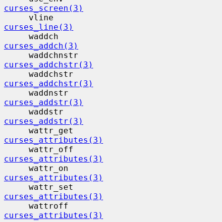
curses_screen(3)
     vline                                 
curses_line(3)
     waddch                                
curses_addch(3)
     waddchnstr                           
curses_addchstr(3)
     waddchstr                            
curses_addchstr(3)
     waddnstr                             
curses_addstr(3)
     waddstr                              
curses_addstr(3)
     wattr_get                            
curses_attributes(3)
     wattr_off                            
curses_attributes(3)
     wattr_on                             
curses_attributes(3)
     wattr_set                            
curses_attributes(3)
     wattroff                             
curses_attributes(3)