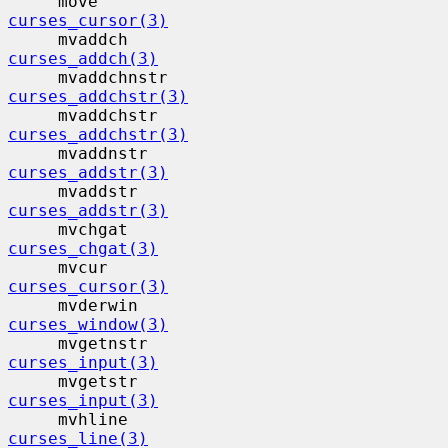
     move                                  
curses_cursor(3)
     mvaddch                              
curses_addch(3)
     mvaddchnstr                          
curses_addchstr(3)
     mvaddchstr                           
curses_addchstr(3)
     mvaddnstr                            
curses_addstr(3)
     mvaddstr                             
curses_addstr(3)
     mvchgat                              
curses_chgat(3)
     mvcur                                 
curses_cursor(3)
     mvderwin                             
curses_window(3)
     mvgetnstr                            
curses_input(3)
     mvgetstr                             
curses_input(3)
     mvhline                              
curses_line(3)