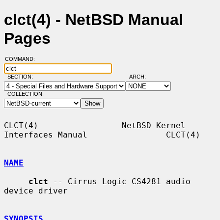
clct(4) - NetBSD Manual
Pages
COMMAND:
SECTION:
ARCH:
COLLECTION:
CLCT(4)                 NetBSD Kernel 
Interfaces Manual                CLCT(4)

NAME
clct
 -- Cirrus Logic CS4281 audio 
device driver

SYNOPSIS