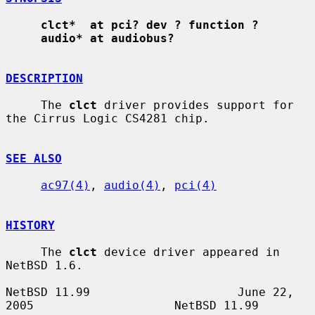
clct*  at pci? dev ? function ?
audio* at audiobus?
DESCRIPTION
     The 
clct
 driver provides support for 
the Cirrus Logic CS4281 chip.

SEE ALSO
ac97(4)
, 
audio(4)
, 
pci(4)
HISTORY
     The 
clct
 device driver appeared in 
NetBSD 1.6.

NetBSD 11.99                     June 22, 