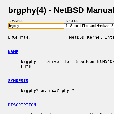
brgphy(4) - NetBSD Manua
COMMAND:
SECTION:
BRGPHY(4)               NetBSD Kernel Inte
NAME
brgphy
 -- Driver for Broadcom BCM5400
     PHYs

SYNOPSIS
brgphy* at mii? phy ?
DESCRIPTION