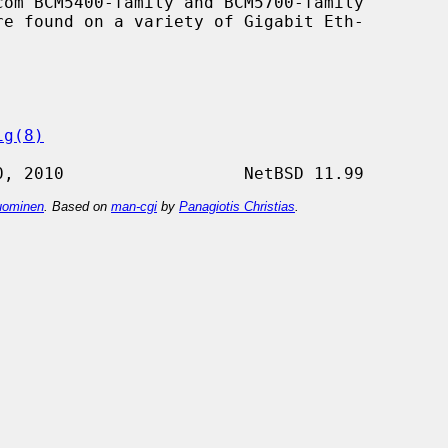
om BCM5400-family and BCM5700-family

ig(8)
ominen
. Based on
man-cgi
by
Panagiotis Christias
.