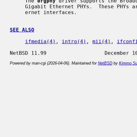
     The 
brgphy
 driver supports the Broadc
     Gigabit Ethernet PHYs.  These PHYs are found on a variety of Gigabit Eth-

     ernet interfaces.

SEE ALSO
ifmedia(4)
, 
intro(4)
, 
mii(4)
, 
ifconf
Powered by man-cgi (2026-04-06). Maintained for
NetBSD
by
Kimmo Su