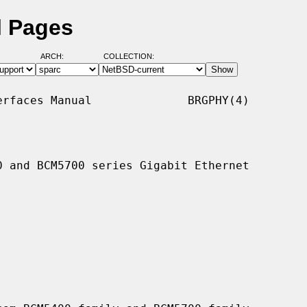
l Pages
ARCH:
COLLECTION:
rfaces Manual              BRGPHY(4)

 and BCM5700 series Gigabit Ethernet
