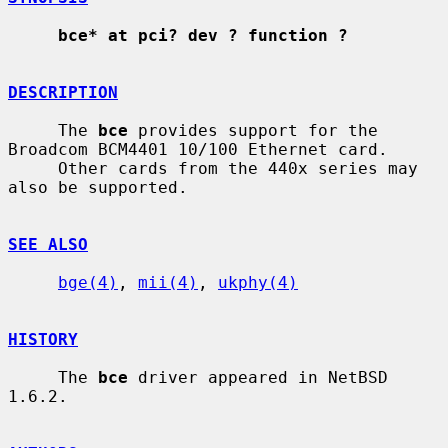
bce* at pci? dev ? function ?
DESCRIPTION
     The 
bce
 provides support for the 
Broadcom BCM4401 10/100 Ethernet card.

     Other cards from the 440x series may 
also be supported.

SEE ALSO
bge(4)
, 
mii(4)
, 
ukphy(4)
HISTORY
     The 
bce
 driver appeared in NetBSD 
1.6.2.
