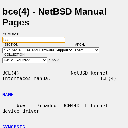
bce(4) - NetBSD Manual
Pages
COMMAND:
SECTION:
ARCH:
COLLECTION:
BCE(4)                  NetBSD Kernel 
Interfaces Manual                 BCE(4)

NAME
bce
 -- Broadcom BCM4401 Ethernet 
device driver

SYNOPSIS