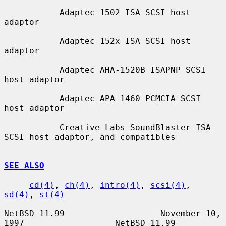
           Adaptec 1502 ISA SCSI host 
adaptor

           Adaptec 152x ISA SCSI host 
adaptor

           Adaptec AHA-1520B ISAPNP SCSI 
host adaptor

           Adaptec APA-1460 PCMCIA SCSI 
host adaptor

           Creative Labs SoundBlaster ISA 
SCSI host adaptor, and compatibles

SEE ALSO
cd(4)
, 
ch(4)
, 
intro(4)
, 
scsi(4)
, 
sd(4)
, 
st(4)
NetBSD 11.99                   November 10, 