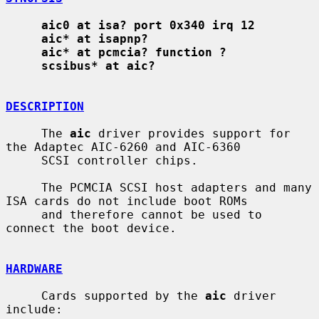
aic0 at isa? port 0x340 irq 12
aic* at isapnp?
aic* at pcmcia? function ?
scsibus* at aic?
DESCRIPTION
     The 
aic
 driver provides support for 
the Adaptec AIC-6260 and AIC-6360

     SCSI controller chips.

     The PCMCIA SCSI host adapters and many 
ISA cards do not include boot ROMs

     and therefore cannot be used to 
connect the boot device.

HARDWARE
     Cards supported by the 
aic
 driver 
include:
