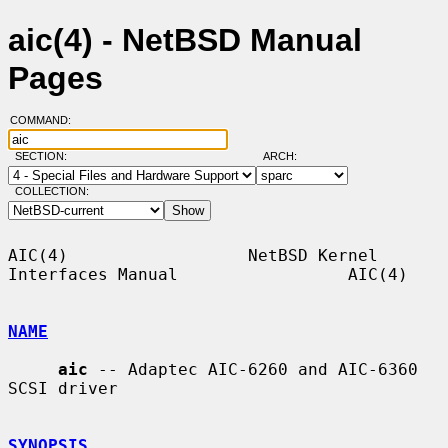
aic(4) - NetBSD Manual
Pages
COMMAND:
SECTION:
ARCH:
COLLECTION:
AIC(4)                  NetBSD Kernel 
Interfaces Manual                 AIC(4)

NAME
aic
 -- Adaptec AIC-6260 and AIC-6360 
SCSI driver

SYNOPSIS