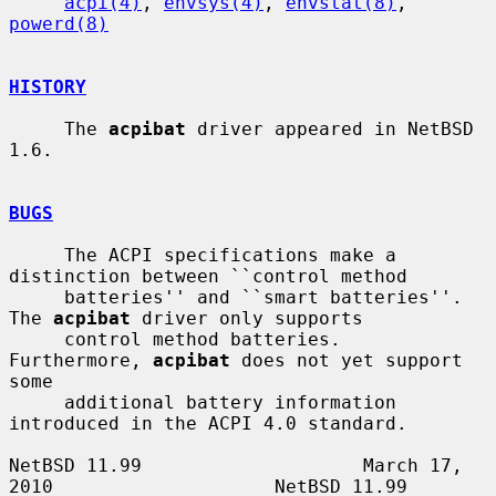
acpi(4)
, 
envsys(4)
, 
envstat(8)
, 
powerd(8)
HISTORY
     The 
acpibat
 driver appeared in NetBSD 
1.6.

BUGS
     The ACPI specifications make a 
distinction between ``control method

     batteries'' and ``smart batteries''.  
The 
acpibat
 driver only supports

     control method batteries.  
Furthermore, 
acpibat
 does not yet support 
some

     additional battery information 
introduced in the ACPI 4.0 standard.

NetBSD 11.99                    March 17, 