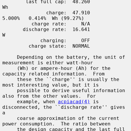
        last full cap:  48.260                                       
Wh

               charge:  47.910                      
5.000%   0.414%  Wh (99.27%)

          charge rate:     N/A

       discharge rate:  16.641                                        
W

             charging:     OFF

         charge state:  NORMAL

     Depending on the battery, the unit of 
measurement is either watt-hour

     (Wh) or ampere-hour (Ah) for the 
capacity related information.  From

     these the ``charge'' is usually the 
most interesting value, but it is

     possible to derive useful information 
also from the other values.  For

     example, when 
acpiacad(4)
 is 
disconnected, the ``discharge rate'' gives 
a

     coarse approximation of the current 
power consumption.  The ratio between

     the design capacity and the last full 