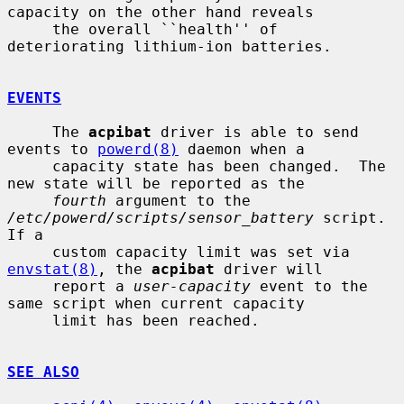
capacity on the other hand reveals

     the overall ``health'' of 
deteriorating lithium-ion batteries.

EVENTS
     The 
acpibat
 driver is able to send 
events to 
powerd(8)
 daemon when a

     capacity state has been changed.  The 
new state will be reported as the

fourth
 argument to the 
/etc/powerd/scripts/sensor_battery
 script.  
If a

     custom capacity limit was set via 
envstat(8)
, the 
acpibat
 driver will

     report a 
user-capacity
 event to the 
same script when current capacity

     limit has been reached.

SEE ALSO