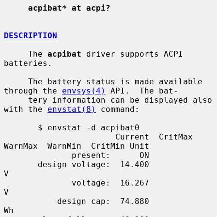
acpibat* at acpi?
DESCRIPTION
     The 
acpibat
 driver supports ACPI 
batteries.

     The battery status is made available 
through the 
envsys(4)
 API.  The bat-

     tery information can be displayed also 
with the 
envstat(8)
 command:

       $ envstat -d acpibat0

                       Current  CritMax  
WarnMax  WarnMin  CritMin Unit

              present:      ON

       design voltage:  14.400                                        
V

              voltage:  16.267                                        
V

           design cap:  74.880                                       
Wh
