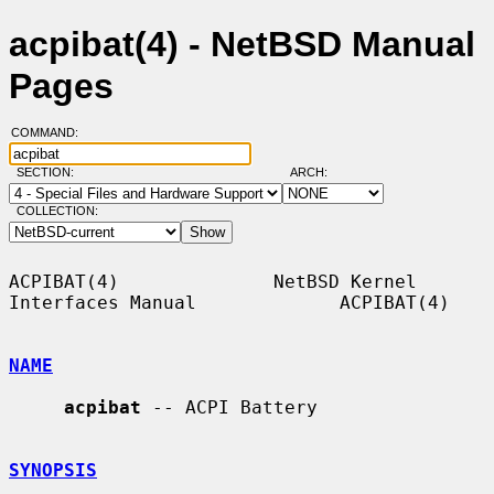
acpibat(4) - NetBSD Manual
Pages
COMMAND:
SECTION:
ARCH:
COLLECTION:
ACPIBAT(4)              NetBSD Kernel 
Interfaces Manual             ACPIBAT(4)

NAME
acpibat
 -- ACPI Battery

SYNOPSIS