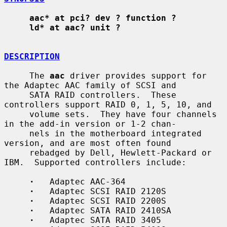
aac* at pci? dev ? function ?
ld* at aac? unit ?
DESCRIPTION
     The 
aac
 driver provides support for 
the Adaptec AAC family of SCSI and

     SATA RAID controllers.  These 
controllers support RAID 0, 1, 5, 10, and

     volume sets.  They have four channels 
in the add-in version or 1-2 chan-

     nels in the motherboard integrated 
version, and are most often found

     rebadged by Dell, Hewlett-Packard or 
IBM.  Supported controllers include:

·
   Adaptec AAC-364

·
   Adaptec SCSI RAID 2120S

·
   Adaptec SCSI RAID 2200S

·
   Adaptec SATA RAID 2410SA

·
   Adaptec SATA RAID 3405
