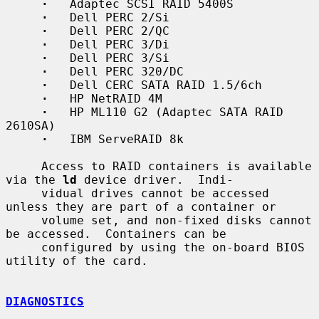
·
   Adaptec SCSI RAID 5400S

·
   Dell PERC 2/Si

·
   Dell PERC 2/QC

·
   Dell PERC 3/Di

·
   Dell PERC 3/Si

·
   Dell PERC 320/DC

·
   Dell CERC SATA RAID 1.5/6ch

·
   HP NetRAID 4M

·
   HP ML110 G2 (Adaptec SATA RAID 
2610SA)

·
   IBM ServeRAID 8k

     Access to RAID containers is available 
via the 
ld
 device driver.  Indi-

     vidual drives cannot be accessed 
unless they are part of a container or

     volume set, and non-fixed disks cannot 
be accessed.  Containers can be

     configured by using the on-board BIOS 
utility of the card.

DIAGNOSTICS