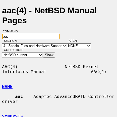
aac(4) - NetBSD Manual
Pages
COMMAND:
SECTION:
ARCH:
COLLECTION:
AAC(4)                  NetBSD Kernel 
Interfaces Manual                 AAC(4)

NAME
aac
 -- Adaptec AdvancedRAID Controller 
driver

SYNOPSIS