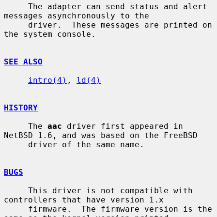
     The adapter can send status and alert 
messages asynchronously to the

     driver.  These messages are printed on 
the system console.

SEE ALSO
intro(4)
, 
ld(4)
HISTORY
     The 
aac
 driver first appeared in 
NetBSD 1.6, and was based on the FreeBSD

     driver of the same name.

BUGS
     This driver is not compatible with 
controllers that have version 1.x

     firmware.  The firmware version is the 