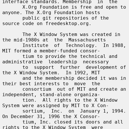
interface standards. Membership  in  the

       X.Org Foundation is free and open to 
anyone. The X.Org Foundation hosts

       public git repositories of the 
source code on freedesktop.org.

       The X Window System was created in 
the mid-1980s at  the  Massachusetts

       Institute  of  Technology.  In 1988, 
MIT formed a member-funded consor-

       tium to provide the technical and 
administrative  leadership  necessary

       to  support  further  development of 
the X Window System.  In 1992, MIT

       and the membership decided it was in 
their best interests to  move  the

       consortium  out of MIT and create an 
independent, stand-alone organiza-

       tion.  All rights to the X Window 
System were assigned by MIT to X Con-

       sortium,  Inc.  on  January 1, 1994. 
On December 31, 1996 the X Consor-

       tium, Inc. closed its doors and all 
rights to the X Window System  were
