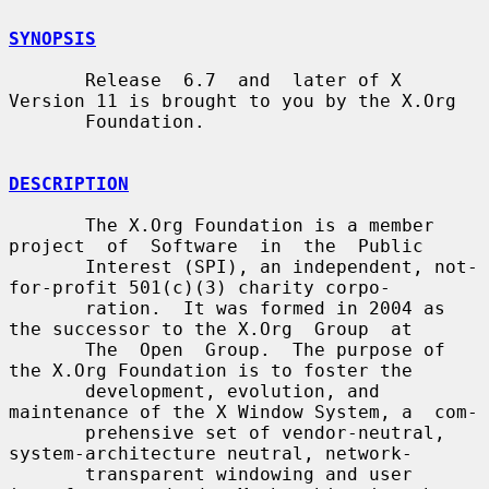
SYNOPSIS
       Release  6.7  and  later of X 
Version 11 is brought to you by the X.Org

       Foundation.

DESCRIPTION
       The X.Org Foundation is a member 
project  of  Software  in  the  Public

       Interest (SPI), an independent, not-
for-profit 501(c)(3) charity corpo-

       ration.  It was formed in 2004 as 
the successor to the X.Org  Group  at

       The  Open  Group.  The purpose of 
the X.Org Foundation is to foster the

       development, evolution, and 
maintenance of the X Window System, a  com-

       prehensive set of vendor-neutral, 
system-architecture neutral, network-

       transparent windowing and user 