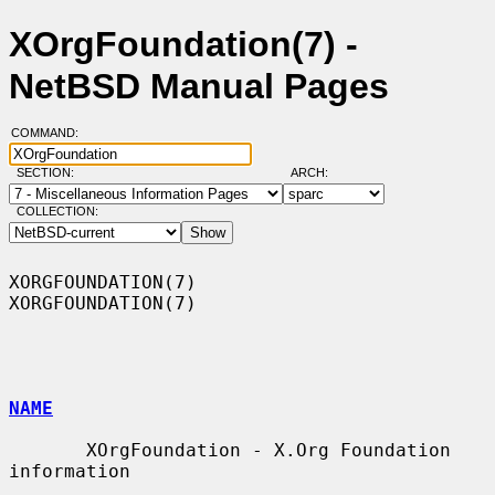
XOrgFoundation(7) -
NetBSD Manual Pages
COMMAND:
SECTION:
ARCH:
COLLECTION:
XORGFOUNDATION(7)                                            
XORGFOUNDATION(7)

NAME
       XOrgFoundation - X.Org Foundation 
information
