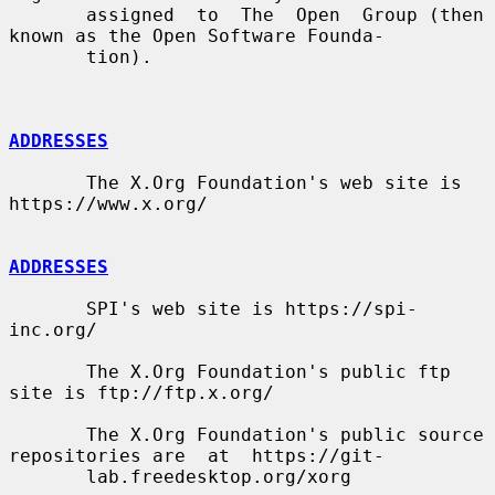
       assigned  to  The  Open  Group (then 
known as the Open Software Founda-

       tion).

ADDRESSES
       The X.Org Foundation's web site is 
https://www.x.org/

ADDRESSES
       SPI's web site is https://spi-
inc.org/

       The X.Org Foundation's public ftp 
site is ftp://ftp.x.org/

       The X.Org Foundation's public source 
repositories are  at  https://git-

       lab.freedesktop.org/xorg
