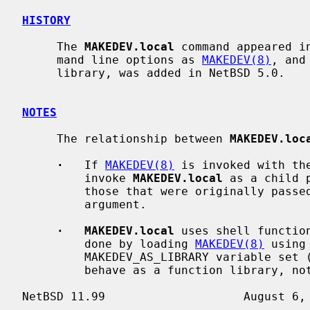
HISTORY
     The 
MAKEDEV.local
 command appeared i
     mand line options as 
MAKEDEV(8)
, and
     library, was added in NetBSD 5.0.

NOTES
     The relationship between 
MAKEDEV.loc
·
   If 
MAKEDEV(8)
 is invoked with th
         invoke 
MAKEDEV.local
 as a child 
         those that were originally pass
         argument.

·   MAKEDEV.local
 uses shell functio
         done by loading 
MAKEDEV(8)
 using
         MAKEDEV_AS_LIBRARY variable se
         behave as a function library, not as an independent program).
