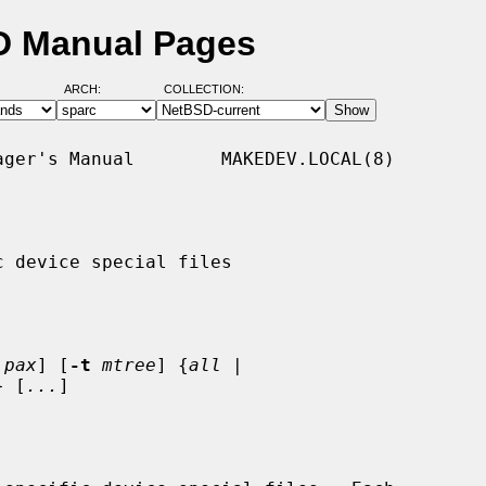
D Manual Pages
ARCH:
COLLECTION:
ger's Manual        MAKEDEV.LOCAL(8)

 device special files

pax
] [
-t
mtree
] {
all
 |

} [
...
]
