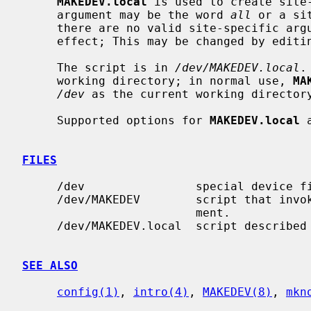
MAKEDEV.local
 is used to create site
     argument may be the word 
all
 or a si
     there are no valid site-specific ar
     effect; This may be changed by editing the script.

     The script is in 
/dev/MAKEDEV.local
.
     working directory; in normal use, 
MA
/dev
 as the current working directory
     Supported options for 
MAKEDEV.local
 
FILES
     /dev                special device files directory

     /dev/MAKEDEV        script that invo
                         ment.

     /dev/MAKEDEV.local  script described in this man page

SEE ALSO
config(1)
, 
intro(4)
, 
MAKEDEV(8)
, 
mkn