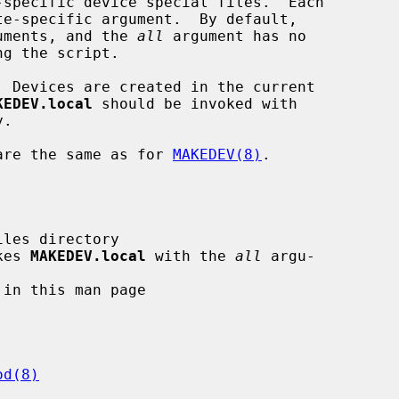
-specific device special files.  Each

te-specific argument.  By default,

guments, and the 
all
 argument has no

  Devices are created in the current

KEDEV.local
 should be invoked with

.

are the same as for 
MAKEDEV(8)
.

kes 
MAKEDEV.local
 with the 
all
 argu-

od(8)