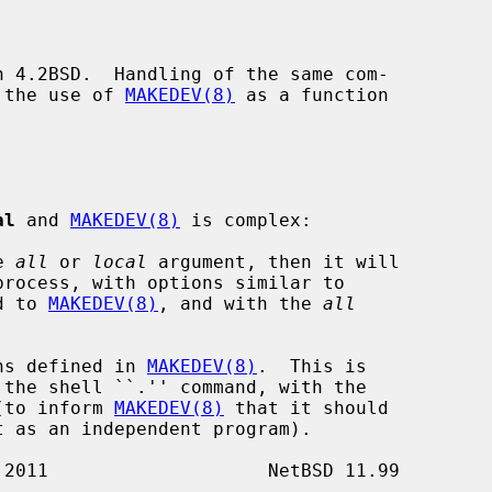
n 4.2BSD.  Handling of the same com-

 the use of 
MAKEDEV(8)
 as a function

al
 and 
MAKEDEV(8)
 is complex:

e 
all
 or 
local
 argument, then it will

process, with options similar to

ed to 
MAKEDEV(8)
, and with the 
all
ns defined in 
MAKEDEV(8)
.  This is

 the shell ``.'' command, with the

t (to inform 
MAKEDEV(8)
 that it should
