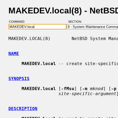
MAKEDEV.local(8) - NetBS
COMMAND:
SECTION:
MAKEDEV.LOCAL(8)        NetBSD System Mana
NAME
MAKEDEV.local
 -- create site-specific
SYNOPSIS
MAKEDEV.local
 [
-fMsu
] [
-m
mknod
] [
-p
site-specific-argument
DESCRIPTION